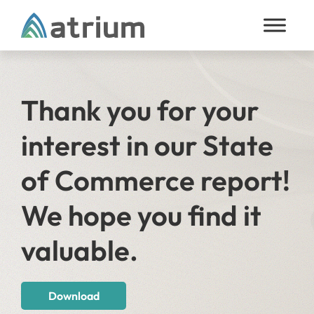
Skip to content
Thank you for your
interest in our State
of Commerce report!
We hope you find it
valuable.
Download