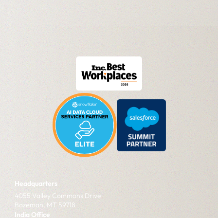
Headquarters
4055 Valley Commons Drive
Bozeman, MT 59718
India Office