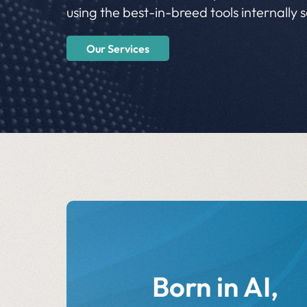
using the best-in-breed tools internally 
Our Services
Born in AI,