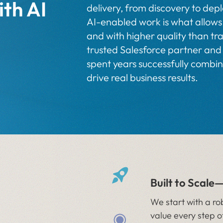
ith AI
delivery, from discovery to de
AI-enabled work is what allows 
and with higher quality than tra
trusted Salesforce partner and
spent years successfully combi
drive real business results.
Built to Scale
We start with a ro
value every step o