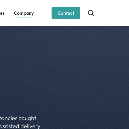
es
Company
Contact
ltancies caught
assisted delivery