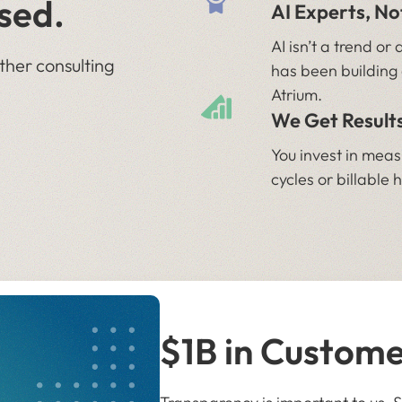
sed.
AI Experts, N
AI isn’t a trend o
ther consulting
has been building 
Atrium.
We Get Results
You invest in mea
cycles or billable 
$1B in Custom