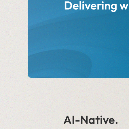
Delivering w
AI-Native.