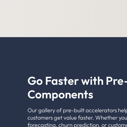
Go Faster with Pre-
Components
Our gallery of pre-built accelerators hel
customers get value faster. Whether you
forecasting, churn prediction, or custom