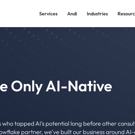
Services
Andi
Industries
Resourc
e Only AI-Native
 who tapped AI’s potential long before other consu
wflake partner, we’ve built our business around AI-