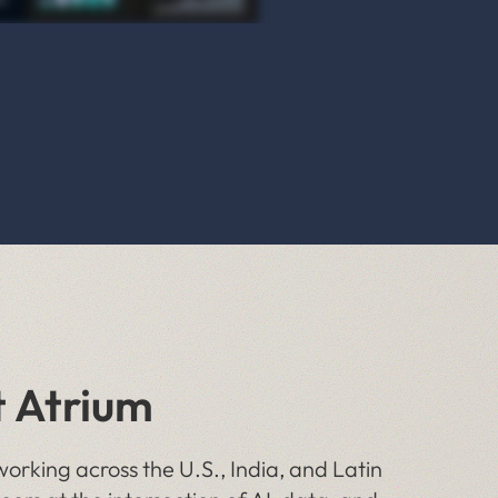
t Atrium
orking across the U.S., India, and Latin