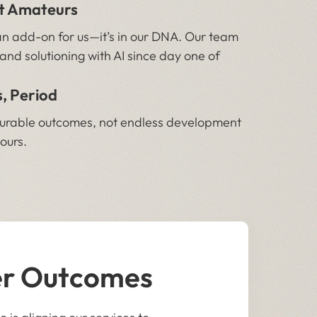
ot Amateurs
r an add-on for us—it’s in our DNA. Our team
and solutioning with AI since day one of
, Period
surable outcomes, not endless development
hours.
er Outcomes