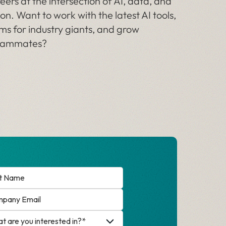
eers at the intersection of AI, data, and
on. Want to work with the latest AI tools,
ms for industry giants, and grow
teammates?