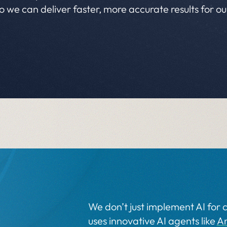
so we can deliver faster, more accurate results for o
We don’t just implement AI for c
uses innovative AI agents like
A