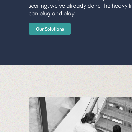
scoring, we’ve already done the heavy li
can plug and play.
Our Solutions