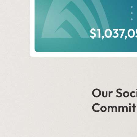
$1,037,
Our Soc
Commit