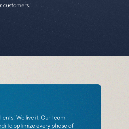
ur customers.
lients. We live it. Our team
ndi
to optimize every phase of