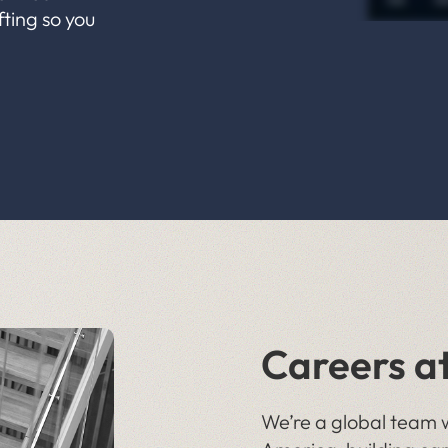
fting so you
Careers a
We’re a global team w