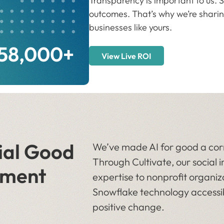
Transparency is important to us. So
outcomes. That’s why we’re sharin
businesses like yours.
058,000+
View Live ROI
ial Good
We’ve made AI for good a corn
Through Cultivate, our socia
ment
expertise to nonprofit organi
Snowflake technology accessib
positive change.