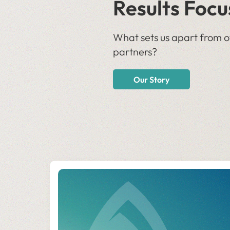
Results Focu
What sets us apart from o
partners?
Our Story