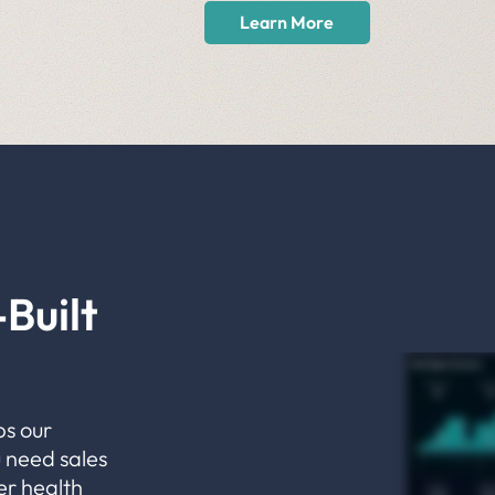
Learn More
Built
ps our
 need sales
er health