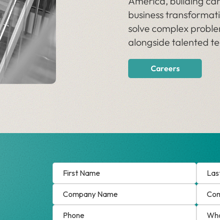
America, building car
business transformati
solve complex proble
alongside talented 
Careers