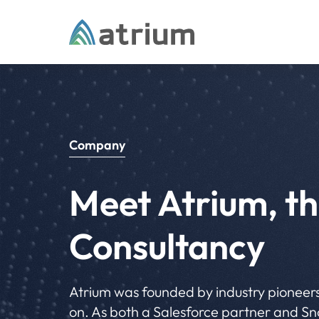
Skip to content
Company
Meet Atrium, th
Consultancy
Atrium was founded by industry pioneers
on. As both a Salesforce partner and Sno