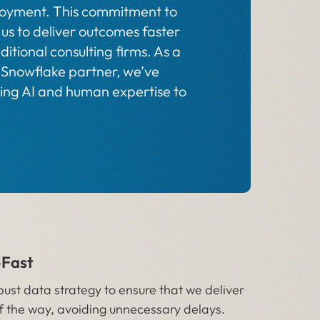
ployment. This commitment to
us to deliver outcomes faster
ditional consulting firms. As a
 Snowflake partner, we’ve
ning AI and human expertise to
—Fast
bust data strategy to ensure that we deliver
f the way, avoiding unnecessary delays.