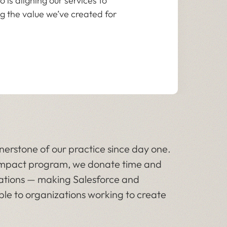
 is aligning our services to
g the value we’ve created for
erstone of our practice since day one.
l impact program, we donate time and
zations — making Salesforce and
le to organizations working to create