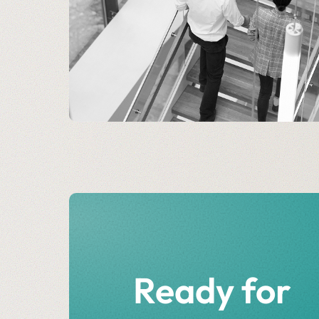
Ready for