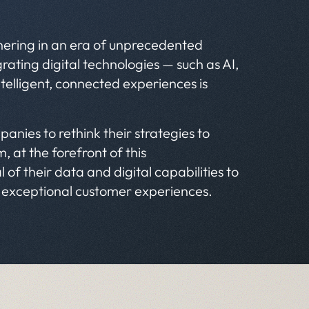
shering in an era of unprecedented
ating digital technologies — such as AI,
ntelligent, connected experiences is
panies to rethink their strategies to
, at the forefront of this
of their data and digital capabilities to
r exceptional customer experiences.