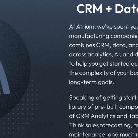
CRM + Data
At Atrium, we’ve spent ye
manufacturing companies
combines CRM, data, and A
across analytics, AI, and 
to help you get started qu
the complexity of your bu
long-term goals.
Speaking of getting starte
library of pre-built compo
of CRM Analytics and Tab
Think sales forecasting, 
maintenance, and much m