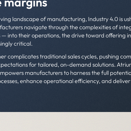
e margins
olving landscape of manufacturing, Industry 4.0 is u
cturers navigate through the complexities of integr
 — into their operations, the drive toward offering i
ngly critical.
her complicates traditional sales cycles, pushing com
pectations for tailored, on-demand solutions. Atrium
mpowers manufacturers to harness the full potential 
ocesses, enhance operational efficiency, and delive