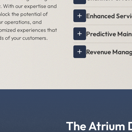
. With our expertise and
nlock the potential of
Enhanced Servi
ur operations, and
stomized experiences that
Predictive Mai
s of your customers.
Revenue Mana
The Atrium 