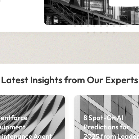
n
Latest Insights from Our Experts
entforce
8 Spot-On AI
uipment
Predictions for
intenance Agent
2025 from Leader