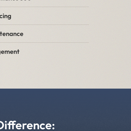
cing
ntenance
gement
Difference: