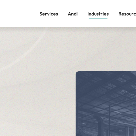
Services
Andi
Industries
Resourc