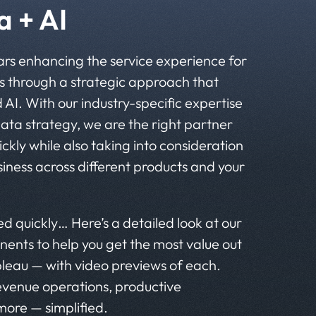
 + AI
ars enhancing the service experience for
 through a strategic approach that
I. With our industry-specific expertise
data strategy, we are the right partner
ickly while also taking into consideration
siness across different products and your
d quickly… Here’s a detailed look at our
nents to help you get the most value out
leau — with video previews of each.
revenue operations, productive
ore — simplified.