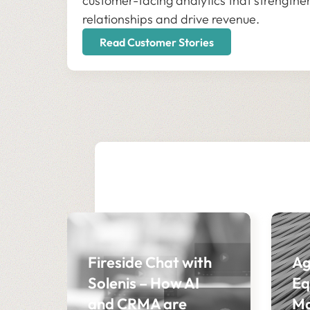
customer-facing analytics that strengthe
relationships and drive revenue.
Read Customer Stories
Fireside Chat with
Ag
Solenis – How AI
Eq
and CRMA are
Ma