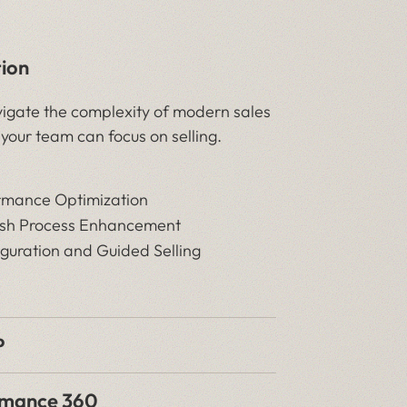
tion
igate the complexity of modern sales
 your team can focus on selling.
rmance Optimization
ash Process Enhancement
guration and Guided Selling
P
rmance 360