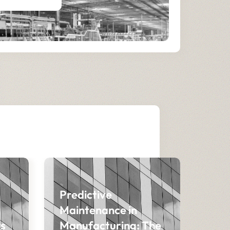
Predictive
Maintenance in
s
Manufacturing: The