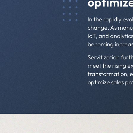
optimiz
In the rapidly ev
change. As manufa
IoT, and analytics
becoming increasi
Servitization furt
meet the rising ex
transformation, e
optimize sales pr