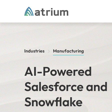
Skip to content
Industries
Manufacturing
AI-Powered
Salesforce and
Snowflake