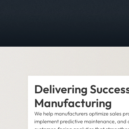
Delivering Success
Manufacturing
We help manufacturers optimize sales pr
implement predictive maintenance, and 