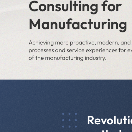
Consulting for
Manufacturing
Achieving more proactive, modern, and e
processes and service experiences for e
of the manufacturing industry.
Revoluti