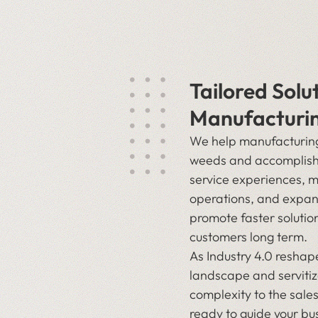
Tailored Solu
Manufacturi
We help manufacturing 
weeds and accomplish
service experiences, 
operations, and expan
promote faster solutio
customers long term.
As Industry 4.0 resha
landscape and servitiz
complexity to the sales
ready to guide your bus