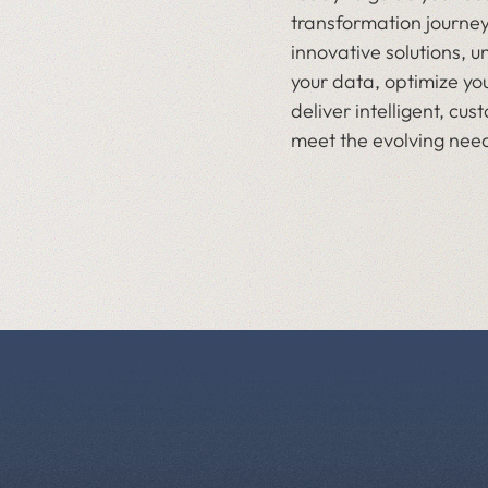
transformation journey
innovative solutions, u
your data, optimize yo
deliver intelligent, cu
meet the evolving need