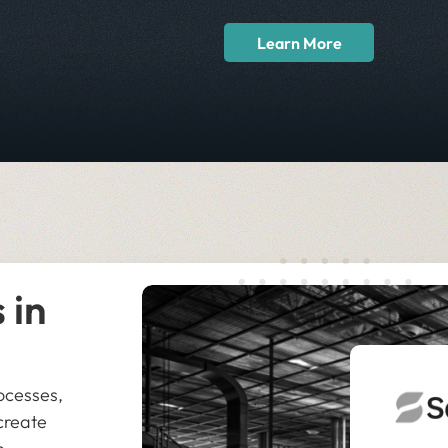
Learn More
 in
ocesses,
create