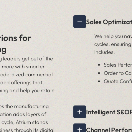
Sales Optimiza
tions for
We help you nav
cycles, ensuring
ng
Includes:
leaders get out of the
Sales Perfo
 more with smarter
Order to C
modernized commercial
Quote Confi
ded offerings that
ning and help you retain
pes the manufacturing
Intelligent S&O
ation adds layers of
 cycle, Atrium stands
Channel Perfo
iness through its digital