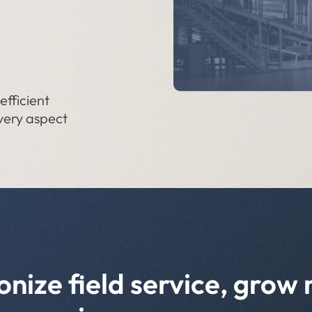
fficient
very aspect
onize field service, grow