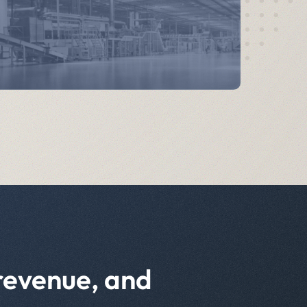
 revenue, and