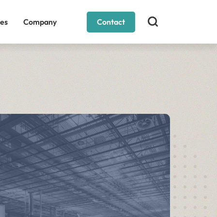
es
Company
Contact