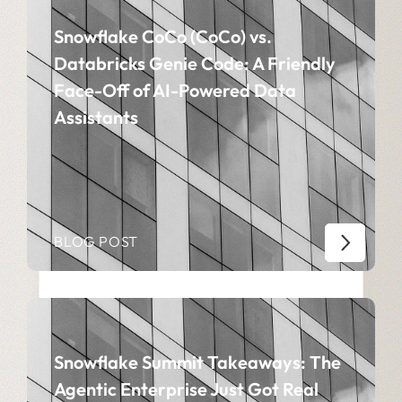
Snowflake CoCo (CoCo) vs.
Databricks Genie Code: A Friendly
Face-Off of AI-Powered Data
Assistants
BLOG POST
Snowflake Summit Takeaways: The
Agentic Enterprise Just Got Real