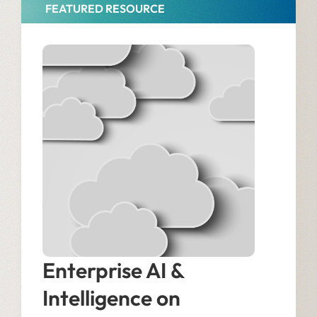
FEATURED RESOURCE
Enterprise AI &
Intelligence on