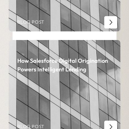
BLOG POST
How Salesforce Digital Origination
Powers Intelligent Lending
BLOG POST