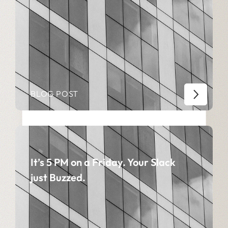
BLOG POST
It’s 5 PM on a Friday. Your Slack
just Buzzed.