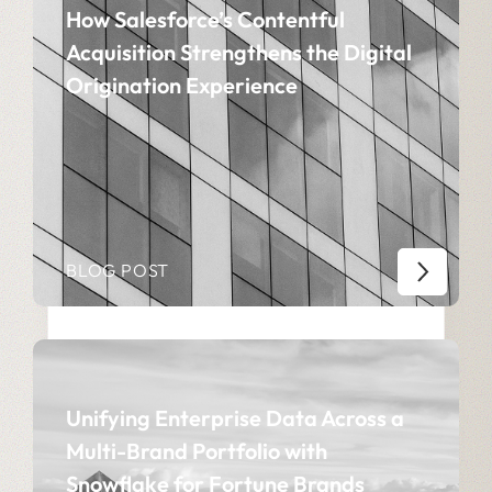
How Salesforce’s Contentful
Acquisition Strengthens the Digital
Origination Experience
BLOG POST
Unifying Enterprise Data Across a
Multi-Brand Portfolio with
Snowflake for Fortune Brands