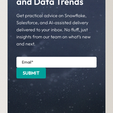
and Data Trends
Get practical advice on Snowflake,
Salesforce, and AI-assisted delivery
delivered to your inbox. No fluff, just
insights from our team on what’s new
and next.