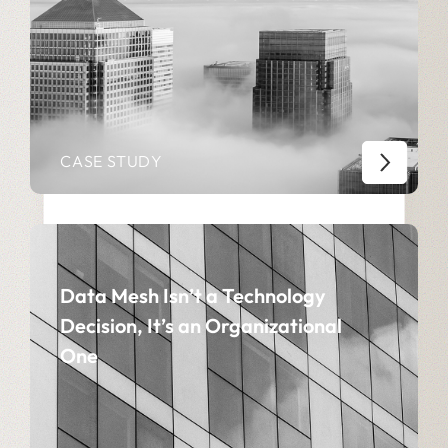
CASE STUDY
Data Mesh Isn’t a Technology
Decision, It’s an Organizational
One