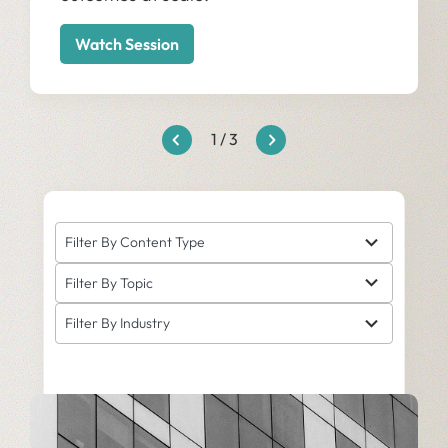
Watch Session
1
/
3
5
Filter By Content Type
results
6
available
Filter By Topic
results
5
available
Filter By Industry
results
available