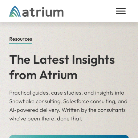
Skip to content
Resources
The Latest Insights
from Atrium
Practical guides, case studies, and insights into
Snowflake consulting, Salesforce consulting, and
AI-powered delivery. Written by the consultants
who’ve been there, done that.