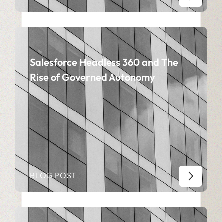
Salesforce Headless 360 and The
Rise of Governed Autonomy
BLOG POST