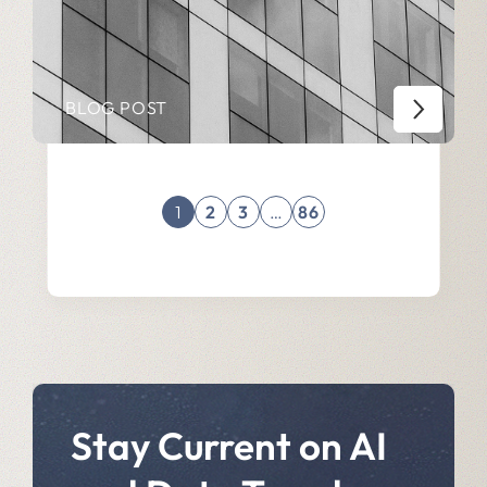
BLOG POST
1
2
3
…
86
Stay Current on AI