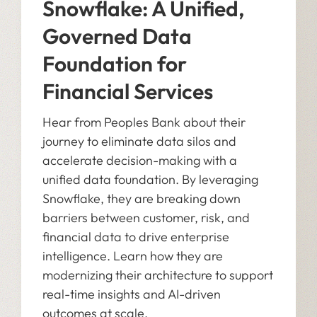
Snowflake: A Unified,
Governed Data
Foundation for
Financial Services
Hear from Peoples Bank about their
journey to eliminate data silos and
accelerate decision-making with a
unified data foundation. By leveraging
Snowflake, they are breaking down
barriers between customer, risk, and
financial data to drive enterprise
intelligence. Learn how they are
modernizing their architecture to support
real-time insights and AI-driven
outcomes at scale.