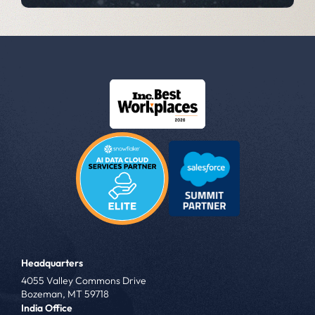
Headquarters
4055 Valley Commons Drive
Bozeman, MT 59718
India Office