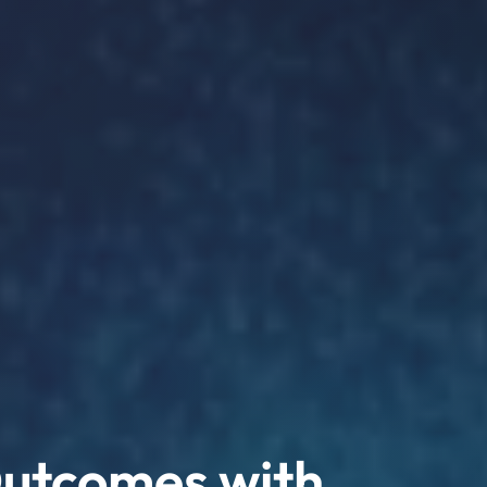
Outcomes with