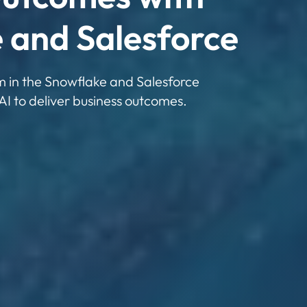
 and Salesforce
rm in the Snowflake and Salesforce
AI to deliver business outcomes.