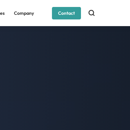
es
Company
Contact