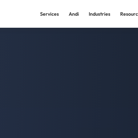
Services
Andi
Industries
Resourc