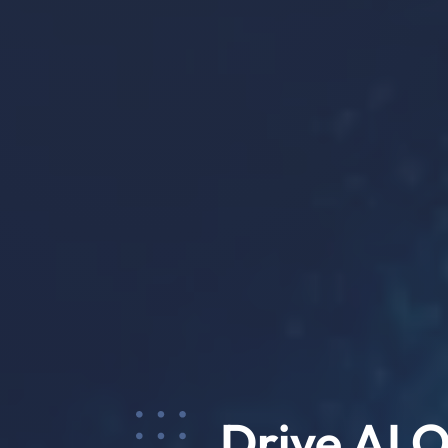
Drive AI 