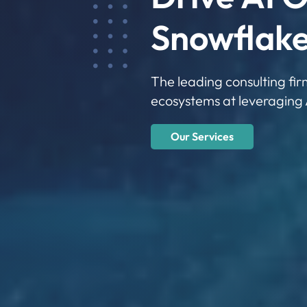
Snowflake
The leading consulting fi
ecosystems at leveraging 
Our Services