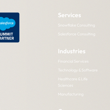
Services
Snowflake Consulting
Salesforce Consulting
Industries
Financial Services
Technology & Software
Healthcare & Life
Sciences
Manufacturing