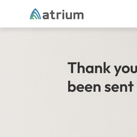
Skip to content
Thank you 
been sent 