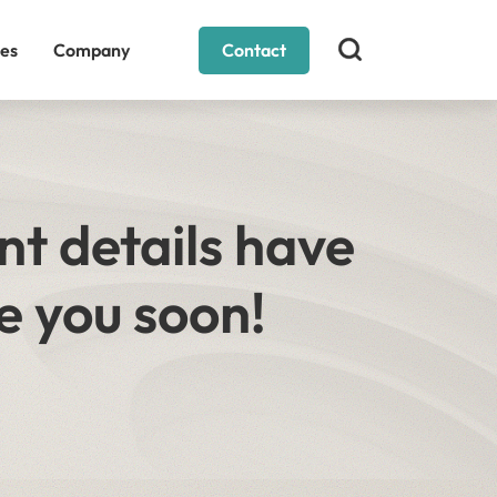
es
Company
Contact
nt details have
e you soon!