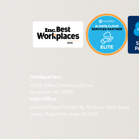
Headquarters
4055 Valley Commons Drive
Bozeman, MT 59718
India Office
Airport Plaza, Plot No. 15, 1st Floor, Tonk Road
Jaipur, Rajasthan, India 302016