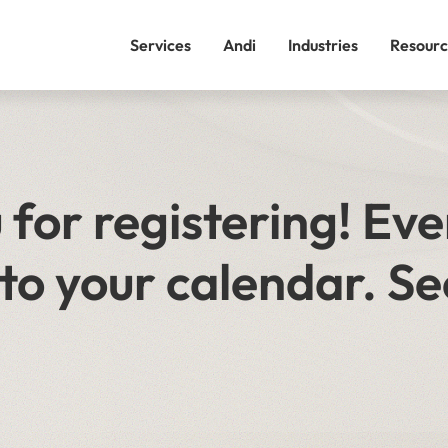
Services
Andi
Industries
Resourc
for registering! Eve
to your calendar. Se