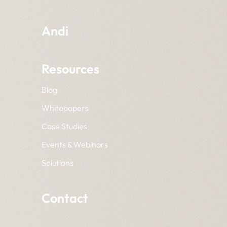
Andi
Resources
Blog
Whitepapers
Case Studies
Events & Webinars
Solutions
Contact