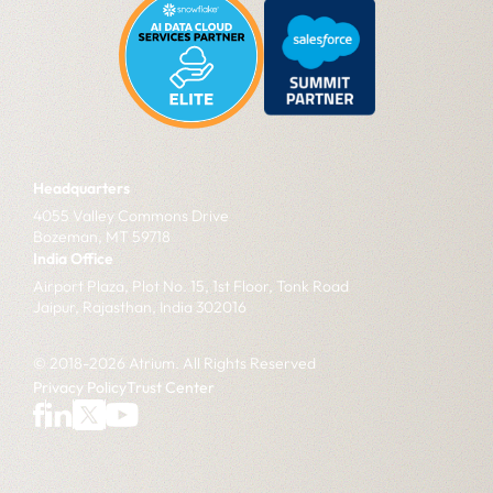
Headquarters
4055 Valley Commons Drive
Bozeman, MT 59718
India Office
Airport Plaza, Plot No. 15, 1st Floor, Tonk Road
Jaipur, Rajasthan, India 302016
© 2018-2026 Atrium. All Rights Reserved
Privacy Policy
Trust Center