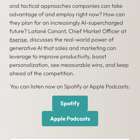
and tactical approaches companies can take
advantage of and employ right now? How can
they plan for an increasingly AI-supercharged
future? Latané Conant, Chief Market Officer at
6sense
, discusses the real-world power of
generative AI that sales and marketing can
leverage to improve productivity, boost
personalization, see measurable wins, and keep
ahead of the competition.
You can listen now on Spotify or Apple Podcasts:
Spotify
Apple Podcasts