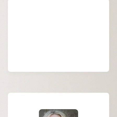
Our Services
Learn more about how we support
businesses on their generative AI
journey with Einstein GPT
implementation services.
Learn More