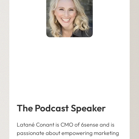
Latané Conant
Chief Market Officer at 6sense
The Podcast Speaker
Latané Conant is CMO of 6sense and is
passionate about empowering marketing