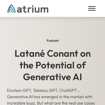
Skip to content
Podcast
Latané Conant on
the Potential of
Generative AI
Einstein GPT, Tableau GPT, ChatGPT…
Generative AI has emerged in the market with
incredible buzz. But what are the real use cases