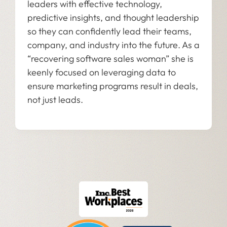
leaders with effective technology,
predictive insights, and thought leadership
so they can confidently lead their teams,
company, and industry into the future. As a
“recovering software sales woman” she is
keenly focused on leveraging data to
ensure marketing programs result in deals,
not just leads.