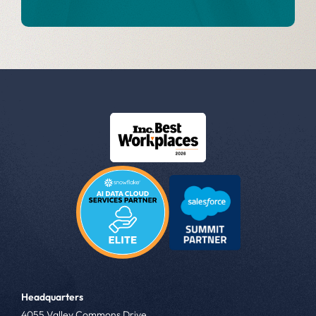
Headquarters
4055 Valley Commons Drive