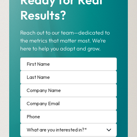
Results?
Reach out to our team—dedicated to
the metrics that matter most. We’re
here to help you adapt and grow.