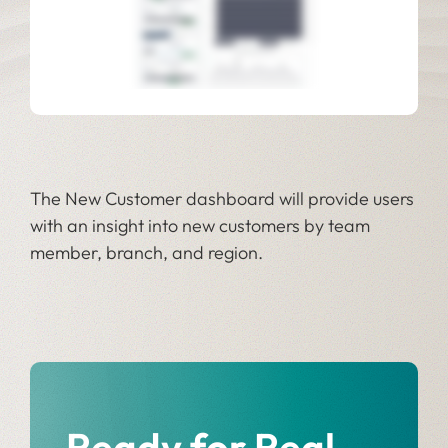
The New Customer dashboard will provide users
with an insight into new customers by team
member, branch, and region.
Ready for Real