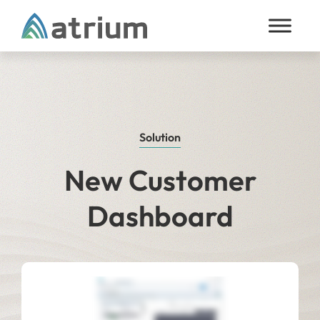
Skip to content
Solution
New Customer
Dashboard