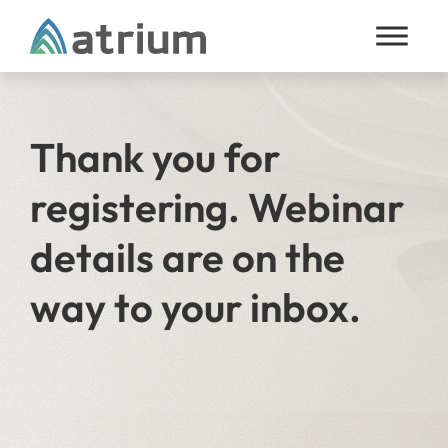
Skip to content
Thank you for
registering. Webinar
details are on the
way to your inbox.