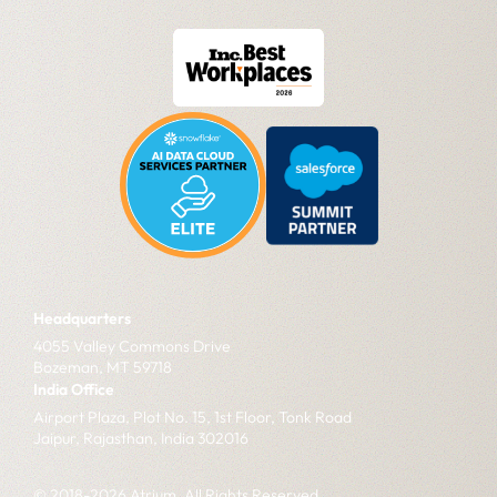
Headquarters
4055 Valley Commons Drive
Bozeman, MT 59718
India Office
Airport Plaza, Plot No. 15, 1st Floor, Tonk Road
Jaipur, Rajasthan, India 302016
© 2018-2026 Atrium. All Rights Reserved