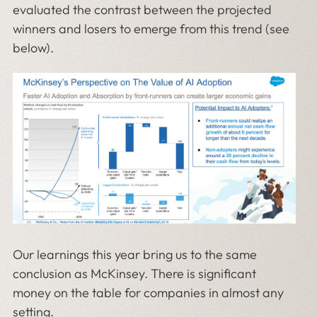
evaluated the contrast between the projected
winners and losers to emerge from this trend (see
below).
Our learnings this year bring us to the same
conclusion as McKinsey. There is significant
money on the table for companies in almost any
setting.