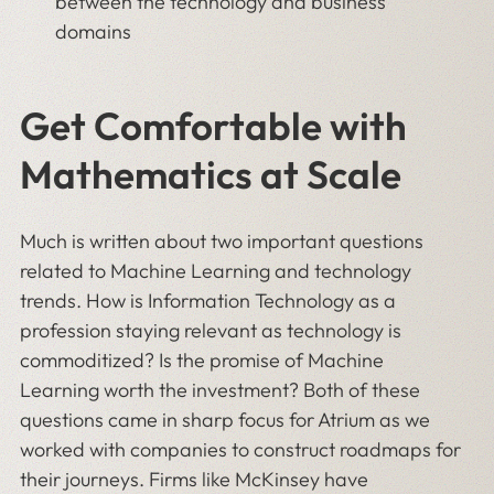
between the technology and business
domains
Get Comfortable with
Mathematics at Scale
Much is written about two important questions
related to Machine Learning and technology
trends. How is Information Technology as a
profession staying relevant as technology is
commoditized? Is the promise of Machine
Learning worth the investment? Both of these
questions came in sharp focus for Atrium as we
worked with companies to construct roadmaps for
their journeys. Firms like McKinsey have