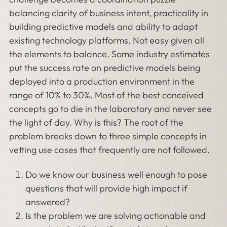
balancing clarity of business intent, practicality in
building predictive models and ability to adapt
existing technology platforms. Not easy given all
the elements to balance. Some industry estimates
put the success rate on predictive models being
deployed into a production environment in the
range of 10% to 30%. Most of the best conceived
concepts go to die in the laboratory and never see
the light of day. Why is this? The root of the
problem breaks down to three simple concepts in
vetting use cases that frequently are not followed.
Do we know our business well enough to pose
questions that will provide high impact if
answered?
Is the problem we are solving actionable and