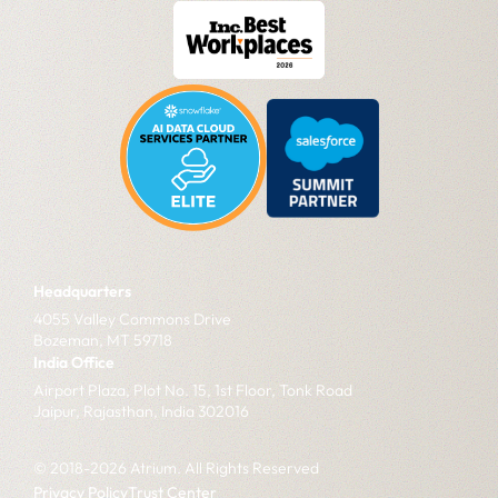
Headquarters
4055 Valley Commons Drive
Bozeman, MT 59718
India Office
Airport Plaza, Plot No. 15, 1st Floor, Tonk Road
Jaipur, Rajasthan, India 302016
© 2018-2026 Atrium. All Rights Reserved
Privacy Policy
Trust Center