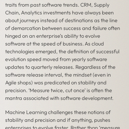
traits from past software trends. CRM, Supply
Chain, Analytics investments have always been
about journeys instead of destinations as the line
of demarcation between success and failure often
hinged on an enterprise’s ability to evolve
software at the speed of business. As cloud
technologies emerged, the definition of successful
evolution speed moved from yearly software
updates to quarterly releases. Regardless of the
software release interval, the mindset (even in
Agile shops) was predicated on stability and
precision. ‘Measure twice, cut once’ is often the
mantra associated with software development.
Machine Learning challenges these notions of
stability and precision and if anything, pushes
enterprises to evolve faster. Rather than ‘measure