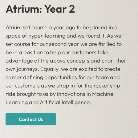
Atrium: Year 2
Atrium set course a year ago to be placed in a
space of hyper-learning and we found it! As we
set course for our second year we are thrilled to
be in a position to help our customers take
advantage of the above concepts and chart their
own journeys. Equally, we are excited to create
career defining opportunities for our team and
our customers as we strap in for the rocket ship
ride brought to us by innovations in Machine
Learning and Artificial Intelligence.
Contact Us