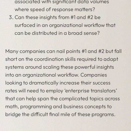
associated with significant data volumes
where speed of response matters?
Can these insights from #1 and #2 be
surfaced in an organizational workflow that
can be distributed in a broad sense?
Many companies can nail points #1 and #2 but fall
short on the coordination skills required to adapt
systems around scaling these powerful insights
into an organizational workflow. Companies
looking to dramatically increase their success
rates will need to employ ‘enterprise translators’
that can help span the complicated topics across
math, programming and business concepts to
bridge the difficult final mile of these programs.