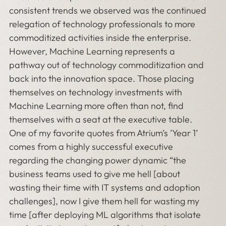
consistent trends we observed was the continued
relegation of technology professionals to more
commoditized activities inside the enterprise.
However, Machine Learning represents a
pathway out of technology commoditization and
back into the innovation space. Those placing
themselves on technology investments with
Machine Learning more often than not, find
themselves with a seat at the executive table.
One of my favorite quotes from Atrium’s ’Year 1’
comes from a highly successful executive
regarding the changing power dynamic “the
business teams used to give me hell [about
wasting their time with IT systems and adoption
challenges], now I give them hell for wasting my
time [after deploying ML algorithms that isolate