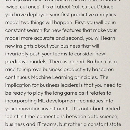
twice, cut once’ it is all about ‘cut, cut, cut.’ Once
you have deployed your first predictive analytics
model two things will happen. First, you will be in
constant search for new features that make your
model more accurate and second, you will learn
new insights about your business that will
invariably push your teams to consider new
predictive models. There is no end. Rather, it is a
race to improve business productivity based on
continuous Machine Learning principles. The
implication for business leaders is that you need to
be ready to play the long game as it relates to
incorporating ML development techniques into
your innovation investments. It is not about limited
‘point in time’ connections between data science,
business and IT teams, but rather a constant state