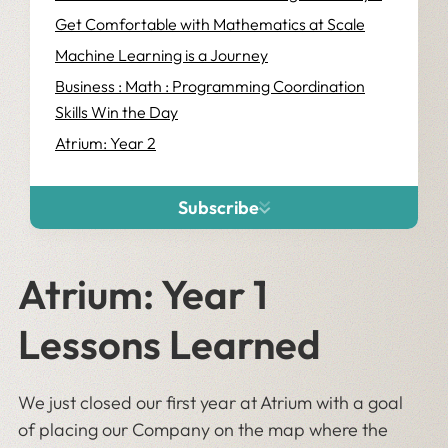
Get Comfortable with Mathematics at Scale
Machine Learning is a Journey
Business : Math : Programming Coordination
Skills Win the Day
Atrium: Year 2
Subscribe
Atrium: Year 1
Lessons Learned
We just closed our first year at Atrium with a goal
of placing our Company on the map where the