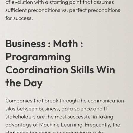
of evolution with a starting point that assumes
sufficient preconditions vs. perfect preconditions
for success.
Business : Math :
Programming
Coordination Skills Win
the Day
Companies that break through the communication
silos between business, data science and IT
stakeholders are the most successful in taking
advantage of Machine Learning. Frequently, the
challenge becomes a coordination puzzle