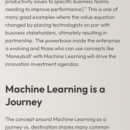
productivity issues to specific business teams
needing to improve performance].” This is one of
many good examples where the value equation
changed by placing technologists on par with
business stakeholders, ultimately resulting in
partnership. The powerbase inside the enterprise
is evolving and those who can use concepts like
‘Moneyball’ with Machine Learning will drive the
innovation investment agendas.
Machine Learning is a
Journey
The concept around Machine Learning as a
journey vs. destination shares many common