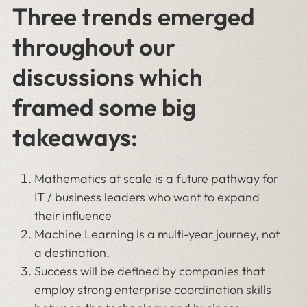
Three trends emerged
throughout our
discussions which
framed some big
takeaways:
Mathematics at scale is a future pathway for
IT / business leaders who want to expand
their influence
Machine Learning is a multi-year journey, not
a destination.
Success will be defined by companies that
employ strong enterprise coordination skills