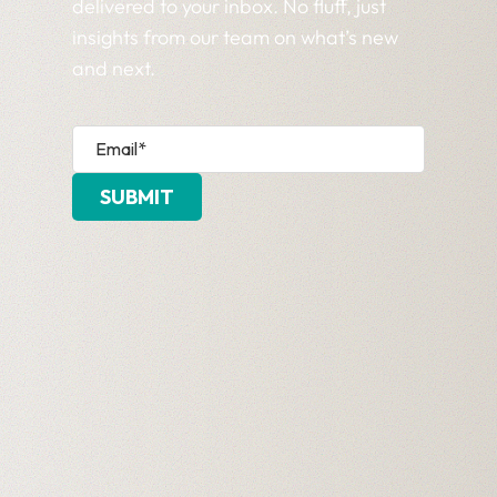
delivered to your inbox. No fluff, just
insights from our team on what’s new
and next.