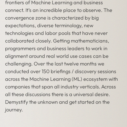
frontiers of Machine Learning and business
connect. It’s an incredible place to observe. The
convergence zone is characterized by big
expectations, diverse terminology, new
technologies and labor pools that have never
collaborated closely. Getting mathematicians,
programmers and business leaders to work in
alignment around real world use cases can be
challenging. Over the last twelve months we
conducted over 150 briefings / discovery sessions
across the Machine Learning (ML) ecosystem with
companies that span all industry verticals. Across
all these discussions there is a universal desire.
Demystify the unknown and get started on the
journey.