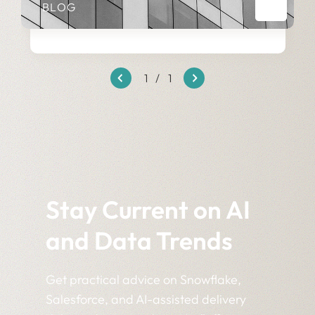
BLOG
1
/
1
Stay Current on AI
and Data Trends
Get practical advice on Snowflake,
Salesforce, and AI-assisted delivery