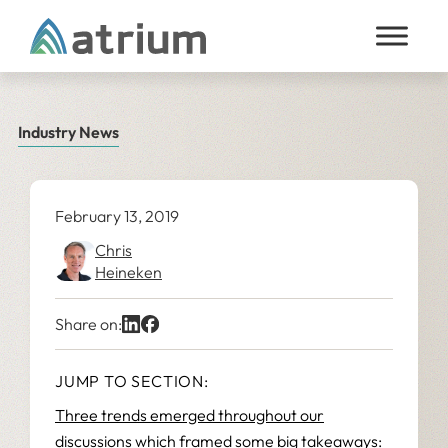
Skip to content
Industry News
February 13, 2019
Chris
Heineken
Share on:
JUMP TO SECTION:
Three trends emerged throughout our
discussions which framed some big takeaways: