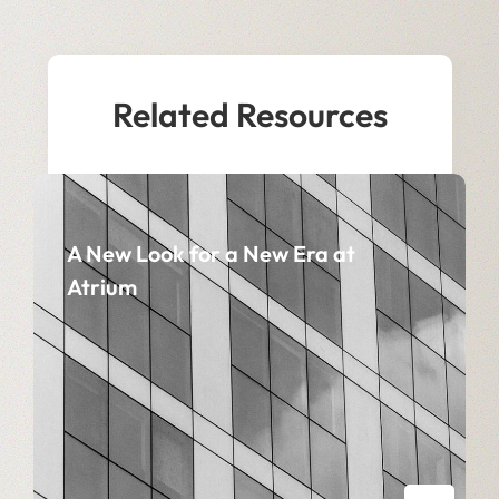
Related Resources
A New Look for a New Era at
Atrium