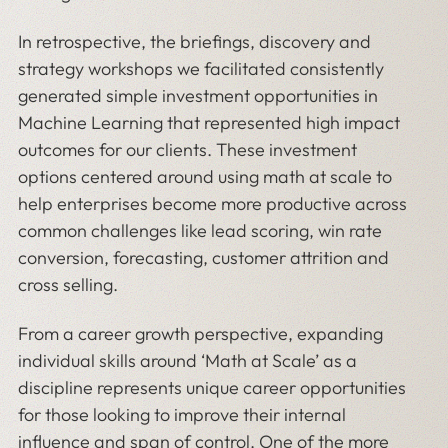
In retrospective, the briefings, discovery and
strategy workshops we facilitated consistently
generated simple investment opportunities in
Machine Learning that represented high impact
outcomes for our clients. These investment
options centered around using math at scale to
help enterprises become more productive across
common challenges like lead scoring, win rate
conversion, forecasting, customer attrition and
cross selling.
From a career growth perspective, expanding
individual skills around ‘Math at Scale’ as a
discipline represents unique career opportunities
for those looking to improve their internal
influence and span of control. One of the more