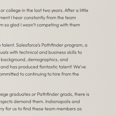
college in the last two years. After a little
ment I hear constantly from the team
I’m so glad I wasn’t competing with them
op talent. Salesforce’s Pathfinder program, a
ls with technical and business skills to
of background, demographics, and
, and has produced fantastic talent! We’ve
mmitted to continuing to hire from the
ollege graduates or Pathfinder grads, there is
rojects demand them. Indianapolis and
try for us to find these team members as