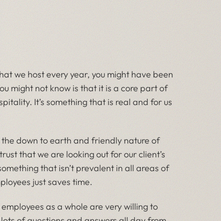
 that we host every year, you might have been
 might not know is that it is a core part of
tality. It’s something that is real and for us
y, the down to earth and friendly nature of
ust that we are looking out for our client’s
something that isn’t prevalent in all areas of
ployees just saves time.
e employees as a whole are very willing to
 lots of questions and answers all day from