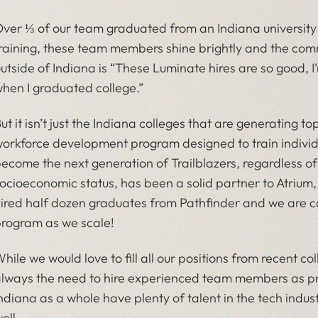
ver ⅓ of our team graduated from an Indiana university or 
raining, these team members shine brightly and the com
utside of Indiana is “These Luminate hires are so good, 
hen I graduated college.”
ut it isn’t just the Indiana colleges that are generating t
orkforce development program designed to train individua
ecome the next generation of Trailblazers, regardless 
ocioeconomic status, has been a solid partner to Atrium
ired half dozen graduates from Pathfinder and we are co
rogram as we scale!
hile we would love to fill all our positions from recent c
lways the need to hire experienced team members as p
ndiana as a whole have plenty of talent in the tech indus
ell.