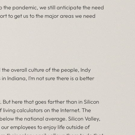
o the pandemic, we still anticipate the need
rport to get us to the major areas we need
the overall culture of the people, Indy
n Indiana, I’m not sure there is a better
 But here that goes farther than in Silicon
f living calculators on the Internet. The
below the national average. Silicon Valley,
our employees to enjoy life outside of