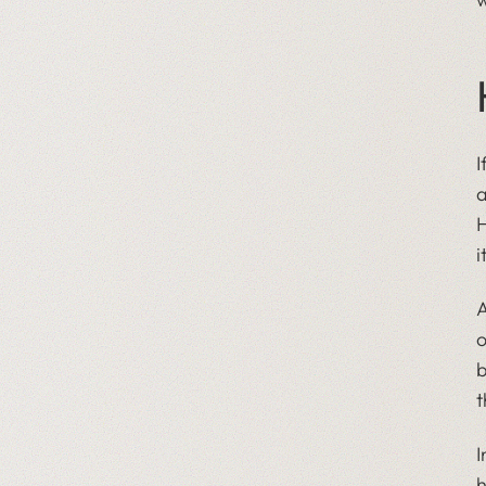
I
a
H
i
A
o
b
t
I
h