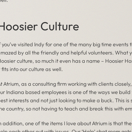
Hoosier Culture
f you’ve visited Indy for one of the many big time events
mazed by all the friendly and helpful volunteers. What you
oosier culture, so much it even has a name – Hoosier Hospi
t fits into our culture as well.
t Atrium, as a consulting firm working with clients closel
ur Indiana based employees is one of the ways we build tr
est interests and not just looking to make a buck. This is 
he country, so not having to teach and break this with em
n addition, one of the items I love about Atrium is that th
elp each other out with issues. Our ‘Halp’ chat room gets