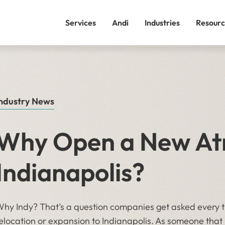
Services
Andi
Industries
Resourc
ndustry News
Why Open a New Atr
Indianapolis?
hy Indy? That’s a question companies get asked every 
elocation or expansion to Indianapolis. As someone that 