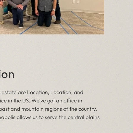
ion
l estate are Location, Location, and
ice in the US. We’ve got an office in
ast and mountain regions of the country.
ianapolis allows us to serve the central plains