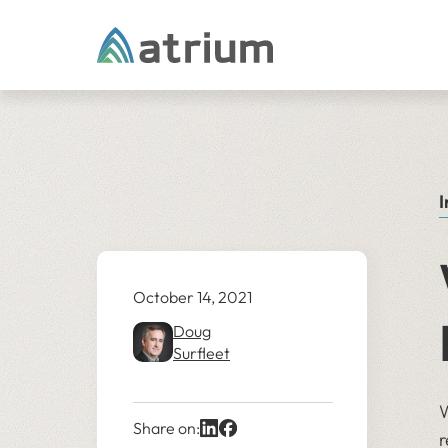
Skip to content
I
October 14, 2021
Doug
Surfleet
W
Share on:
r