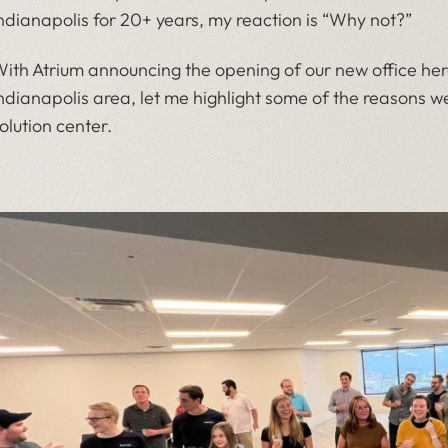
ndianapolis for 20+ years, my reaction is “Why not?”
ith Atrium announcing the opening of our new office her
ndianapolis area, let me highlight some of the reasons w
olution center.