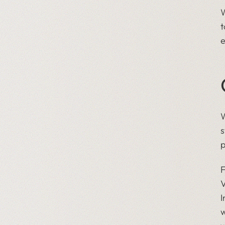
W
t
e
W
s
p
F
V
I
w