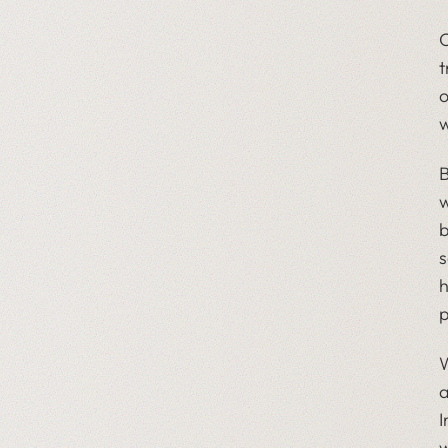
O
t
o
w
B
w
b
s
h
p
W
a
I
w