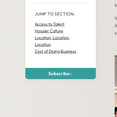
I
JUMP TO SECTION:
W
Access to Talent
I
Hoosier Culture
s
Location, Location,
Location
Cost of Doing Business
Subscribe