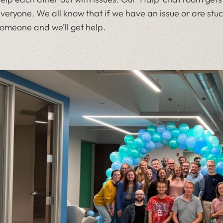
veryone. We all know that if we have an issue or are stuc
omeone and we’ll get help.