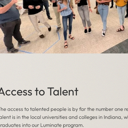
Access to Talent
he access to talented people is by far the number one rea
alent is in the local universities and colleges in Indiana,
raduates into our Luminate program.