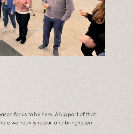
son for us to be here. A big part of that
 where we heavily recruit and bring recent