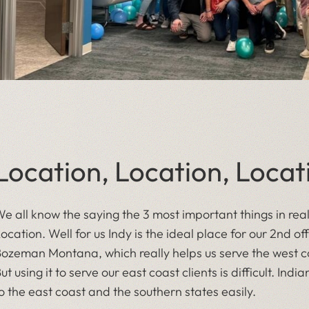
Location, Location, Locat
e all know the saying the 3 most important things in rea
ocation. Well for us Indy is the ideal place for our 2nd off
ozeman Montana, which really helps us serve the west co
ut using it to serve our east coast clients is difficult. Ind
o the east coast and the southern states easily.