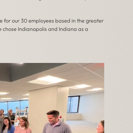
e for our 30 employees based in the greater
e chose Indianapolis and Indiana as a