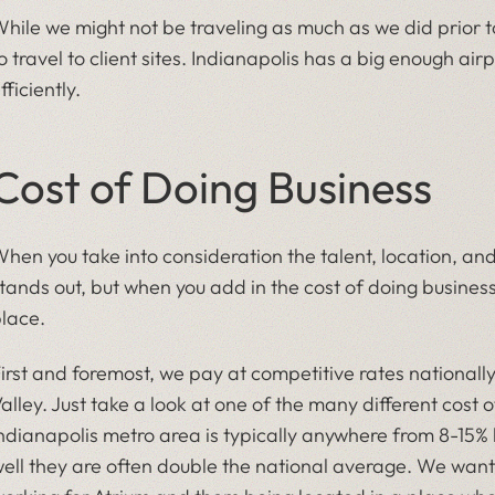
hile we might not be traveling as much as we did prior t
o travel to client sites. Indianapolis has a big enough ai
fficiently.
Cost of Doing Business
hen you take into consideration the talent, location, and 
tands out, but when you add in the cost of doing business i
lace.
irst and foremost, we pay at competitive rates nationally.
alley. Just take a look at one of the many different cost o
ndianapolis metro area is typically anywhere from 8-15% 
ell they are often double the national average. We want 