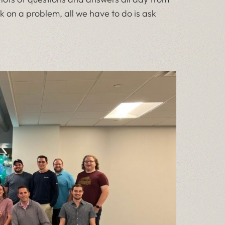
k on a problem, all we have to do is ask