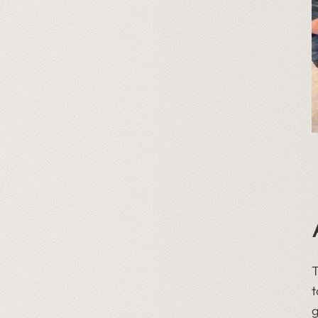
T
t
g