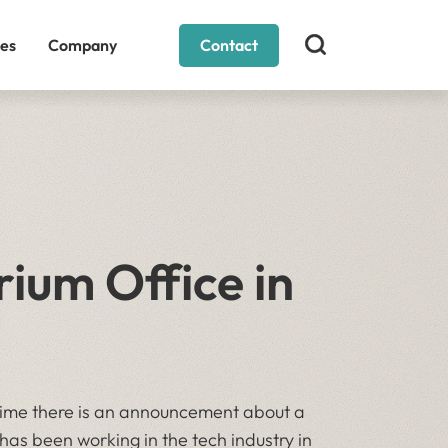
es
Company
Contact
ium Office in
time there is an announcement about a
has been working in the tech industry in