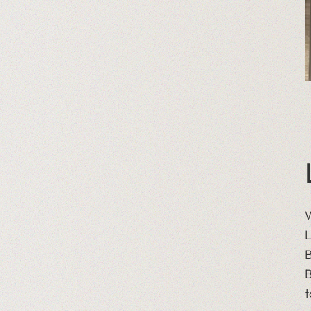
W
L
B
B
t