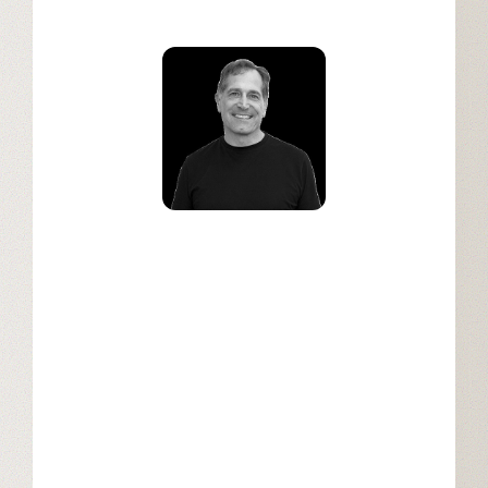
Christopher Dean
GM, Senior Vice President,
Communications and Media, Salesforce
Industries at Salesforce