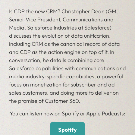
Is CDP the new CRM? Christopher Dean (GM,
Senior Vice President, Communications and
Media, Salesforce Industries at Salesforce)
discusses the evolution of data unification,
including CRM as the canonical record of data
and CDP as the action engine on top of it. In
conversation, he details combining core
Salesforce capabilities with communications and
media industry-specific capabilities, a powerful
focus on monetization for subscriber and ad
sales customers, and doing more to deliver on
the promise of Customer 360.
You can listen now on Spotify or Apple Podcasts:
Spotify