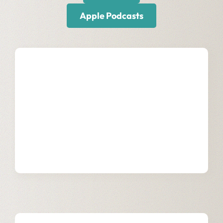
Apple Podcasts
Our Services
Learn more about how we support
communications and media businesses
through digital transformation.
Learn More