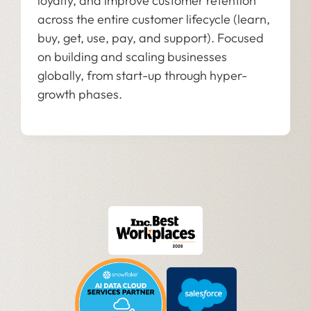
loyalty, and improve customer retention
across the entire customer lifecycle (learn,
buy, get, use, pay, and support). Focused
on building and scaling businesses
globally, from start-up through hyper-
growth phases.