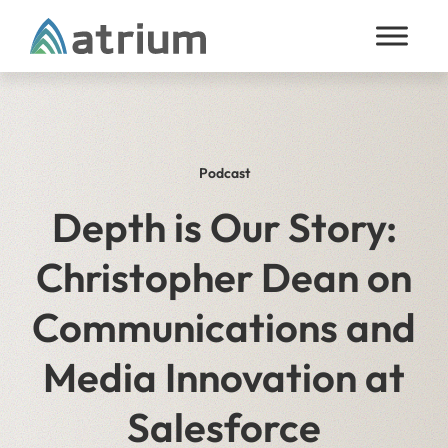
Skip to content
Podcast
Depth is Our Story:
Christopher Dean on
Communications and
Media Innovation at
Salesforce