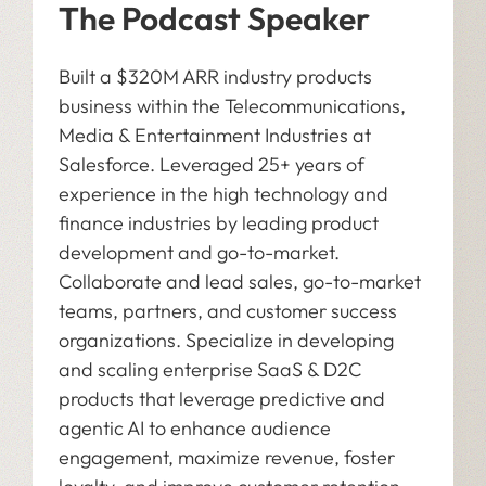
The Podcast Speaker
Built a $320M ARR industry products
business within the Telecommunications,
Media & Entertainment Industries at
Salesforce. Leveraged 25+ years of
experience in the high technology and
finance industries by leading product
development and go-to-market.
Collaborate and lead sales, go-to-market
teams, partners, and customer success
organizations. Specialize in developing
and scaling enterprise SaaS & D2C
products that leverage predictive and
agentic AI to enhance audience
engagement, maximize revenue, foster