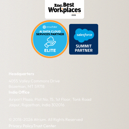
Headquarters
4055 Valley Commons Drive
Bozeman, MT 59718
India Office
Airport Plaza, Plot No. 15, 1st Floor, Tonk Road
Jaipur, Rajasthan, India 302016
© 2018-2026 Atrium. All Rights Reserved
Privacy Policy
Trust Center