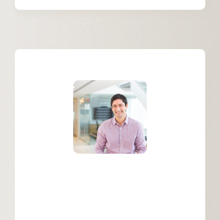
Mariano Salatino
Sales Operations at Appian