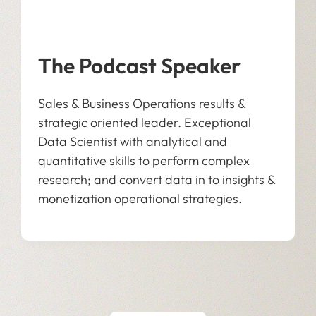
The Podcast Speaker
Sales & Business Operations results &
strategic oriented leader. Exceptional
Data Scientist with analytical and
quantitative skills to perform complex
research; and convert data in to insights &
monetization operational strategies.