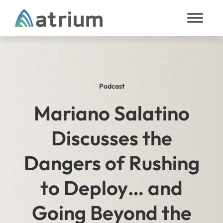
Skip to content
Podcast
Mariano Salatino
Discusses the
Dangers of Rushing
to Deploy… and
Going Beyond the