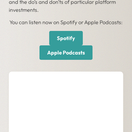
and the do’s and don’ts of particular platform
investments.
You can listen now on Spotify or Apple Podcasts:
Spotify
Apple Podcasts
Our Services
Learn more about how we empower
businesses with data innovation.
Learn More