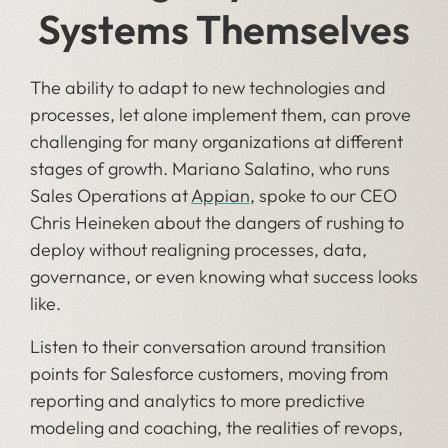
Systems Themselves
The ability to adapt to new technologies and
processes, let alone implement them, can prove
challenging for many organizations at different
stages of growth. Mariano Salatino, who runs
Sales Operations at
Appian
, spoke to our CEO
Chris Heineken about the dangers of rushing to
deploy without realigning processes, data,
governance, or even knowing what success looks
like.
Listen to their conversation around transition
points for Salesforce customers, moving from
reporting and analytics to more predictive
modeling and coaching, the realities of revops,