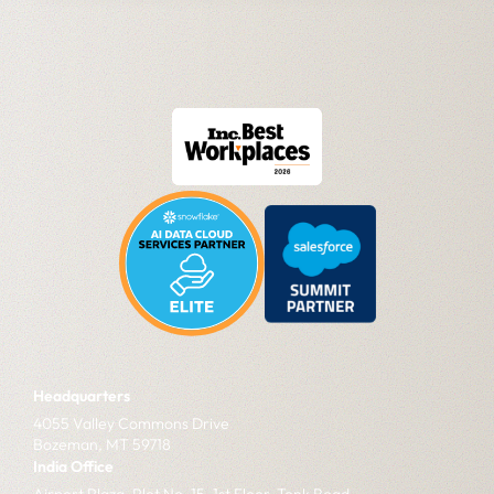
Headquarters
4055 Valley Commons Drive
Bozeman, MT 59718
India Office