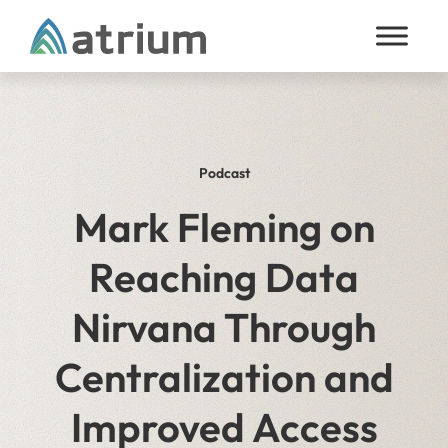
Skip to content
Podcast
Mark Fleming on
Reaching Data
Nirvana Through
Centralization and
Improved Access