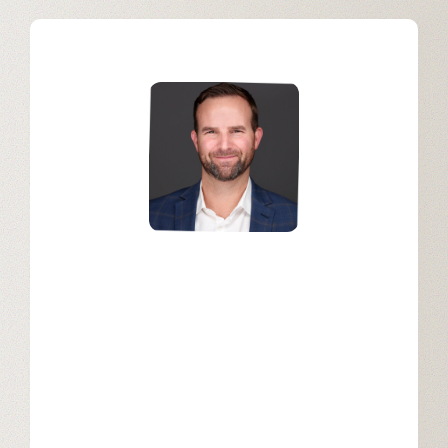
Mark Fleming
SVP of Sales, Americas Enterprise at
Snowflake