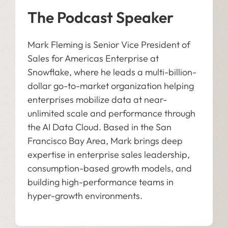
The Podcast Speaker
Mark Fleming is Senior Vice President of
Sales for Americas Enterprise at
Snowflake, where he leads a multi-billion-
dollar go-to-market organization helping
enterprises mobilize data at near-
unlimited scale and performance through
the AI Data Cloud. Based in the San
Francisco Bay Area, Mark brings deep
expertise in enterprise sales leadership,
consumption-based growth models, and
building high-performance teams in
hyper-growth environments.