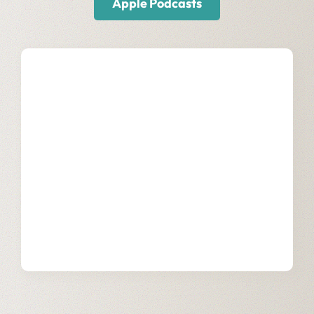
Apple Podcasts
Our Snowflake
Services
Learn more about how we support
businesses through digital
transformation with our team of
certified SnowPros.
Learn More