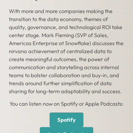
With more and more companies making the
transition to the data economy, themes of
quality, governance, and technological ROI take
center stage. Mark Fleming (SVP of Sales,
Americas Enterprise at Snowflake) discusses the
nirvana achievement of centralized data to
create meaningful outcomes, the power of
communication and storytelling across internal
teams to bolster collaboration and buy-in, and
trends around further simplification of data
sharing for long-term adaptability and success.
You can listen now on Spotify or Apple Podcasts:
Spotify