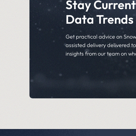
Stay Current
Data Trends
Get practical advice on Snow
assisted delivery delivered to 
insights from our team on wh