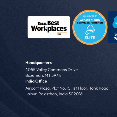
Headquarters
4055 Valley Commons Drive
Bozeman, MT 59718
India Office
Airport Plaza, Plot No. 15, 1st Floor, Tonk Road
Jaipur, Rajasthan, India 302016