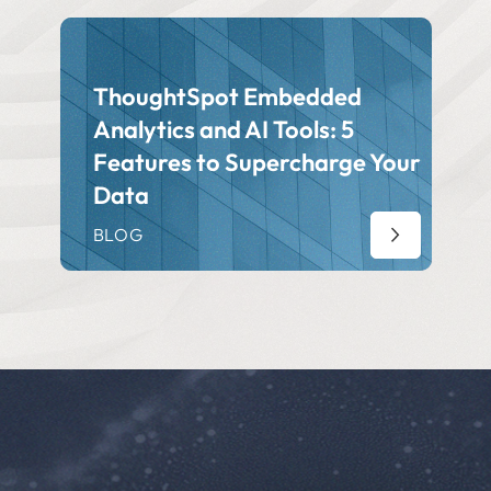
ThoughtSpot Embedded
Analytics and AI Tools: 5
Features to Supercharge Your
Data
BLOG