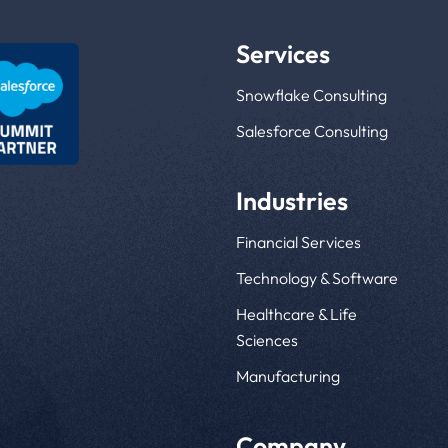
Services
Snowflake Consulting
Salesforce Consulting
Industries
Financial Services
Technology & Software
Healthcare & Life
Sciences
Manufacturing
Company