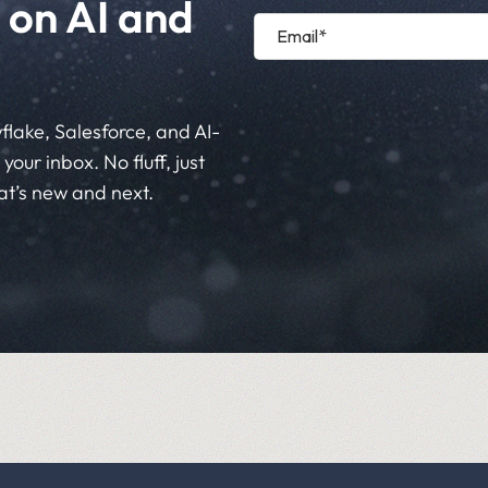
 on AI and
flake, Salesforce, and AI-
your inbox. No fluff, just
at’s new and next.