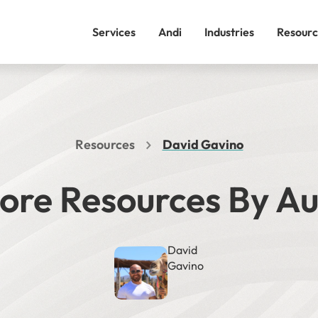
Services
Andi
Industries
Resourc
Resources
David Gavino
ore Resources By A
David
Gavino