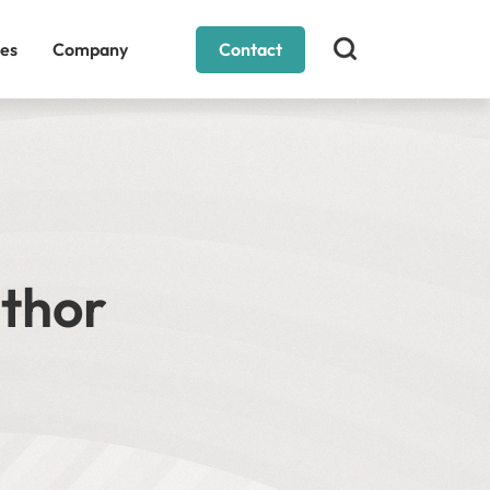
es
Company
Contact
uthor