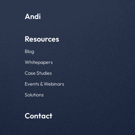
Andi
Resources
Blog
Whitepapers
Case Studies
Events & Webinars
Solutions
Contact