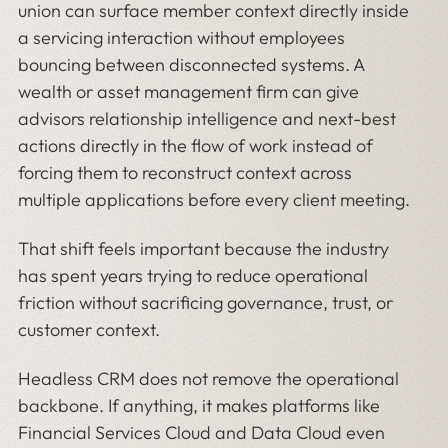
union can surface member context directly inside
a servicing interaction without employees
bouncing between disconnected systems. A
wealth or asset management firm can give
advisors relationship intelligence and next-best
actions directly in the flow of work instead of
forcing them to reconstruct context across
multiple applications before every client meeting.
That shift feels important because the industry
has spent years trying to reduce operational
friction without sacrificing governance, trust, or
customer context.
Headless CRM does not remove the operational
backbone. If anything, it makes platforms like
Financial Services Cloud and Data Cloud even