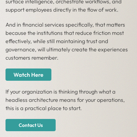
surface intelligence, orchestrate workflows, and
support employees directly in the flow of work.
And in financial services specifically, that matters
because the institutions that reduce friction most
effectively, while still maintaining trust and
governance, will ultimately create the experiences
customers remember.
Watch Here
If your organization is thinking through what a
headless architecture means for your operations,
this is a practical place to start.
Contact Us