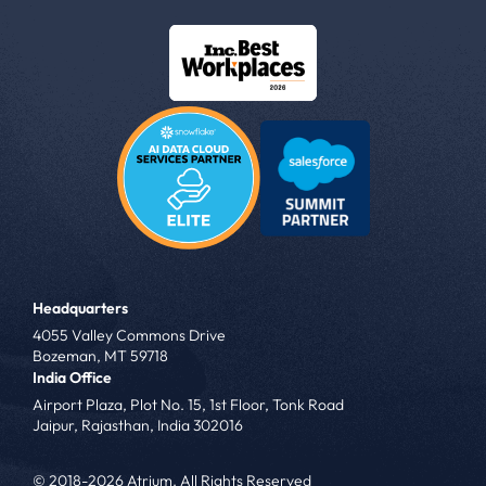
Headquarters
4055 Valley Commons Drive
Bozeman, MT 59718
India Office
Airport Plaza, Plot No. 15, 1st Floor, Tonk Road
Jaipur, Rajasthan, India 302016
© 2018-2026 Atrium. All Rights Reserved