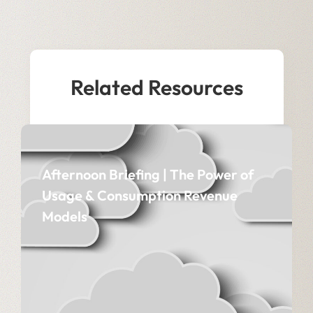
Related Resources
Afternoon Briefing | The Power of
Usage & Consumption Revenue
Models