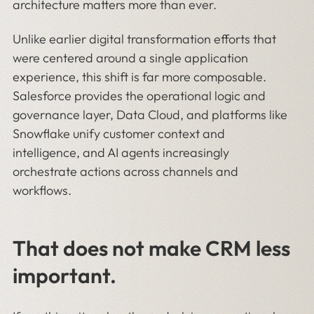
architecture matters more than ever.
Unlike earlier digital transformation efforts that
were centered around a single application
experience, this shift is far more composable.
Salesforce provides the operational logic and
governance layer, Data Cloud, and platforms like
Snowflake unify customer context and
intelligence, and AI agents increasingly
orchestrate actions across channels and
workflows.
That does not make CRM less
important.