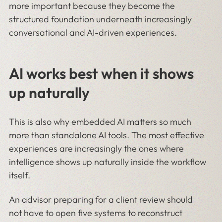
more important because they become the
structured foundation underneath increasingly
conversational and AI-driven experiences.
AI works best when it shows
up naturally
This is also why embedded AI matters so much
more than standalone AI tools. The most effective
experiences are increasingly the ones where
intelligence shows up naturally inside the workflow
itself.
An advisor preparing for a client review should
not have to open five systems to reconstruct