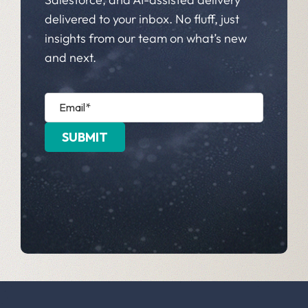
delivered to your inbox. No fluff, just
insights from our team on what’s new
and next.