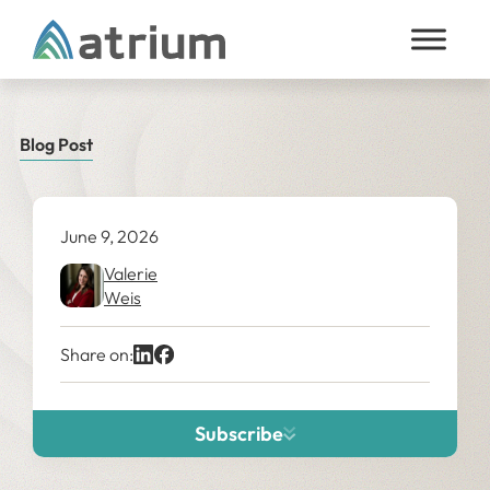
Skip to content
Blog Post
June 9, 2026
Valerie
Weis
Share on:
Subscribe