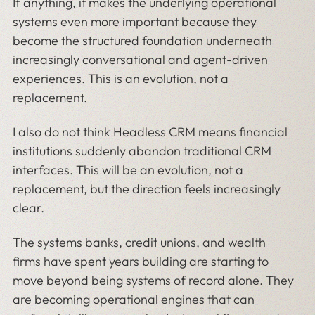
If anything, it makes the underlying operational
systems even more important because they
become the structured foundation underneath
increasingly conversational and agent-driven
experiences. This is an evolution, not a
replacement.
I also do not think Headless CRM means financial
institutions suddenly abandon traditional CRM
interfaces. This will be an evolution, not a
replacement, but the direction feels increasingly
clear.
The systems banks, credit unions, and wealth
firms have spent years building are starting to
move beyond being systems of record alone. They
are becoming operational engines that can