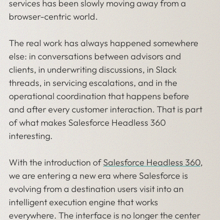
services has been slowly moving away from a
browser-centric world.
The real work has always happened somewhere
else: in conversations between advisors and
clients, in underwriting discussions, in Slack
threads, in servicing escalations, and in the
operational coordination that happens before
and after every customer interaction. That is part
of what makes Salesforce Headless 360
interesting.
With the introduction of
Salesforce Headless 360
,
we are entering a new era where Salesforce is
evolving from a destination users visit into an
intelligent execution engine that works
everywhere. The interface is no longer the center