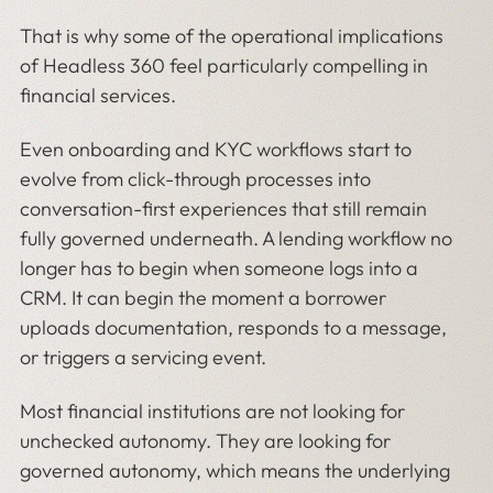
That is why some of the operational implications
of Headless 360 feel particularly compelling in
financial services.
Even onboarding and KYC workflows start to
evolve from click-through processes into
conversation-first experiences that still remain
fully governed underneath. A lending workflow no
longer has to begin when someone logs into a
CRM. It can begin the moment a borrower
uploads documentation, responds to a message,
or triggers a servicing event.
Most financial institutions are not looking for
unchecked autonomy. They are looking for
governed autonomy, which means the underlying