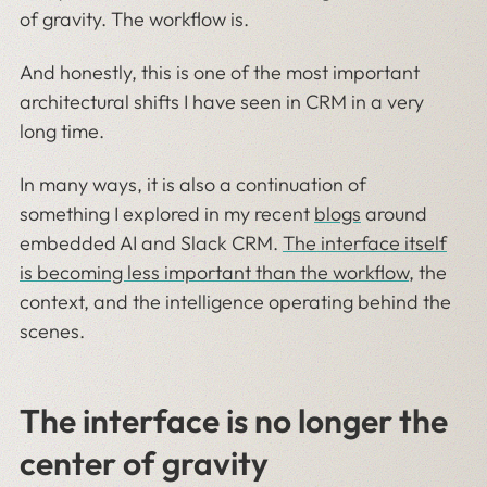
of gravity. The workflow is.
And honestly, this is one of the most important
architectural shifts I have seen in CRM in a very
long time.
In many ways, it is also a continuation of
something I explored in my recent
blogs
around
embedded AI and Slack CRM.
The interface itself
is becoming less important than the workflow
, the
context, and the intelligence operating behind the
scenes.
The interface is no longer the
center of gravity