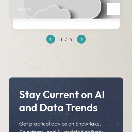
BLOG
1
/
4
Stay Current on AI
and Data Trends
Get practical advice on Snowflake,
Salesforce, and AI-assisted delivery