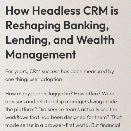
How Headless CRM is
Reshaping Banking,
Lending, and Wealth
Management
For years, CRM success has been measured by
one thing: user adoption
How many people logged in? How often? Were
advisors and relationship managers living inside
the platform? Did service teams actually use the
workflows that had been designed for them? That
made sense in a browser-first world. But financial