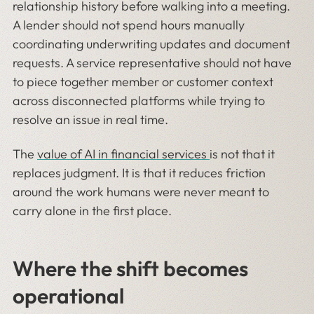
relationship history before walking into a meeting.
A lender should not spend hours manually
coordinating underwriting updates and document
requests. A service representative should not have
to piece together member or customer context
across disconnected platforms while trying to
resolve an issue in real time.
The
value of AI in financial services
is not that it
replaces judgment. It is that it reduces friction
around the work humans were never meant to
carry alone in the first place.
Where the shift becomes
operational