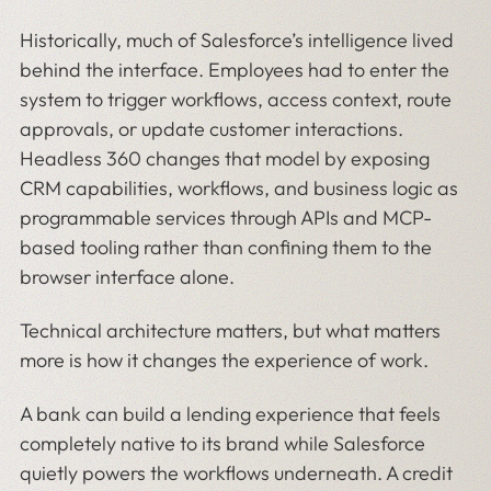
Historically, much of Salesforce’s intelligence lived
behind the interface. Employees had to enter the
system to trigger workflows, access context, route
approvals, or update customer interactions.
Headless 360 changes that model by exposing
CRM capabilities, workflows, and business logic as
programmable services through APIs and MCP-
based tooling rather than confining them to the
browser interface alone.
Technical architecture matters, but what matters
more is how it changes the experience of work.
A bank can build a lending experience that feels
completely native to its brand while Salesforce
quietly powers the workflows underneath. A credit