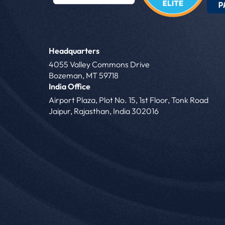
Headquarters
4055 Valley Commons Drive
Bozeman, MT 59718
India Office
Airport Plaza, Plot No. 15, 1st Floor, Tonk Road
Jaipur, Rajasthan, India 302016