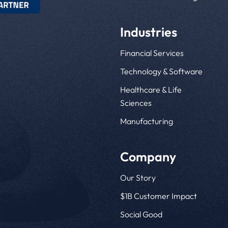
Industries
Financial Services
Technology & Software
Healthcare & Life
Sciences
Manufacturing
Company
Our Story
$1B Customer Impact
Social Good