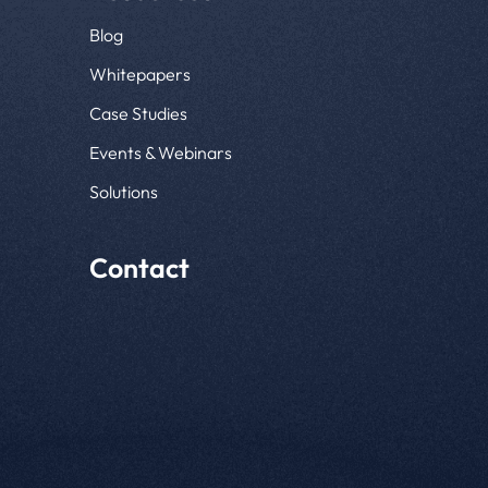
Blog
Whitepapers
Case Studies
Events & Webinars
Solutions
Contact