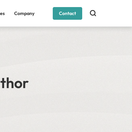
es
Company
Contact
uthor