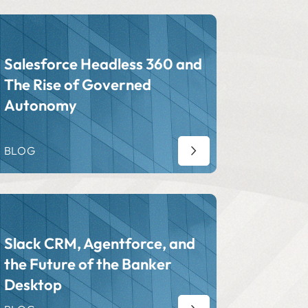
Salesforce Headless 360 and
The Rise of Governed
Autonomy
BLOG
Slack CRM, Agentforce, and
the Future of the Banker
Desktop