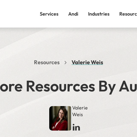
Services
Andi
Industries
Resourc
Resources
Valerie Weis
ore Resources By A
Valerie
Weis