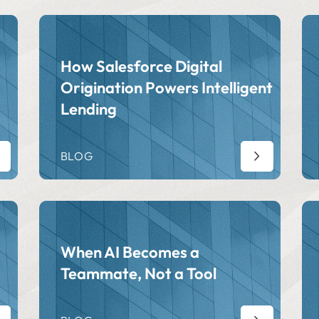
How Salesforce Digital
Origination Powers Intelligent
Lending
BLOG
When AI Becomes a
Teammate, Not a Tool