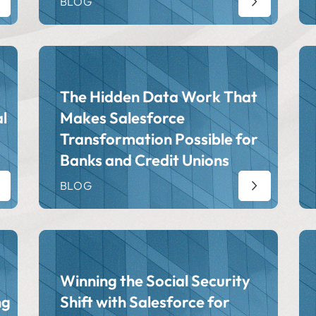
BLOG
The Hidden Data Work That
l
Makes Salesforce
Transformation Possible for
Banks and Credit Unions
BLOG
Winning the Social Security
ng
Shift with Salesforce for