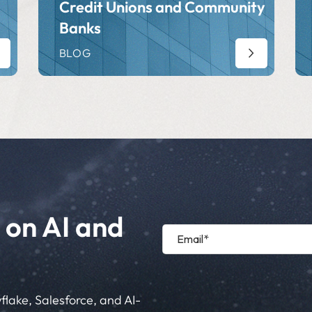
Credit Unions and Community
Banks
BLOG
 on AI and
flake, Salesforce, and AI-