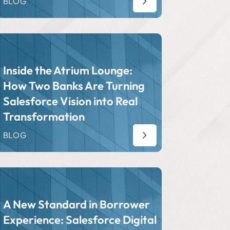
BLOG
Inside the Atrium Lounge:
How Two Banks Are Turning
Salesforce Vision into Real
Transformation
BLOG
A New Standard in Borrower
Experience: Salesforce Digital