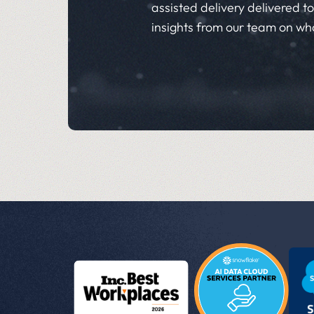
assisted delivery delivered to 
insights from our team on wh