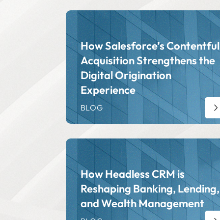
How Salesforce’s Contentful
Acquisition Strengthens the
Digital Origination
Experience
BLOG
How Headless CRM is
Reshaping Banking, Lending,
and Wealth Management