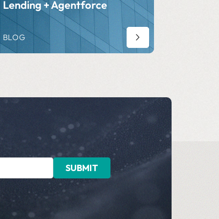
Lending + Agentforce
BLOG