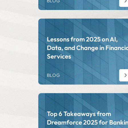
BLOG
Lessons from 2025 on AI,
Data, and Change in Financia
Services
BLOG
Top 6 Takeaways from
Dreamforce 2025 for Banki