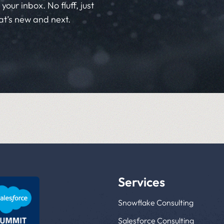
your inbox. No fluff, just
at’s new and next.
Services
Snowflake Consulting
Salesforce Consulting