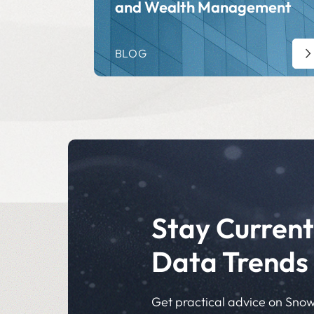
and Wealth Management
BLOG
Stay Current
Data Trends
Get practical advice on Snow