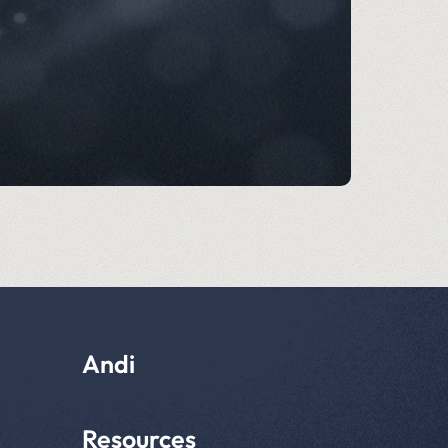
Andi
Resources