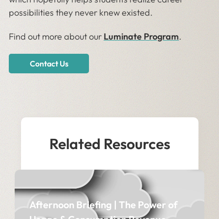
possibilities they never knew existed.
Find out more about our
Luminate Program
.
Contact Us
Related Resources
Afternoon Briefing | The Power of