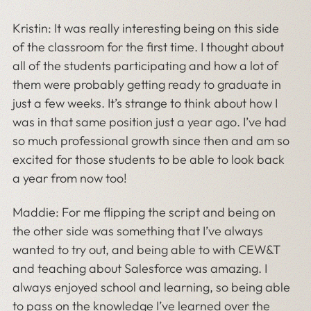
Kristin: It was really interesting being on this side
of the classroom for the first time. I thought about
all of the students participating and how a lot of
them were probably getting ready to graduate in
just a few weeks. It’s strange to think about how I
was in that same position just a year ago. I’ve had
so much professional growth since then and am so
excited for those students to be able to look back
a year from now too!
Maddie: For me flipping the script and being on
the other side was something that I’ve always
wanted to try out, and being able to with CEW&T
and teaching about Salesforce was amazing. I
always enjoyed school and learning, so being able
to pass on the knowledge I’ve learned over the