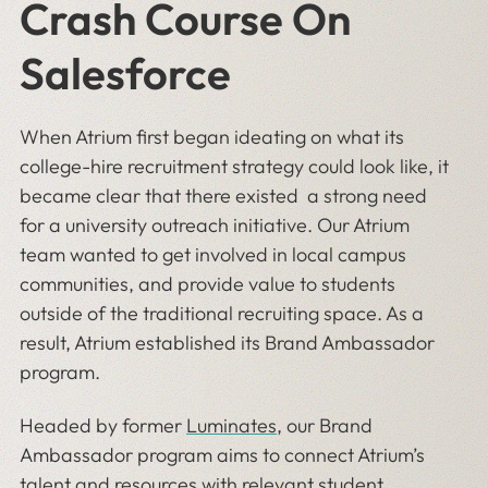
Crash Course On
Salesforce
When Atrium first began ideating on what its
college-hire recruitment strategy could look like, it
became clear that there existed a strong need
for a university outreach initiative. Our Atrium
team wanted to get involved in local campus
communities, and provide value to students
outside of the traditional recruiting space. As a
result, Atrium established its Brand Ambassador
program.
Headed by former
Luminates
, our Brand
Ambassador program aims to connect Atrium’s
talent and resources with relevant student