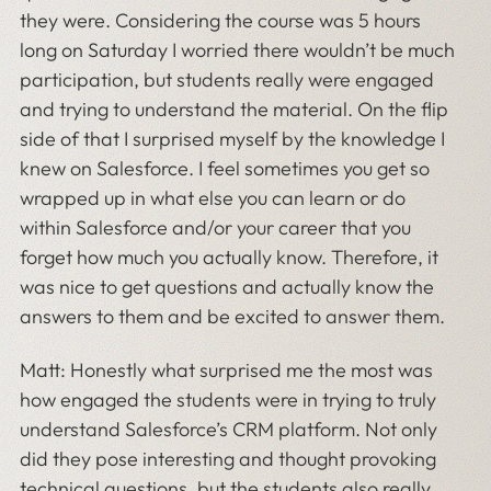
they were. Considering the course was 5 hours
long on Saturday I worried there wouldn’t be much
participation, but students really were engaged
and trying to understand the material. On the flip
side of that I surprised myself by the knowledge I
knew on Salesforce. I feel sometimes you get so
wrapped up in what else you can learn or do
within Salesforce and/or your career that you
forget how much you actually know. Therefore, it
was nice to get questions and actually know the
answers to them and be excited to answer them.
Matt: Honestly what surprised me the most was
how engaged the students were in trying to truly
understand Salesforce’s CRM platform. Not only
did they pose interesting and thought provoking
technical questions, but the students also really