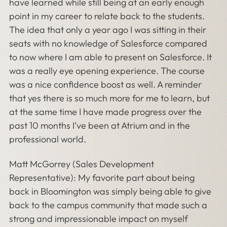
have learned while still being at an early enough
point in my career to relate back to the students.
The idea that only a year ago I was sitting in their
seats with no knowledge of Salesforce compared
to now where I am able to present on Salesforce. It
was a really eye opening experience. The course
was a nice confidence boost as well. A reminder
that yes there is so much more for me to learn, but
at the same time I have made progress over the
past 10 months I’ve been at Atrium and in the
professional world.
Matt McGorrey (Sales Development
Representative): My favorite part about being
back in Bloomington was simply being able to give
back to the campus community that made such a
strong and impressionable impact on myself