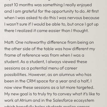
past 10 months was something I really enjoyed
and I am grateful for the opportunity to do. At first
when I was asked to do this I was nervous because
I wasn’t sure if I would be able to, but once I got up
there I realized it came easier than I thought.
Matt: One noteworthy difference from being on
the other side of the table was how different my
frame of reference was from when I was a
student. As a student, I always viewed these
sessions as a potential menu of career
possibilities. However, as an alumnus who has
been in the CRM space for a year and a half, I
now view these sessions as a lot more targeted.
My new goal is to truly try to convey what it’s like to
work at Atrium and in the Salesforce ecosystem
which hopefully helps students realize career