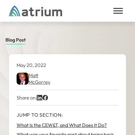
Skip to content
Blog Post
May 20, 2022
Matt
McGorrey
Share on:
JUMP TO SECTION:
What Is the CEW&T, and What Does It Do?
What was your favorite part about being back