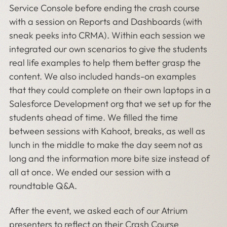
Service Console before ending the crash course
with a session on Reports and Dashboards (with
sneak peeks into CRMA). Within each session we
integrated our own scenarios to give the students
real life examples to help them better grasp the
content. We also included hands-on examples
that they could complete on their own laptops in a
Salesforce Development org that we set up for the
students ahead of time. We filled the time
between sessions with Kahoot, breaks, as well as
lunch in the middle to make the day seem not as
long and the information more bite size instead of
all at once. We ended our session with a
roundtable Q&A.
After the event, we asked each of our Atrium
presenters to reflect on their Crash Course