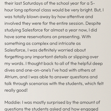
their last Saturdays of the school year for a 5-
hour long optional class would be very bright. But, I
was totally blown away by how attentive and
involved they were for the entire session. Despite
studying Salesforce for almost a year now, I did
have some reservations on presenting. With
something as complex and intricate as
Salesforce, I was definitely worried about
forgetting any important details or slipping over
my words. I thought back to all of the helpful deep
dives and one-on-one’s I’ve had with others at
Atrium, and I was able to answer questions and
talk through scenarios with the students, which felt
really good!
Maddie: I was mostly surprised by the amount of
questions the students asked and how engaged