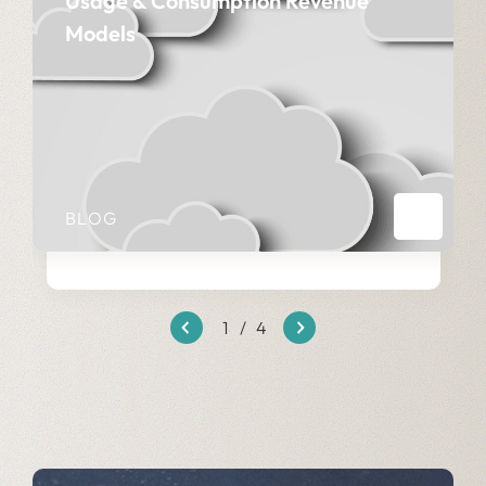
Usage & Consumption Revenue
Models
BLOG
1
/
4