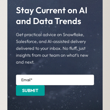
Stay Current on AI
and Data Trends
Get practical advice on Snowflake,
Salesforce, and AI-assisted delivery
delivered to your inbox. No fluff, just
insights from our team on what’s new
and next.