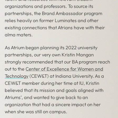
organizations and professors. To source its
partnerships, the Brand Ambassador program
relies heavily on former Luminates and other
existing connections that Atrians have with their
alma maters.
As Atrium began planning its 2022 university
partnerships, our very own Kristin Mangan
strongly recommended that our BA program reach
out to the
Center of Excellence for Women and
Technology
(CEW&T) at Indiana University. As a
CEW&T member during her time at IU, Kristin
believed that its mission and goals aligned with
Atriums’, and wanted to give back to an
organization that had a sincere impact on her
when she was still on campus.