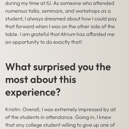
during my time at IU. As someone who attended
numerous talks, seminars, and workshops as a
student, I always dreamed about how I could pay
that forward when I was on the other side of the
table. I am grateful that Atrium has afforded me
an opportunity to do exactly that!
What surprised you the
most about this
experience?
Kristin: Overall, I was extremely impressed by all
of the students in attendance. Going in, I knew
that any college student willing to give up one of