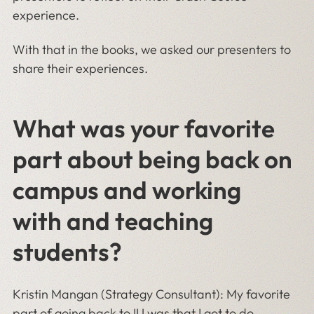
experience.
With that in the books, we asked our presenters to
share their experiences.
What was your favorite
part about being back on
campus and working
with and teaching
students?
Kristin Mangan (Strategy Consultant): My favorite
part of going back to IU was that I got to do