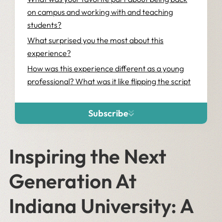
on campus and working with and teaching
students?
What surprised you the most about this
experience?
How was this experience different as a young
professional? What was it like flipping the script
and being on the other side of a workshop for
once?
Subscribe
Inspiring the Next
Generation At
Indiana University: A