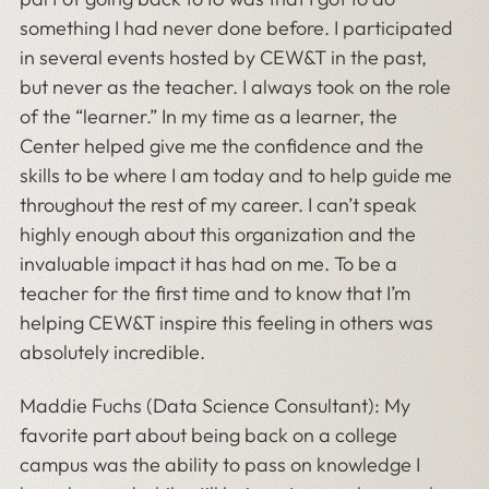
something I had never done before. I participated
in several events hosted by CEW&T in the past,
but never as the teacher. I always took on the role
of the “learner.” In my time as a learner, the
Center helped give me the confidence and the
skills to be where I am today and to help guide me
throughout the rest of my career. I can’t speak
highly enough about this organization and the
invaluable impact it has had on me. To be a
teacher for the first time and to know that I’m
helping CEW&T inspire this feeling in others was
absolutely incredible.
Maddie Fuchs (Data Science Consultant): My
favorite part about being back on a college
campus was the ability to pass on knowledge I