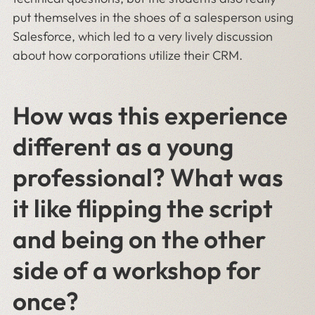
put themselves in the shoes of a salesperson using
Salesforce, which led to a very lively discussion
about how corporations utilize their CRM.
How was this experience
different as a young
professional? What was
it like flipping the script
and being on the other
side of a workshop for
once?