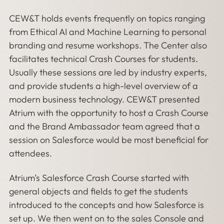
CEW&T holds events frequently on topics ranging
from Ethical AI and Machine Learning to personal
branding and resume workshops. The Center also
facilitates technical Crash Courses for students.
Usually these sessions are led by industry experts,
and provide students a high-level overview of a
modern business technology. CEW&T presented
Atrium with the opportunity to host a Crash Course
and the Brand Ambassador team agreed that a
session on Salesforce would be most beneficial for
attendees.
Atrium’s Salesforce Crash Course started with
general objects and fields to get the students
introduced to the concepts and how Salesforce is
set up. We then went on to the sales Console and