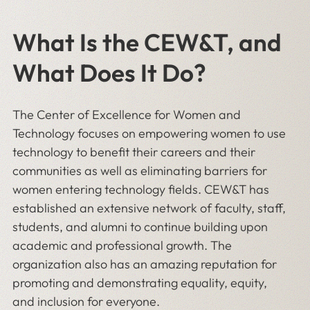
What Is the CEW&T, and
What Does It Do?
The Center of Excellence for Women and
Technology focuses on empowering women to use
technology to benefit their careers and their
communities as well as eliminating barriers for
women entering technology fields. CEW&T has
established an extensive network of faculty, staff,
students, and alumni to continue building upon
academic and professional growth. The
organization also has an amazing reputation for
promoting and demonstrating equality, equity,
and inclusion for everyone.