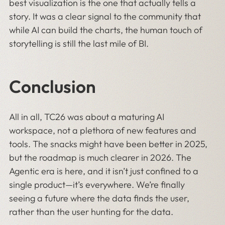
best visualization is the one that actually tells a
story. It was a clear signal to the community that
while AI can build the charts, the human touch of
storytelling is still the last mile of BI.
Conclusion
All in all, TC26 was about a maturing AI
workspace, not a plethora of new features and
tools. The snacks might have been better in 2025,
but the roadmap is much clearer in 2026. The
Agentic era is here, and it isn’t just confined to a
single product—it’s everywhere. We’re finally
seeing a future where the data finds the user,
rather than the user hunting for the data.