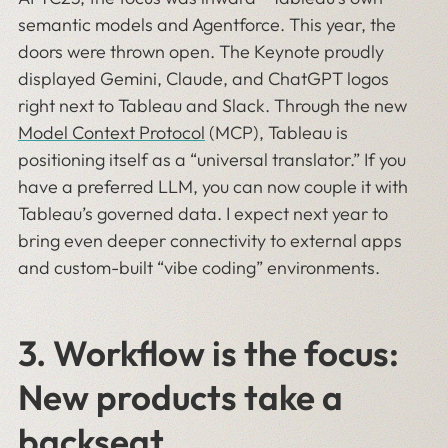
semantic models and Agentforce. This year, the
doors were thrown open. The Keynote proudly
displayed Gemini, Claude, and ChatGPT logos
right next to Tableau and Slack. Through the new
Model Context Protocol
(MCP), Tableau is
positioning itself as a “universal translator.” If you
have a preferred LLM, you can now couple it with
Tableau’s governed data. I expect next year to
bring even deeper connectivity to external apps
and custom-built “vibe coding” environments.
3.
Workflow is the focus:
New products take a
backseat