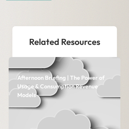
Related Resources
Afternoon Briefing | The Power of
Usage & Consumption Revenue
Models