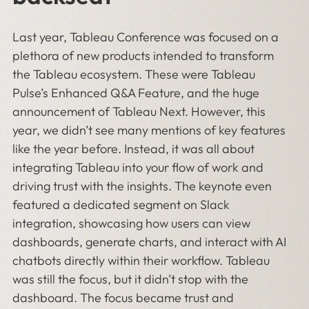
Last year, Tableau Conference was focused on a
plethora of new products intended to transform
the Tableau ecosystem. These were Tableau
Pulse’s Enhanced Q&A Feature, and the huge
announcement of Tableau Next. However, this
year, we didn’t see many mentions of key features
like the year before. Instead, it was all about
integrating Tableau into your flow of work and
driving trust with the insights. The keynote even
featured a dedicated segment on Slack
integration, showcasing how users can view
dashboards, generate charts, and interact with AI
chatbots directly within their workflow. Tableau
was still the focus, but it didn’t stop with the
dashboard. The focus became trust and