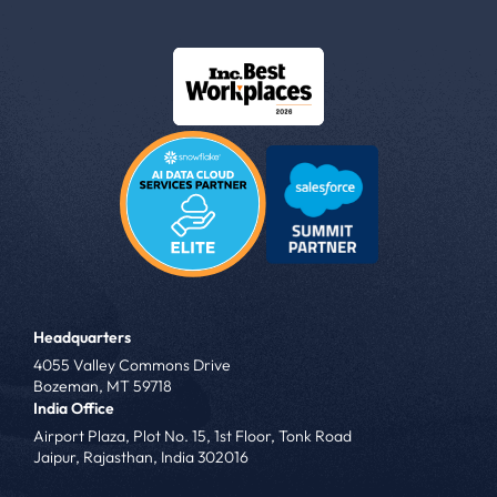
Headquarters
4055 Valley Commons Drive
Bozeman, MT 59718
India Office
Airport Plaza, Plot No. 15, 1st Floor, Tonk Road
Jaipur, Rajasthan, India 302016