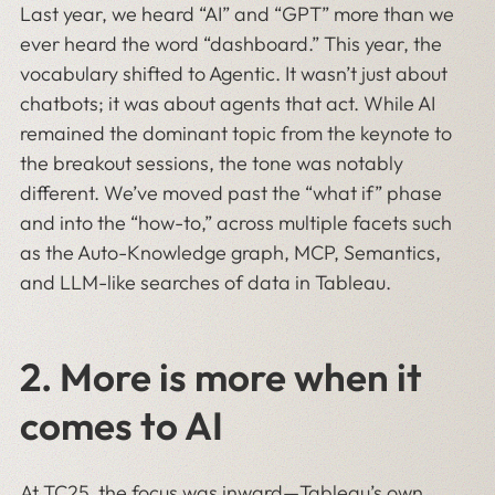
Last year, we heard “AI” and “GPT” more than we
ever heard the word “dashboard.” This year, the
vocabulary shifted to Agentic. It wasn’t just about
chatbots; it was about agents that act. While AI
remained the dominant topic from the keynote to
the breakout sessions, the tone was notably
different. We’ve moved past the “what if” phase
and into the “how-to,” across multiple facets such
as the Auto-Knowledge graph, MCP, Semantics,
and LLM-like searches of data in Tableau.
2.
More is more when it
comes to AI
At TC25, the focus was inward—Tableau’s own