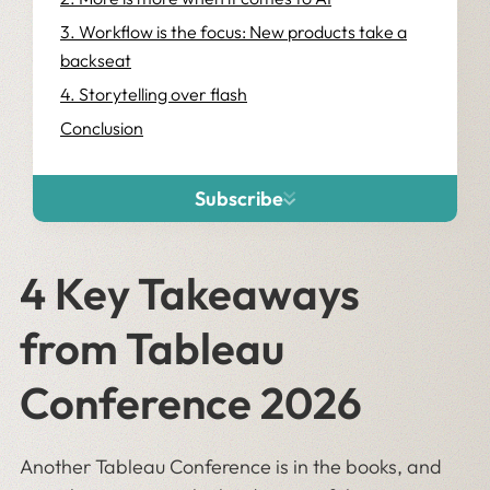
3. Workflow is the focus: New products take a
backseat
4. Storytelling over flash
Conclusion
Subscribe
4 Key Takeaways
from Tableau
Conference 2026
Another Tableau Conference is in the books, and