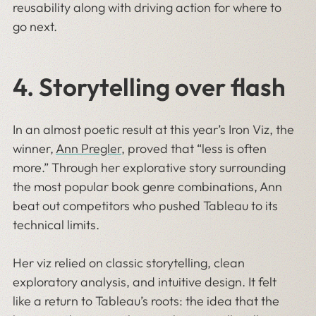
reusability along with driving action for where to
go next.
4.
Storytelling over flash
In an almost poetic result at this year’s Iron Viz, the
winner,
Ann Pregler
, proved that “less is often
more.” Through her explorative story surrounding
the most popular book genre combinations, Ann
beat out competitors who pushed Tableau to its
technical limits.
Her viz relied on classic storytelling, clean
exploratory analysis, and intuitive design. It felt
like a return to Tableau’s roots: the idea that the