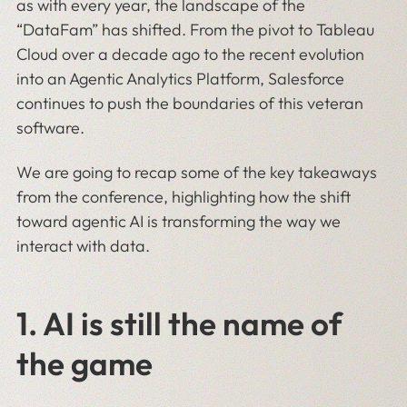
as with every year, the landscape of the
“DataFam” has shifted. From the pivot to Tableau
Cloud over a decade ago to the recent evolution
into an Agentic Analytics Platform, Salesforce
continues to push the boundaries of this veteran
software.
We are going to recap some of the key takeaways
from the conference, highlighting how the shift
toward agentic AI is transforming the way we
interact with data.
1.
AI is still the name of
the game