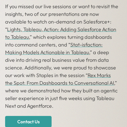
If you missed our live sessions or want to revisit the
insights, two of our presentations are now
available to watch on-demand on Salesforce+:
“
Lights, Tableau, Action: Adding Salesforce Action
to Tableau
,” which explores turning dashboards
into command centers, and “
Stat-isfaction:
Making Models Actionable in Tableau
,” a deep
dive into driving real business value from data
science. Additionally, we were proud to showcase
our work with Staples in the session “
Rex Marks
the Spot: From Dashboards to Conversational AI
,”
where we demonstrated how they built an agentic
seller experience in just five weeks using Tableau
Next and Agentforce.
Contact Us