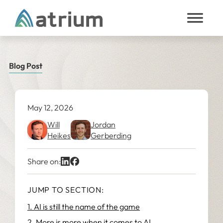
Skip to content
Blog Post
May 12, 2026
Will
Jordan
Heikes
Gerberding
Share on:
JUMP TO SECTION:
1. AI is still the name of the game
2. More is more when it comes to AI