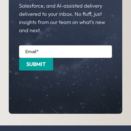
Salesforce, and AI-assisted delivery
delivered to your inbox. No fluff, just
insights from our team on what’s new
and next.