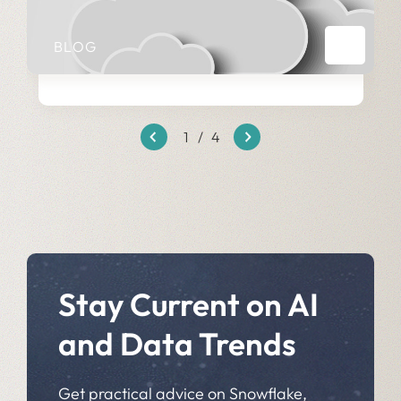
BLOG
1
/
4
Stay Current on AI
and Data Trends
Get practical advice on Snowflake,