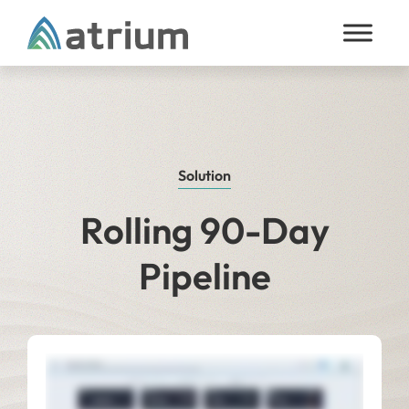
Skip to content
Solution
Rolling 90-Day
Pipeline