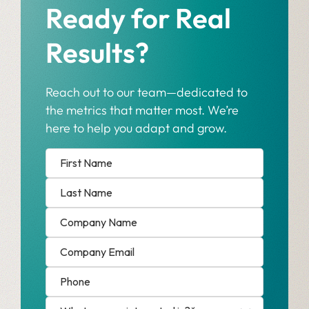
Ready for Real
Results?
Reach out to our team—dedicated to
the metrics that matter most. We’re
here to help you adapt and grow.