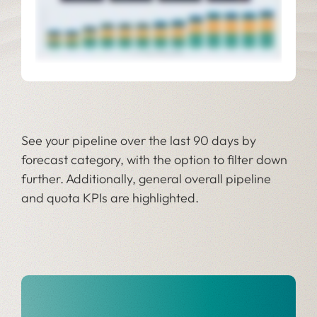
See your pipeline over the last 90 days by
forecast category, with the option to filter down
further. Additionally, general overall pipeline
and quota KPIs are highlighted.