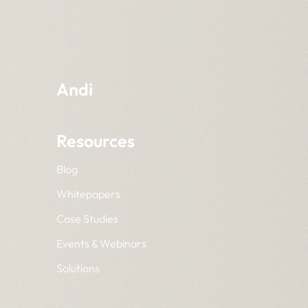
Andi
Resources
Blog
Whitepapers
Case Studies
Events & Webinars
Solutions