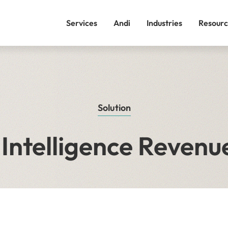
Services
Andi
Industries
Resourc
Solution
Intelligence Revenue