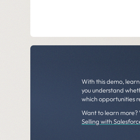
With this demo, learn
you understand whethe
which opportunities r
Want to learn more?
Selling with Salesfor