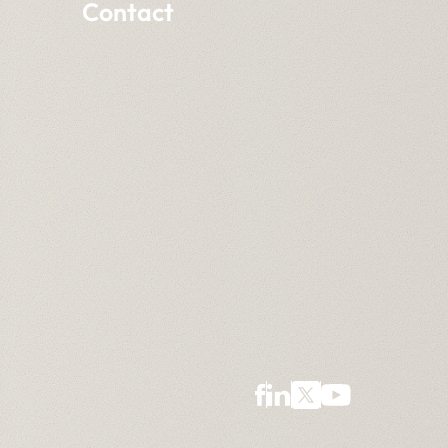
Contact