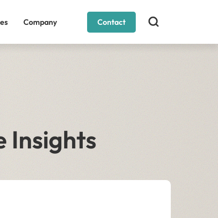
es
Company
Contact
 Insights