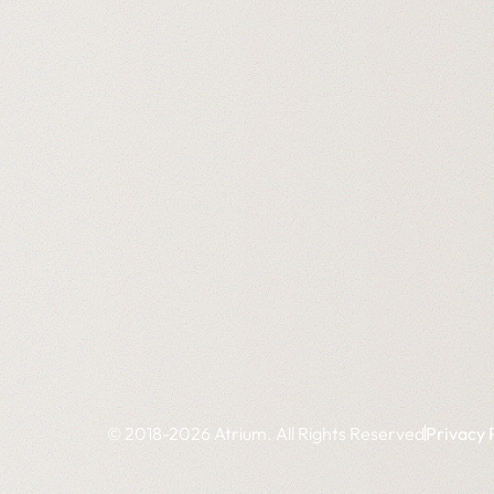
© 2018-2026 Atrium. All Rights Reserved
Privacy 