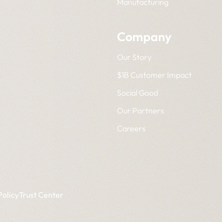
Manufacturing
Company
Our Story
$1B Customer Impact
Social Good
Our Partners
Careers
Policy
Trust Center