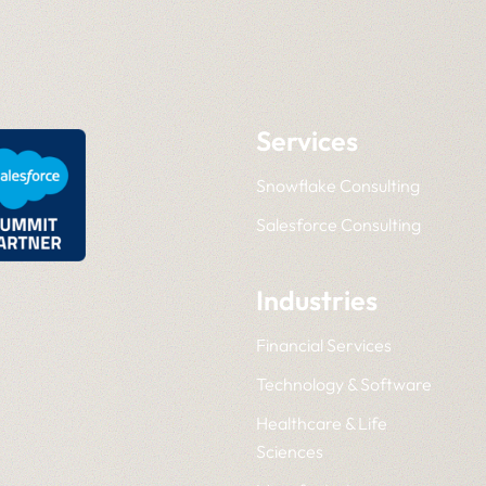
Services
Snowflake Consulting
Salesforce Consulting
Industries
Financial Services
Technology & Software
Healthcare & Life
Sciences