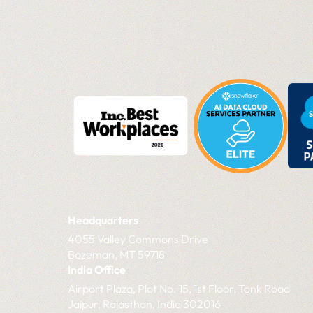
Headquarters
4055 Valley Commons Drive
Bozeman, MT 59718
India Office
Airport Plaza, Plot No. 15, 1st Floor, Tonk Road
Jaipur, Rajasthan, India 302016