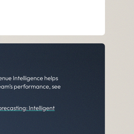
enue Intelligence helps
 team’s performance, see
recasting: Intelligent