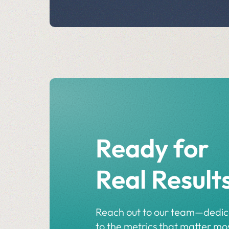
Ready for
Real Result
Reach out to our team—dedi
to the metrics that matter mos