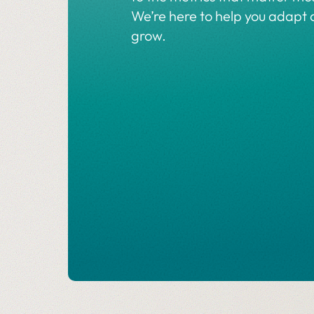
We’re here to help you adapt
grow.