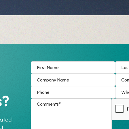
s?
cated
t.