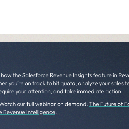
 how the Salesforce Revenue Insights feature in Rev
r you’re on track to hit quota, analyze your sales
equire your attention, and take immediate action.
 Watch our full webinar on demand:
The Future of Fo
ce Revenue Intelligence
.