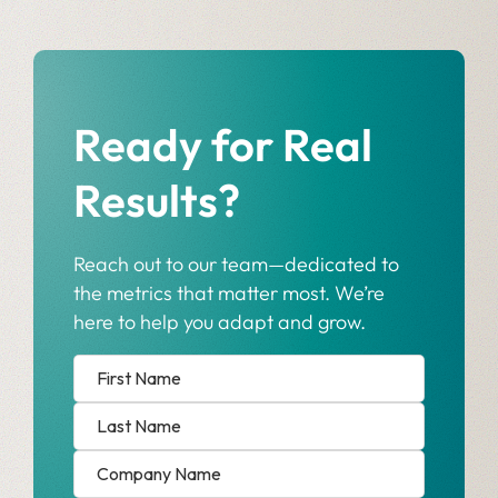
Ready for Real
Results?
Reach out to our team—dedicated to
the metrics that matter most. We’re
here to help you adapt and grow.