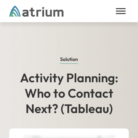
Skip to content
Solution
Activity Planning:
Who to Contact
Next? (Tableau)