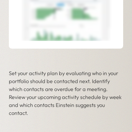
Set your activity plan by evaluating who in your
portfolio should be contacted next. Identify
which contacts are overdue for a meeting.
Review your upcoming activity schedule by week
and which contacts Einstein suggests you
contact.