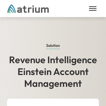
Skip to content
Solution
Revenue Intelligence
Einstein Account
Management