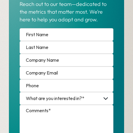
Reach out to our team—dedicated to
the metrics that matter most. We’re
here to help you adapt and grow.