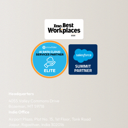
Headquarters
4055 Valley Commons Drive
Bozeman, MT 59718
India Office
Airport Plaza, Plot No. 15, 1st Floor, Tonk Road
Jaipur, Rajasthan, India 302016