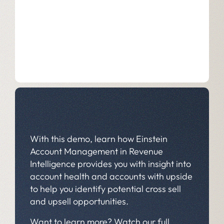
With this demo, learn how Einstein
Account Management in Revenue
Intelligence provides you with insight into
account health and accounts with upside
to help you identify potential cross sell
and upsell opportunities.
Want to learn more? Watch our full