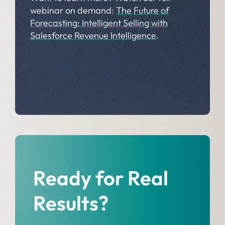
webinar on demand:
The Future of
Forecasting: Intelligent Selling with
Salesforce Revenue Intelligence
.
Ready for Real
Results?