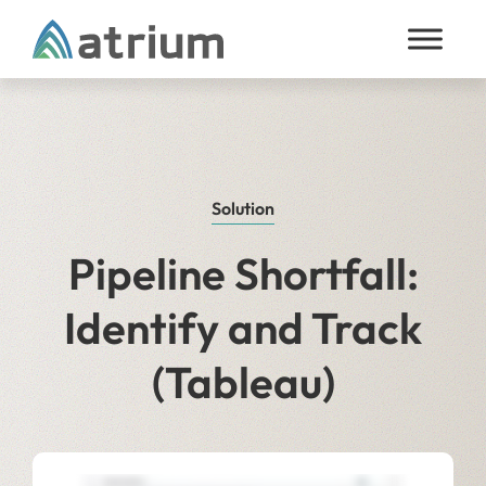
Skip to content
Solution
Pipeline Shortfall:
Identify and Track
(Tableau)