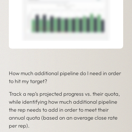
How much additional pipeline do I need in order
to hit my target?
Track a rep’s projected progress vs. their quota,
while identifying how much additional pipeline
the rep needs to add in order to meet their
annual quota (based on an average close rate
per rep).