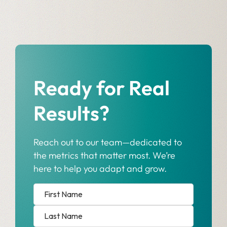
Ready for Real
Results?
Reach out to our team—dedicated to
the metrics that matter most. We’re
here to help you adapt and grow.