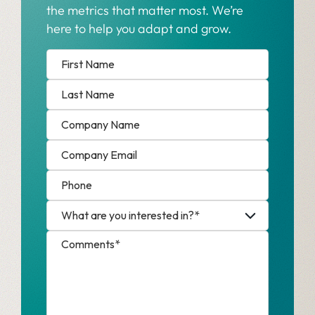
the metrics that matter most. We’re
here to help you adapt and grow.