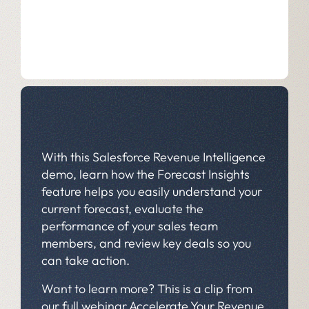
With this Salesforce Revenue Intelligence
demo, learn how the Forecast Insights
feature helps you easily understand your
current forecast, evaluate the
performance of your sales team
members, and review key deals so you
can take action.
Want to learn more? This is a clip from
our full webinar
Accelerate Your Revenue