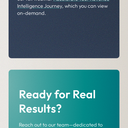
Intelligence Journey
, which you can view
on-demand.
Ready for Real
Results?
Reach out to our team—dedicated to