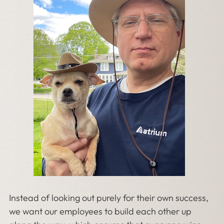
Instead of looking out purely for their own success,
we want our employees to build each other up