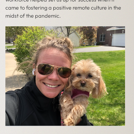
came to fostering a positive remote culture in the
midst of the pandemic.