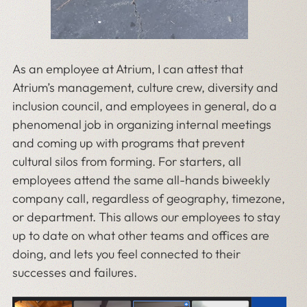
As an employee at Atrium, I can attest that
Atrium’s management, culture crew, diversity and
inclusion council, and employees in general, do a
phenomenal job in organizing internal meetings
and coming up with programs that prevent
cultural silos from forming. For starters, all
employees attend the same all-hands biweekly
company call, regardless of geography, timezone,
or department. This allows our employees to stay
up to date on what other teams and offices are
doing, and lets you feel connected to their
successes and failures.