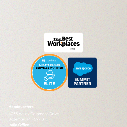
Headquarters
4055 Valley Commons Drive
Bozeman, MT 59718
India Office