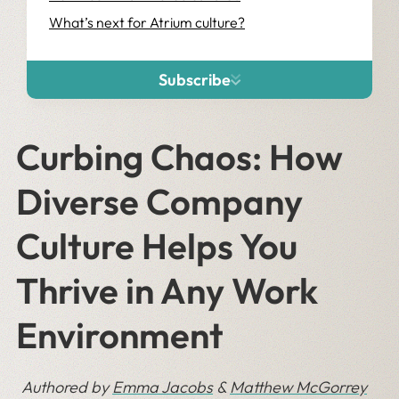
What’s next for Atrium culture?
Subscribe
Curbing Chaos: How
Diverse Company
Culture Helps You
Thrive in Any Work
Environment
Authored by
Emma Jacobs
&
Matthew McGorrey