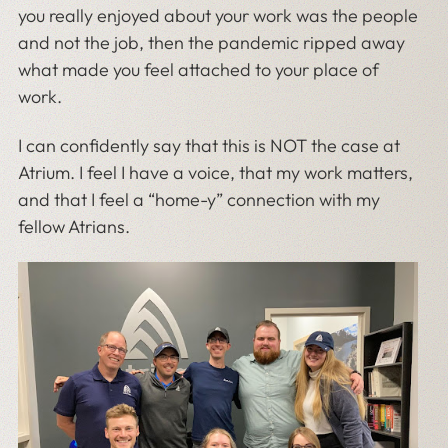
you really enjoyed about your work was the people
and not the job, then the pandemic ripped away
what made you feel attached to your place of
work.
I can confidently say that this is NOT the case at
Atrium. I feel I have a voice, that my work matters,
and that I feel a “home-y” connection with my
fellow Atrians.