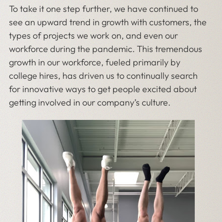
To take it one step further, we have continued to
see an upward trend in growth with customers, the
types of projects we work on, and even our
workforce during the pandemic. This tremendous
growth in our workforce, fueled primarily by
college hires, has driven us to continually search
for innovative ways to get people excited about
getting involved in our company’s culture.