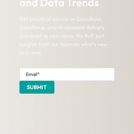
and Data Trends
Get practical advice on Snowflake,
Salesforce, and AI-assisted delivery
delivered to your inbox. No fluff, just
insights from our team on what’s new
and next.