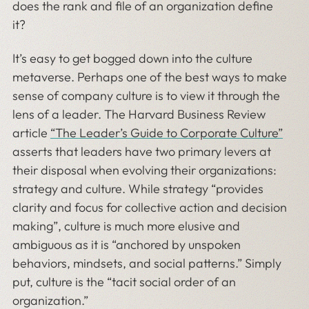
does the rank and file of an organization define
it?
It’s easy to get bogged down into the culture
metaverse. Perhaps one of the best ways to make
sense of company culture is to view it through the
lens of a leader. The Harvard Business Review
article
“The Leader’s Guide to Corporate Culture”
asserts that leaders have two primary levers at
their disposal when evolving their organizations:
strategy and culture. While strategy “provides
clarity and focus for collective action and decision
making”, culture is much more elusive and
ambiguous as it is “anchored by unspoken
behaviors, mindsets, and social patterns.” Simply
put, culture is the “tacit social order of an
organization.”