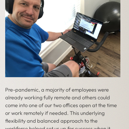
Pre-pandemic, a majority of employees were
already working fully remote and others could
come into one of our two offices open at the time
or work remotely if needed. This underlying
flexibility and balanced approach to the
workforce helped set us up for success when it