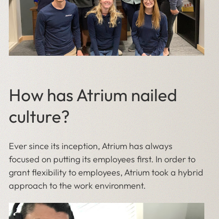
How has Atrium nailed
culture?
Ever since its inception, Atrium has always
focused on putting its employees first. In order to
grant flexibility to employees, Atrium took a hybrid
approach to the work environment.