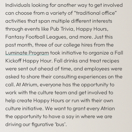
Individuals looking for another way to get involved
can choose from a variety of “traditional office”
activities that span multiple different interests
through events like Pub Trivia, Happy Hours,
Fantasy Football Leagues, and more. Just this
past month, three of our college hires from the
Luminate Program
took initiative to organize a Fall
Kickoff Happy Hour. Fall drinks and treat recipes
were sent out ahead of time, and employees were
asked to share their consulting experiences on the
call. At Atrium, everyone has the opportunity to
work with the culture team and get involved to
help create Happy Hours or run with their own
culture initiative. We want to grant every Atrian
the opportunity to have a say in where we are
driving our figurative ‘bus’.