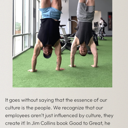
It goes without saying that the essence of our
culture is the people. We recognize that our
employees aren’t just influenced by culture, they
create it! In Jim Collins book Good to Great, he