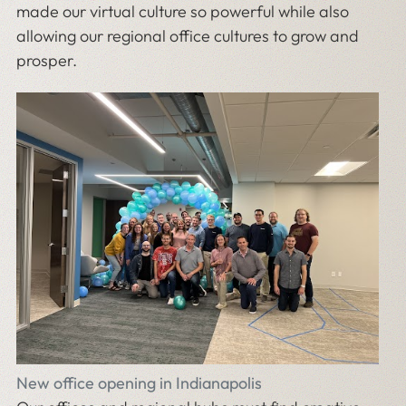
made our virtual culture so powerful while also
allowing our regional office cultures to grow and
prosper.
New office opening in Indianapolis