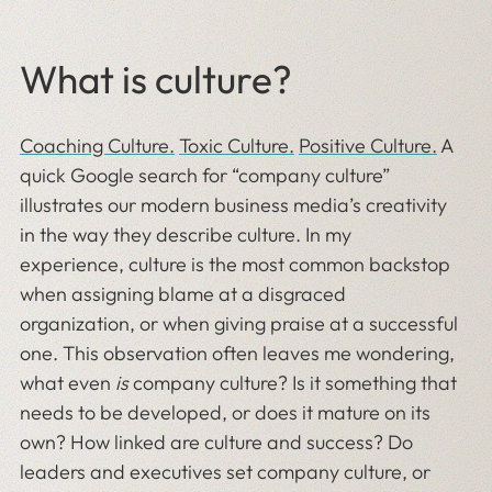
What is culture?
Coaching Culture.
Toxic Culture.
Positive Culture.
A
quick Google search for “company culture”
illustrates our modern business media’s creativity
in the way they describe culture. In my
experience, culture is the most common backstop
when assigning blame at a disgraced
organization, or when giving praise at a successful
one. This observation often leaves me wondering,
what even
is
company culture? Is it something that
needs to be developed, or does it mature on its
own? How linked are culture and success? Do
leaders and executives set company culture, or