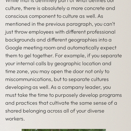
While that is definitely part of what defines our
culture, there is absolutely a more concrete and
conscious component to culture as well. As
mentioned in the previous paragraph, you can’t
just throw employees with different professional
backgrounds and different geographies into a
Google meeting room and automatically expect
them to gel together. For example, if you separate
your internal calls by geographic location and
time zone, you may open the door not only to
miscommunications, but to separate cultures
developing as well. As a company leader, you
must take the time to purposely develop programs
and practices that cultivate the same sense of a
shared belonging across all of your diverse
workers.