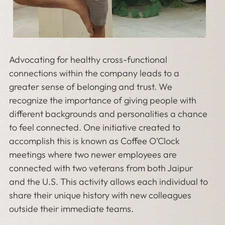
Advocating for healthy cross-functional
connections within the company leads to a
greater sense of belonging and trust. We
recognize the importance of giving people with
different backgrounds and personalities a chance
to feel connected. One initiative created to
accomplish this is known as Coffee O’Clock
meetings where two newer employees are
connected with two veterans from both Jaipur
and the U.S. This activity allows each individual to
share their unique history with new colleagues
outside their immediate teams.