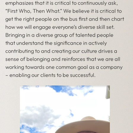
emphasizes that it is critical to continuously ask,
“First Who, Then What.” We believe it is critical to
get the right people on the bus first and then chart
how we will engage everyone’s diverse skill set.
Bringing in a diverse group of talented people
that understand the significance in actively
contributing to and creating our culture drives a
sense of belonging and reinforces that we are all
working towards one common goal as a company
– enabling our clients to be successful.