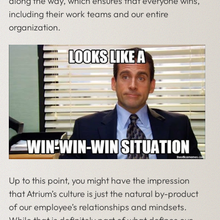
along the way, which ensures that everyone wins,
including their work teams and our entire
organization.
Up to this point, you might have the impression
that Atrium’s culture is just the natural by-product
of our employee’s relationships and mindsets.