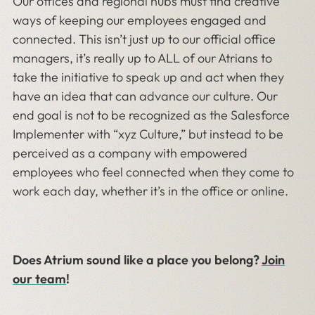
Our offices and regional hubs must find creative
ways of keeping our employees engaged and
connected. This isn’t just up to our official office
managers, it’s really up to ALL of our Atrians to
take the initiative to speak up and act when they
have an idea that can advance our culture. Our
end goal is not to be recognized as the Salesforce
Implementer with “xyz Culture,” but instead to be
perceived as a company with empowered
employees who feel connected when they come to
work each day, whether it’s in the office or online.
Does Atrium sound like a place you belong?
Join
our team
!