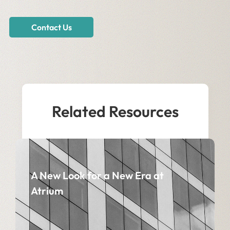
Contact Us
Related Resources
A New Look for a New Era at
Atrium