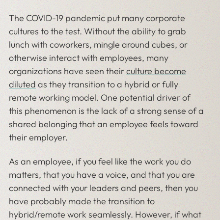
The COVID-19 pandemic put many corporate
cultures to the test. Without the ability to grab
lunch with coworkers, mingle around cubes, or
otherwise interact with employees, many
organizations have seen their
culture become
diluted
as they transition to a hybrid or fully
remote working model. One potential driver of
this phenomenon is the lack of a strong sense of a
shared belonging that an employee feels toward
their employer.
As an employee, if you feel like the work you do
matters, that you have a voice, and that you are
connected with your leaders and peers, then you
have probably made the transition to
hybrid/remote work seamlessly. However, if what