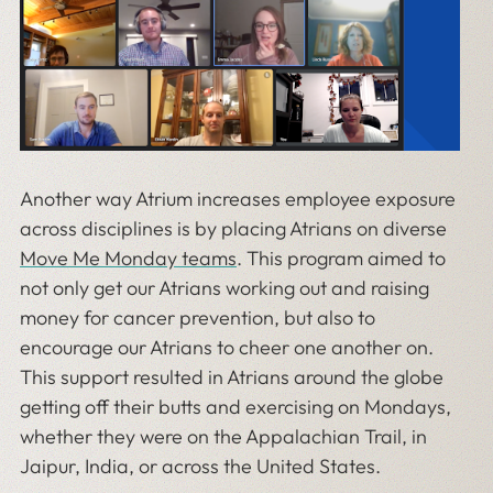
Another way Atrium increases employee exposure
across disciplines is by placing Atrians on diverse
Move Me Monday teams
. This program aimed to
not only get our Atrians working out and raising
money for cancer prevention, but also to
encourage our Atrians to cheer one another on.
This support resulted in Atrians around the globe
getting off their butts and exercising on Mondays,
whether they were on the Appalachian Trail, in
Jaipur, India, or across the United States.