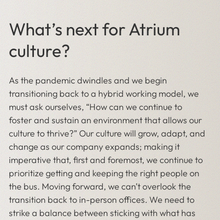
What’s next for Atrium
culture?
As the pandemic dwindles and we begin
transitioning back to a hybrid working model, we
must ask ourselves, “How can we continue to
foster and sustain an environment that allows our
culture to thrive?” Our culture will grow, adapt, and
change as our company expands; making it
imperative that, first and foremost, we continue to
prioritize getting and keeping the right people on
the bus. Moving forward, we can’t overlook the
transition back to in-person offices. We need to
strike a balance between sticking with what has