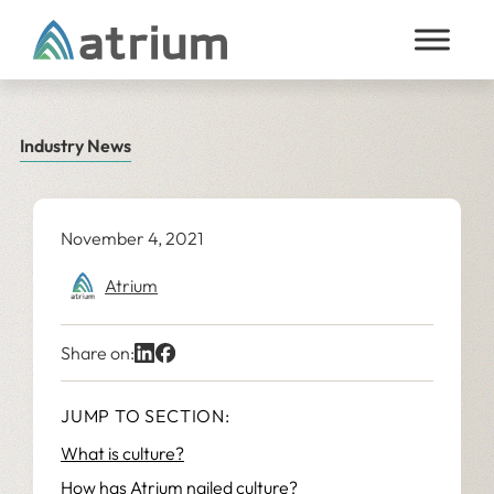
Skip to content
Industry News
November 4, 2021
Atrium
Share on:
JUMP TO SECTION:
What is culture?
How has Atrium nailed culture?