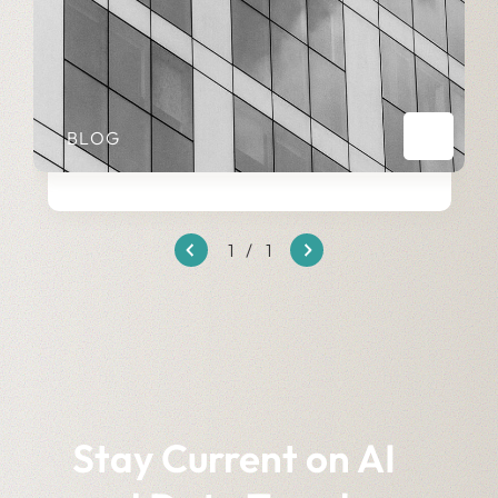
BLOG
1
/
1
Stay Current on AI