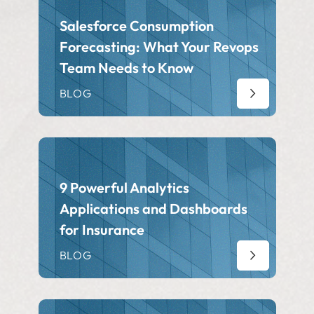
Salesforce Consumption
Forecasting: What Your Revops
Team Needs to Know
BLOG
9 Powerful Analytics
Applications and Dashboards
for Insurance
BLOG