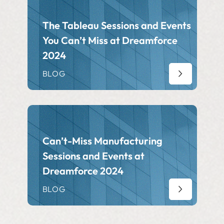
The Tableau Sessions and Events
You Can’t Miss at Dreamforce
2024
BLOG
Can’t-Miss Manufacturing
Sessions and Events at
Dreamforce 2024
BLOG