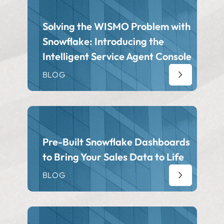
Solving the WISMO Problem with
Snowflake: Introducing the
Intelligent Service Agent Console
BLOG
Pre-Built Snowflake Dashboards
to Bring Your Sales Data to Life
BLOG