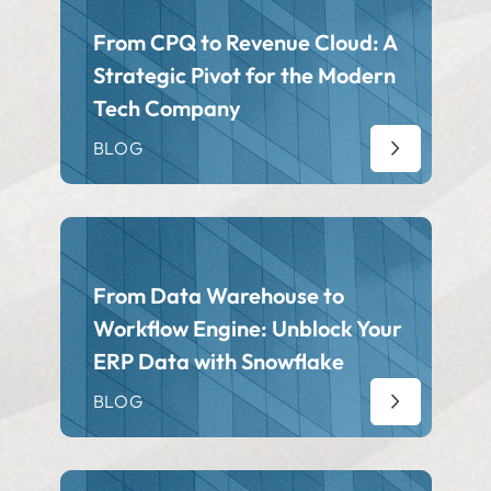
From CPQ to Revenue Cloud: A
Strategic Pivot for the Modern
Tech Company
BLOG
From Data Warehouse to
Workflow Engine: Unblock Your
ERP Data with Snowflake
BLOG