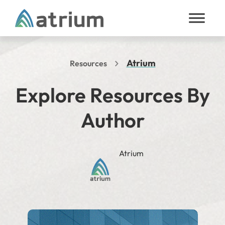
Skip to content
Atrium
Resources
Explore Resources By
Author
Atrium