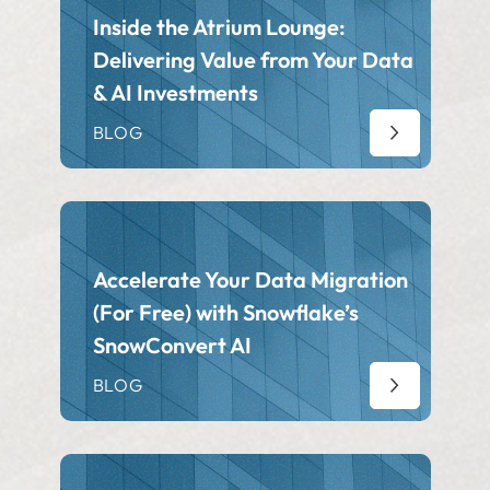
Inside the Atrium Lounge:
Delivering Value from Your Data
& AI Investments
BLOG
Accelerate Your Data Migration
(For Free) with Snowflake’s
SnowConvert AI
BLOG