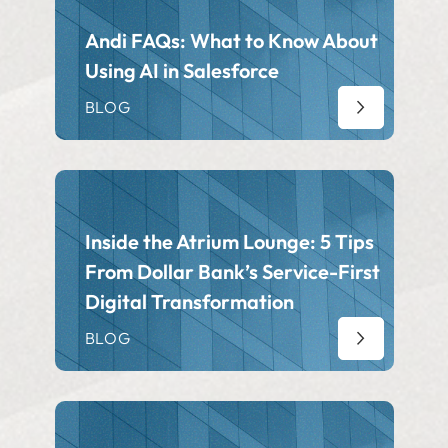
Andi FAQs: What to Know About
Using AI in Salesforce
BLOG
Inside the Atrium Lounge: 5 Tips
From Dollar Bank’s Service-First
Digital Transformation
BLOG