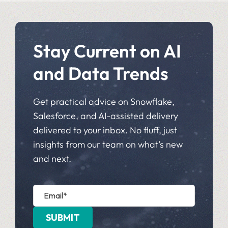
Stay Current on AI
and Data Trends
Get practical advice on Snowflake,
Salesforce, and AI-assisted delivery
delivered to your inbox. No fluff, just
insights from our team on what’s new
and next.