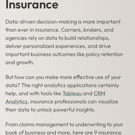
Insurance
Data-driven decision-making is more important
than ever in insurance. Carriers, brokers, and
agencies rely on data to build relationships,
deliver personalized experiences, and drive
important business outcomes like policy retention
and growth.
But how can you make more effective use of your
data? The right analytics applications certainly
help, and with tools like
Tableau
and
CRM
Analytics
, insurance professionals can visualize
their data to unlock powerful insights.
From claims management to underwriting to your
book of business and more, here are 9 insurance