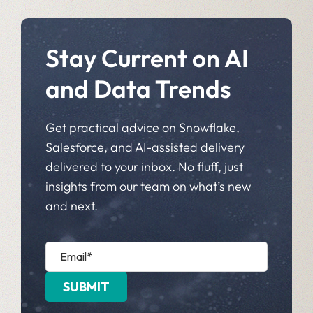
Stay Current on AI
and Data Trends
Get practical advice on Snowflake,
Salesforce, and AI-assisted delivery
delivered to your inbox. No fluff, just
insights from our team on what’s new
and next.