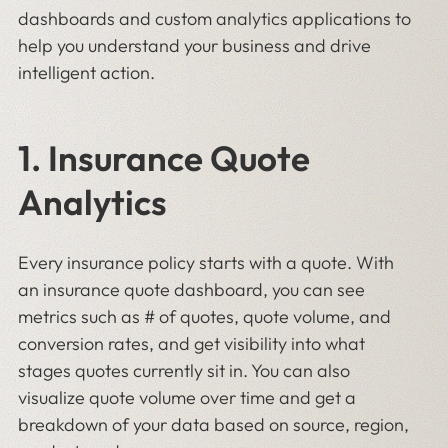
dashboards and custom analytics applications to
help you understand your business and drive
intelligent action.
1. Insurance Quote
Analytics
Every insurance policy starts with a quote. With
an insurance quote dashboard, you can see
metrics such as # of quotes, quote volume, and
conversion rates, and get visibility into what
stages quotes currently sit in. You can also
visualize quote volume over time and get a
breakdown of your data based on source, region,