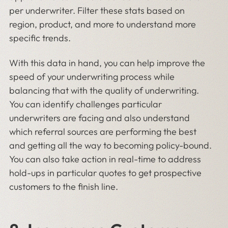
per underwriter. Filter these stats based on
region, product, and more to understand more
specific trends.
With this data in hand, you can help improve the
speed of your underwriting process while
balancing that with the quality of underwriting.
You can identify challenges particular
underwriters are facing and also understand
which referral sources are performing the best
and getting all the way to becoming policy-bound.
You can also take action in real-time to address
hold-ups in particular quotes to get prospective
customers to the finish line.