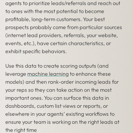
agents to prioritize leads/referrals and reach out
to ones with the most potential to become
profitable, long-term customers. Your best
prospects probably come from particular sources
(internet lead providers, referrals, your website,
events, etc.), have certain characteristics, or
exhibit specific behaviors.
Use this data to create scoring outputs (and
leverage
machine learning
to enhance these
models) and then rank-order incoming leads for
your reps so they can take action on the most
important ones. You can surface this data in
dashboards, custom list views or reports, or
elsewhere in your agents’ existing workflows to
ensure your team is working on the right leads at
the right time