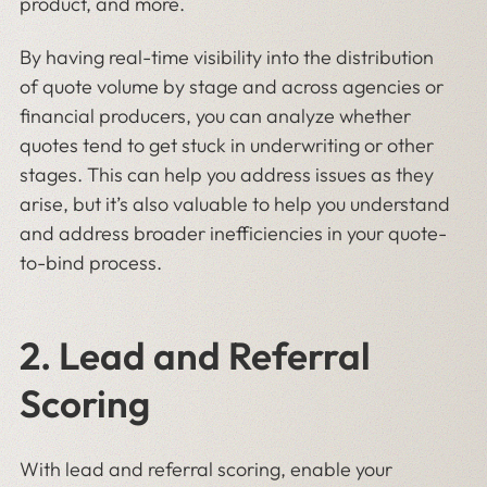
product, and more.
By having real-time visibility into the distribution
of quote volume by stage and across agencies or
financial producers, you can analyze whether
quotes tend to get stuck in underwriting or other
stages. This can help you address issues as they
arise, but it’s also valuable to help you understand
and address broader inefficiencies in your quote-
to-bind process.
2. Lead and Referral
Scoring
With lead and referral scoring, enable your