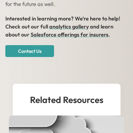
for the future as well.
Interested in learning more? We’re here to help!
Check out our full
analytics gallery
and learn
about our
Salesforce offerings for insurers
.
Contact Us
Related Resources