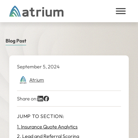
Skip to content
Blog Post
September 5, 2024
Atrium
Share on:
JUMP TO SECTION:
1. Insurance Quote Analytics
2. Lead and Referral Scoring