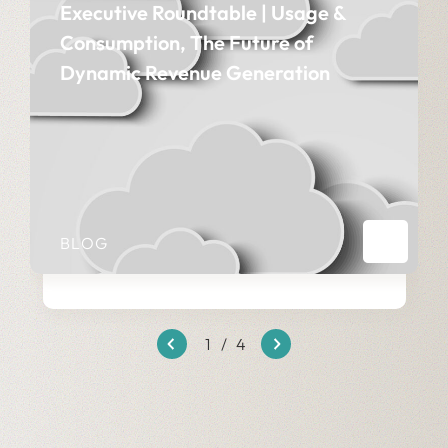
Executive Roundtable | Usage &
Consumption, The Future of
Dynamic Revenue Generation
BLOG
1
/
4