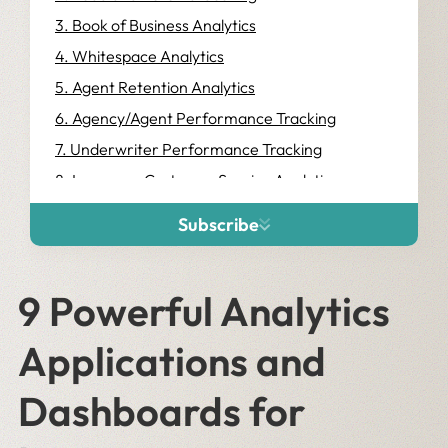
3. Book of Business Analytics
4. Whitespace Analytics
5. Agent Retention Analytics
6. Agency/Agent Performance Tracking
7. Underwriter Performance Tracking
8. Insurance Customer Service Analytics
9. Claims Management Analytics
Subscribe
9 Powerful Analytics
Applications and
Dashboards for