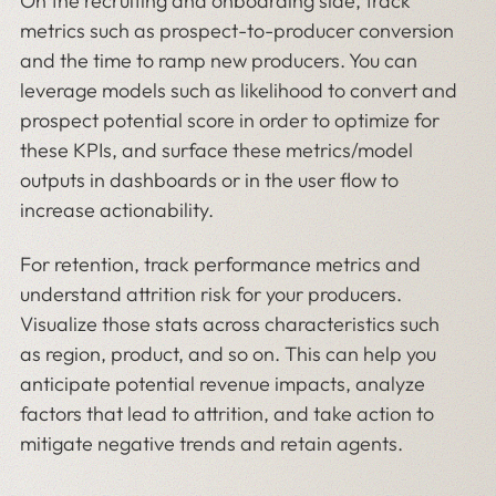
On the recruiting and onboarding side, track
metrics such as prospect-to-producer conversion
and the time to ramp new producers. You can
leverage models such as likelihood to convert and
prospect potential score in order to optimize for
these KPIs, and surface these metrics/model
outputs in dashboards or in the user flow to
increase actionability.
For retention, track performance metrics and
understand attrition risk for your producers.
Visualize those stats across characteristics such
as region, product, and so on. This can help you
anticipate potential revenue impacts, analyze
factors that lead to attrition, and take action to
mitigate negative trends and retain agents.