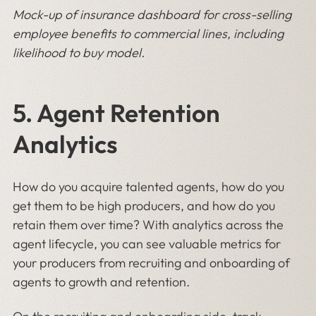
Mock-up of insurance dashboard for cross-selling
employee benefits to commercial lines, including
likelihood to buy model.
5. Agent Retention
Analytics
How do you acquire talented agents, how do you
get them to be high producers, and how do you
retain them over time? With analytics across the
agent lifecycle, you can see valuable metrics for
your producers from recruiting and onboarding of
agents to growth and retention.