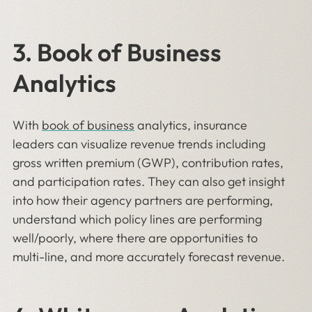
3. Book of Business
Analytics
With
book of business
analytics, insurance
leaders can visualize revenue trends including
gross written premium (GWP), contribution rates,
and participation rates. They can also get insight
into how their agency partners are performing,
understand which policy lines are performing
well/poorly, where there are opportunities to
multi-line, and more accurately forecast revenue.