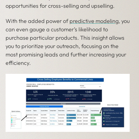
opportunities for cross-selling and upselling.
With the added power of
predictive modeling
, you
can even gauge a customer’s likelihood to
purchase particular products. This insight allows
you to prioritize your outreach, focusing on the
most promising leads and further increasing your
efficiency.