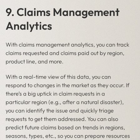
9. Claims Management
Analytics
With claims management analytics, you can track
claims requested and claims paid out by region,
product line, and more.
With a real-time view of this data, you can
respond to changes in the market as they occur. If
there’s a big uptick in claim requests in a
particular region (e.g., after a natural disaster),
you can identify the issue and quickly triage
requests to get them addressed. You can also
predict future claims based on trends in regions,
seasons, types, etc., so you can prepare resources