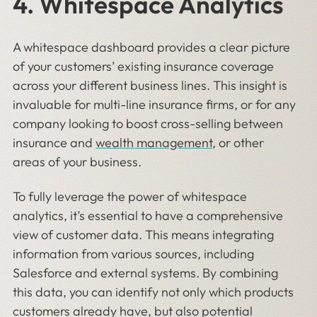
4. Whitespace Analytics
A whitespace dashboard provides a clear picture
of your customers’ existing insurance coverage
across your different business lines. This insight is
invaluable for multi-line insurance firms, or for any
company looking to boost cross-selling between
insurance and
wealth management
, or other
areas of your business.
To fully leverage the power of whitespace
analytics, it’s essential to have a comprehensive
view of customer data. This means integrating
information from various sources, including
Salesforce and external systems. By combining
this data, you can identify not only which products
customers already have, but also potential