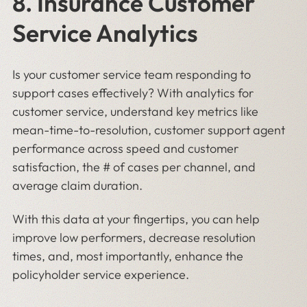
8. Insurance Customer
Service Analytics
Is your customer service team responding to
support cases effectively? With analytics for
customer service, understand key metrics like
mean-time-to-resolution, customer support agent
performance across speed and customer
satisfaction, the # of cases per channel, and
average claim duration.
With this data at your fingertips, you can help
improve low performers, decrease resolution
times, and, most importantly, enhance the
policyholder service experience.