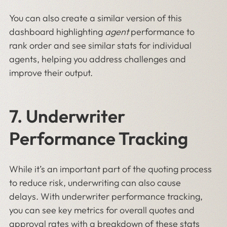
You can also create a similar version of this
dashboard highlighting
agent
performance to
rank order and see similar stats for individual
agents, helping you address challenges and
improve their output.
7. Underwriter
Performance Tracking
While it’s an important part of the quoting process
to reduce risk, underwriting can also cause
delays. With underwriter performance tracking,
you can see key metrics for overall quotes and
approval rates with a breakdown of these stats