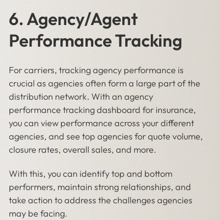
6. Agency/Agent
Performance Tracking
For carriers, tracking agency performance is
crucial as agencies often form a large part of the
distribution network. With an agency
performance tracking dashboard for insurance,
you can view performance across your different
agencies, and see top agencies for quote volume,
closure rates, overall sales, and more.
With this, you can identify top and bottom
performers, maintain strong relationships, and
take action to address the challenges agencies
may be facing.