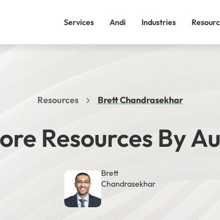
Services
Andi
Industries
Resourc
Resources
Brett Chandrasekhar
ore Resources By A
Brett
Chandrasekhar