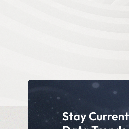
Stay Current