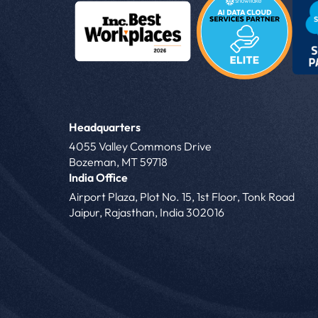
Headquarters
4055 Valley Commons Drive
Bozeman, MT 59718
India Office
Airport Plaza, Plot No. 15, 1st Floor, Tonk Road
Jaipur, Rajasthan, India 302016