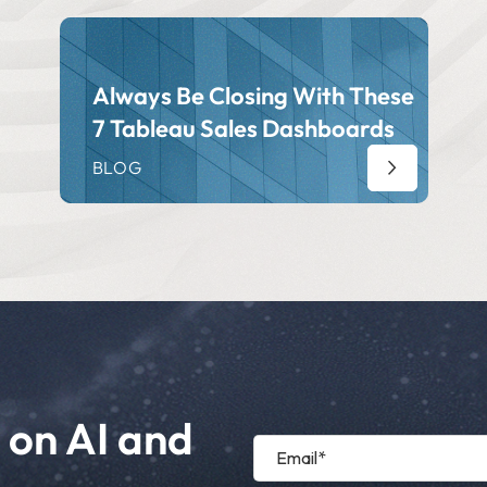
Always Be Closing With These
7 Tableau Sales Dashboards
BLOG
 on AI and