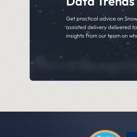
Data Trends
Get practical advice on Snow
assisted delivery delivered to 
insights from our team on wh