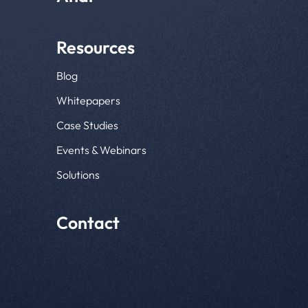
Resources
Blog
Whitepapers
Case Studies
Events & Webinars
Solutions
Contact