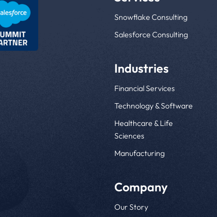
Snowflake Consulting
Salesforce Consulting
Industries
Financial Services
Technology & Software
Healthcare & Life
Sciences
Manufacturing
Company
Our Story