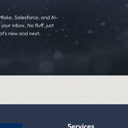
flake, Salesforce, and AI-
your inbox. No fluff, just
at’s new and next.
Services