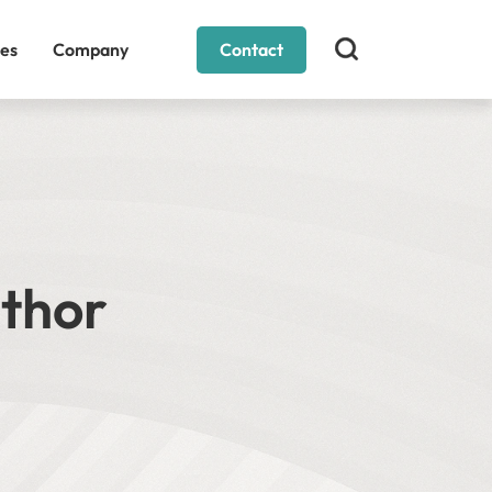
es
Company
Contact
uthor