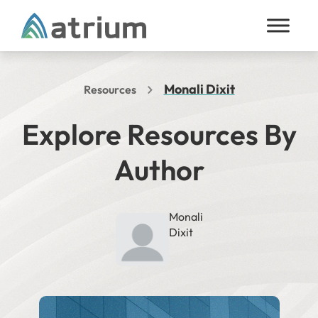
Skip to content
Monali Dixit
Resources
Explore Resources By
Author
Monali
Dixit