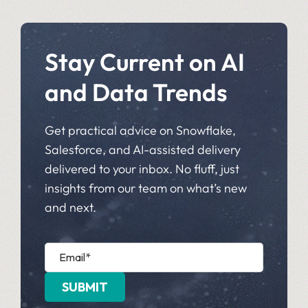
Stay Current on AI
and Data Trends
Get practical advice on Snowflake,
Salesforce, and AI-assisted delivery
delivered to your inbox. No fluff, just
insights from our team on what’s new
and next.