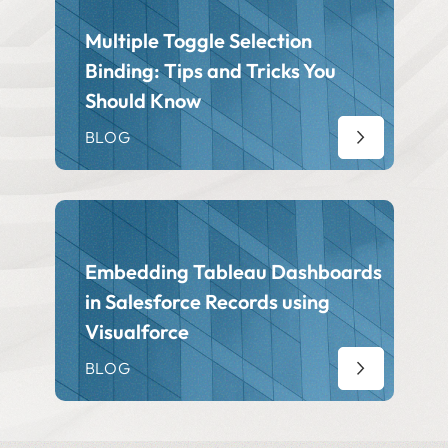
Multiple Toggle Selection
Binding: Tips and Tricks You
Should Know
BLOG
Embedding Tableau Dashboards
in Salesforce Records using
Visualforce
BLOG