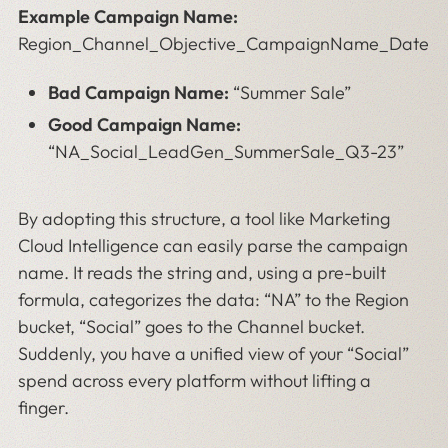
Example Campaign Name:
Region_Channel_Objective_CampaignName_Date
Bad Campaign Name:
“Summer Sale”
Good Campaign Name:
“NA_Social_LeadGen_SummerSale_Q3-23”
By adopting this structure, a tool like Marketing
Cloud Intelligence can easily parse the campaign
name. It reads the string and, using a pre-built
formula, categorizes the data: “NA” to the Region
bucket, “Social” goes to the Channel bucket.
Suddenly, you have a unified view of your “Social”
spend across every platform without lifting a
finger.