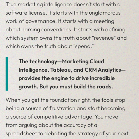
True marketing intelligence doesn’t start with a
software license. It starts with the unglamorous
work of governance. It starts with a meeting
about naming conventions. It starts with defining
which system owns the truth about “revenue” and
which owns the truth about “spend.”
The technology—Marketing Cloud
Intelligence, Tableau, and CRM Analytics—
provides the engine to drive incredible
growth. But you must build the roads.
When you get the foundation right, the tools stop
being a source of frustration and start becoming
a source of competitive advantage. You move
from arguing about the accuracy of a
spreadsheet to debating the strategy of your next