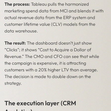
The process:
Tableau pulls the harmonized
marketing spend data from MCI and blends it with
actual revenue data from the ERP system and
customer lifetime value (CLV) models from the
data warehouse.
The result:
The dashboard doesn’t just show
“Clicks”; it shows “Cost to Acquire a Dollar of
Revenue.” The CMO and CFO can see that while
the campaign is expensive, it is attracting
customers with a 20% higher LTV than average.
The decision is made to double down on the
strategy.
The execution layer (CRM