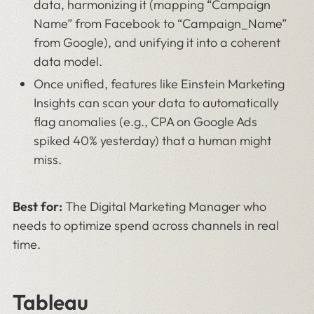
data, harmonizing it (mapping “Campaign
Name” from Facebook to “Campaign_Name”
from Google), and unifying it into a coherent
data model.
Once unified, features like Einstein Marketing
Insights can scan your data to automatically
flag anomalies (e.g., CPA on Google Ads
spiked 40% yesterday) that a human might
miss.
Best for:
The Digital Marketing Manager who
needs to optimize spend across channels in real
time.
Tableau