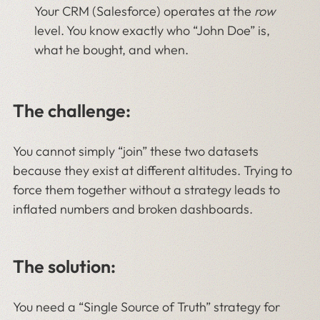
Your CRM (Salesforce) operates at the
row
level. You know exactly who “John Doe” is,
what he bought, and when.
The challenge:
You cannot simply “join” these two datasets
because they exist at different altitudes. Trying to
force them together without a strategy leads to
inflated numbers and broken dashboards.
The solution:
You need a “Single Source of Truth” strategy for