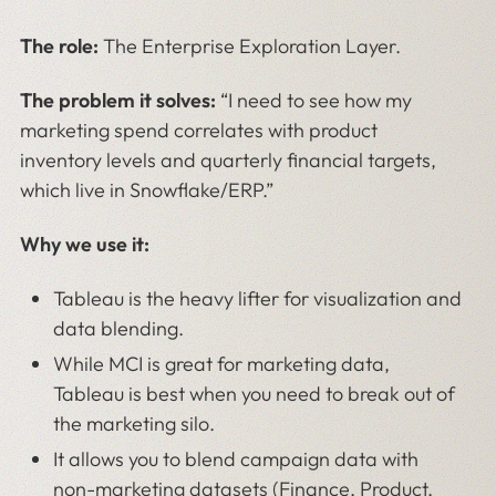
The role:
The Enterprise Exploration Layer.
The problem it solves:
“I need to see how my
marketing spend correlates with product
inventory levels and quarterly financial targets,
which live in Snowflake/ERP.”
Why we use it:
Tableau is the heavy lifter for visualization and
data blending.
While MCI is great for marketing data,
Tableau is best when you need to break out of
the marketing silo.
It allows you to blend campaign data with
non-marketing datasets (Finance, Product,