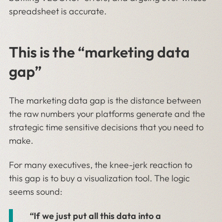
spreadsheet is accurate.
This is the “marketing data
gap”
The marketing data gap is the distance between
the raw numbers your platforms generate and the
strategic time sensitive decisions that you need to
make.
For many executives, the knee-jerk reaction to
this gap is to buy a visualization tool. The logic
seems sound:
“If we just put all this data into a