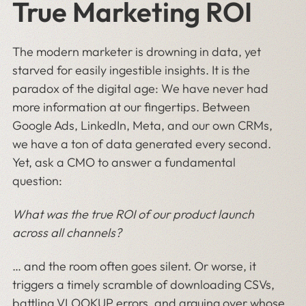
True Marketing ROI
The modern marketer is drowning in data, yet
starved for easily ingestible insights. It is the
paradox of the digital age: We have never had
more information at our fingertips. Between
Google Ads, LinkedIn, Meta, and our own CRMs,
we have a ton of data generated every second.
Yet, ask a CMO to answer a fundamental
question:
What was the true ROI of our product launch
across all channels?
… and the room often goes silent. Or worse, it
triggers a timely scramble of downloading CSVs,
battling VLOOKUP errors, and arguing over whose