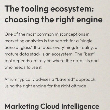
The tooling ecosystem:
choosing the right engine
One of the most common misconceptions in
marketing analytics is the search for a “single
pane of glass” that does everything. In reality, a
mature data stack is an ecosystem. The “best”
tool depends entirely on where the data sits and
who needs to use it.
Atrium typically advises a “Layered” approach,
using the right engine for the right altitude.
Marketing Cloud Intelligence