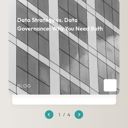
Data Strategy vs. Data
Governance: Why You Need Both
BLOG
1
/
4