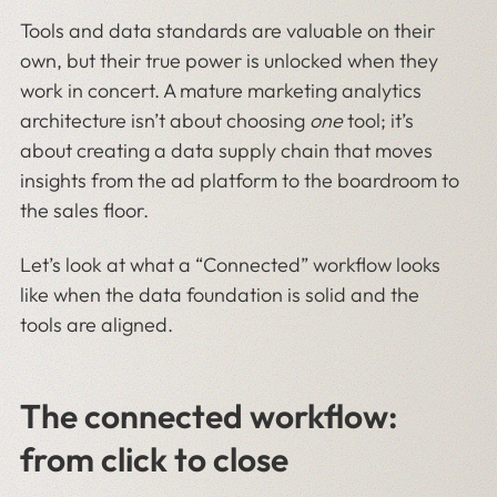
Tools and data standards are valuable on their
own, but their true power is unlocked when they
work in concert. A mature marketing analytics
architecture isn’t about choosing
one
tool; it’s
about creating a data supply chain that moves
insights from the ad platform to the boardroom to
the sales floor.
Let’s look at what a “Connected” workflow looks
like when the data foundation is solid and the
tools are aligned.
The connected workflow:
from click to close