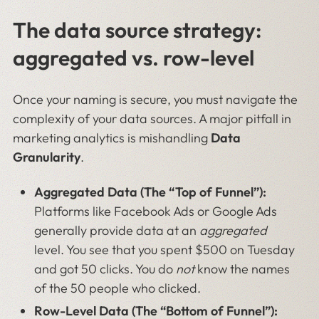
The data source strategy:
aggregated vs. row-level
Once your naming is secure, you must navigate the
complexity of your data sources. A major pitfall in
marketing analytics is mishandling
Data
Granularity
.
Aggregated Data (The “Top of Funnel”):
Platforms like Facebook Ads or Google Ads
generally provide data at an
aggregated
level. You see that you spent $500 on Tuesday
and got 50 clicks. You do
not
know the names
of the 50 people who clicked.
Row-Level Data (The “Bottom of Funnel”):