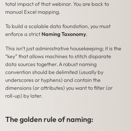
total impact of that webinar. You are back to
manual Excel mapping.
To build a scalable data foundation, you must
enforce a strict
Naming Taxonomy
.
This isn’t just administrative housekeeping; it is the
“key” that allows machines to stitch disparate
data sources together. A robust naming
convention should be delimited (usually by
underscores or hyphens) and contain the
dimensions (or attributes) you want to filter (or
roll-up) by later.
The golden rule of naming: