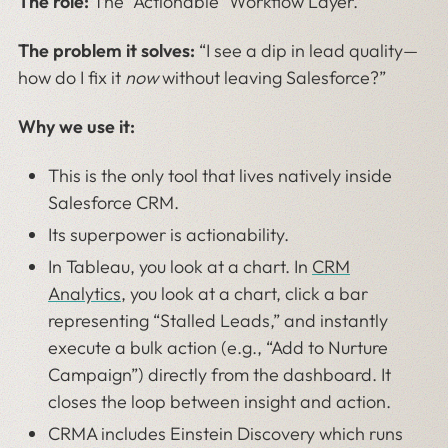
The role:
The “Actionable” Workflow Layer.
The problem it solves:
“I see a dip in lead quality—
how do I fix it
now
without leaving Salesforce?”
Why we use it:
This is the only tool that lives natively inside
Salesforce CRM.
Its superpower is actionability.
In Tableau, you look at a chart. In
CRM
Analytics
, you look at a chart, click a bar
representing “Stalled Leads,” and instantly
execute a bulk action (e.g., “Add to Nurture
Campaign”) directly from the dashboard. It
closes the loop between insight and action.
CRMA includes Einstein Discovery which runs