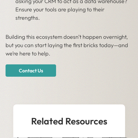
asking your CRM to act as a data warehouse?
Ensure your tools are playing to their
strengths.
Building this ecosystem doesn’t happen overnight,
but you can start laying the first bricks today—and
we’re here to help.
Contact Us
Related Resources