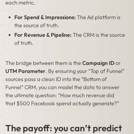
each metric.
For Spend & Impressions:
The Ad platform is
the source of truth.
For Revenue & Pipeline:
The CRM is the source
of truth.
The bridge between them is the
Campaign ID
or
UTM Parameter
. By ensuring your “Top of Funnel”
sources pass a clean ID into the “Bottom of
Funnel” CRM, you can model the data to answer
the ultimate question: “How much revenue did
that $500 Facebook spend actually generate?”
The payoff: you can’t predict