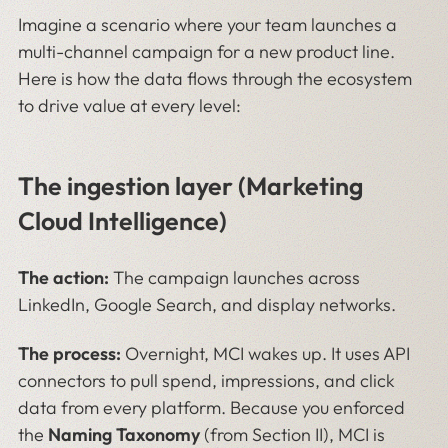
Imagine a scenario where your team launches a
multi-channel campaign for a new product line.
Here is how the data flows through the ecosystem
to drive value at every level:
The ingestion layer (Marketing
Cloud Intelligence)
The action:
The campaign launches across
LinkedIn, Google Search, and display networks.
The process:
Overnight, MCI wakes up. It uses API
connectors to pull spend, impressions, and click
data from every platform. Because you enforced
the
Naming Taxonomy
(from Section II), MCI is