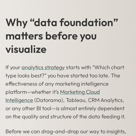
Why “data foundation”
matters before you
visualize
If your
analytics strategy
starts with “Which chart
type looks best?” you have started too late. The
effectiveness of any marketing intelligence
platform—whether it’s
Marketing Cloud
Intelligence
(Datorama), Tableau, CRM Analytics,
or any other BI tool—is almost entirely dependent
on the quality and structure of the data feeding it.
Before we can drag-and-drop our way to insights,