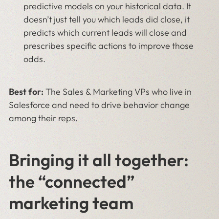
predictive models on your historical data. It
doesn’t just tell you which leads did close, it
predicts which current leads will close and
prescribes specific actions to improve those
odds.
Best for:
The Sales & Marketing VPs who live in
Salesforce and need to drive behavior change
among their reps.
Bringing it all together:
the “connected”
marketing team