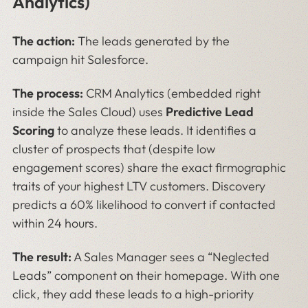
Analytics)
The action:
The leads generated by the
campaign hit Salesforce.
The process:
CRM Analytics (embedded right
inside the Sales Cloud) uses
Predictive Lead
Scoring
to analyze these leads. It identifies a
cluster of prospects that (despite low
engagement scores) share the exact firmographic
traits of your highest LTV customers. Discovery
predicts a 60% likelihood to convert if contacted
within 24 hours.
The result:
A Sales Manager sees a “Neglected
Leads” component on their homepage. With one
click, they add these leads to a high-priority