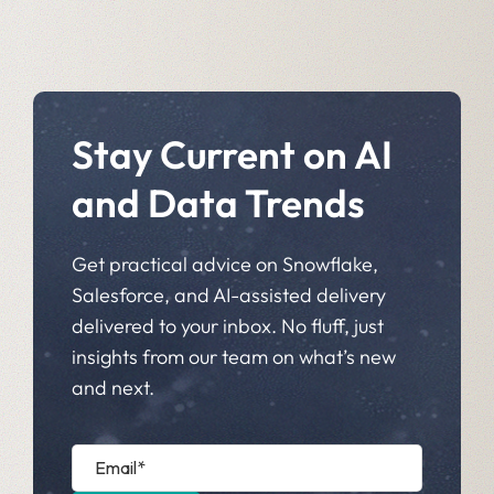
Stay Current on AI
and Data Trends
Get practical advice on Snowflake,
Salesforce, and AI-assisted delivery
delivered to your inbox. No fluff, just
insights from our team on what’s new
and next.