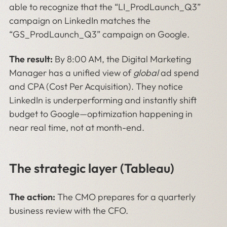
able to recognize that the “LI_ProdLaunch_Q3”
campaign on LinkedIn matches the
“GS_ProdLaunch_Q3” campaign on Google.
The result:
By 8:00 AM, the Digital Marketing
Manager has a unified view of
global
ad spend
and CPA (Cost Per Acquisition). They notice
LinkedIn is underperforming and instantly shift
budget to Google—optimization happening in
near real time, not at month-end.
The strategic layer (Tableau)
The action:
The CMO prepares for a quarterly
business review with the CFO.