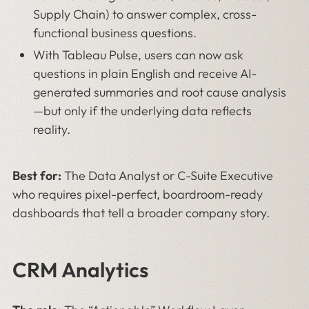
Supply Chain) to answer complex, cross-
functional business questions.
With Tableau Pulse, users can now ask
questions in plain English and receive AI-
generated summaries and root cause analysis
—but only if the underlying data reflects
reality.
Best for:
The Data Analyst or C-Suite Executive
who requires pixel-perfect, boardroom-ready
dashboards that tell a broader company story.
CRM Analytics