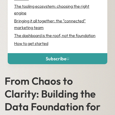
The tooling ecosystem: choosing the right
engine
Bringing it all together: the “connected”
marketing team
The dashboard is the roof, not the foundation
How to get started
Subscribe
From Chaos to
Clarity: Building the
Data Foundation for