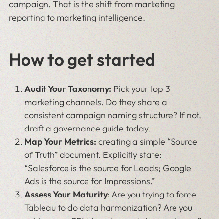
campaign. That is the shift from marketing
reporting to marketing intelligence.
How to get started
Audit Your Taxonomy:
Pick your top 3
marketing channels. Do they share a
consistent campaign naming structure? If not,
draft a governance guide today.
Map Your Metrics:
creating a simple “Source
of Truth” document. Explicitly state:
“Salesforce is the source for Leads; Google
Ads is the source for Impressions.”
Assess Your Maturity:
Are you trying to force
Tableau to do data harmonization? Are you