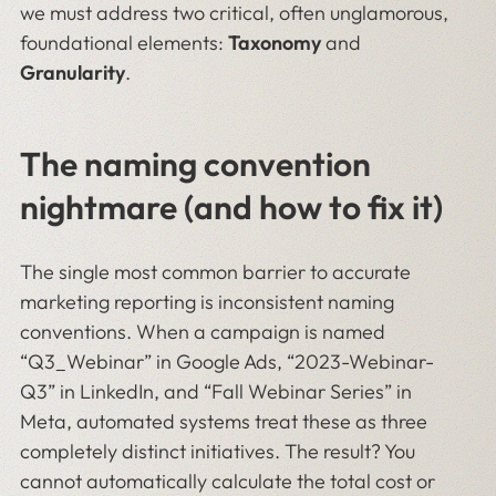
we must address two critical, often unglamorous,
foundational elements:
Taxonomy
and
Granularity
.
The naming convention
nightmare (and how to fix it)
The single most common barrier to accurate
marketing reporting is inconsistent naming
conventions. When a campaign is named
“Q3_Webinar” in Google Ads, “2023-Webinar-
Q3” in LinkedIn, and “Fall Webinar Series” in
Meta, automated systems treat these as three
completely distinct initiatives. The result? You
cannot automatically calculate the total cost or