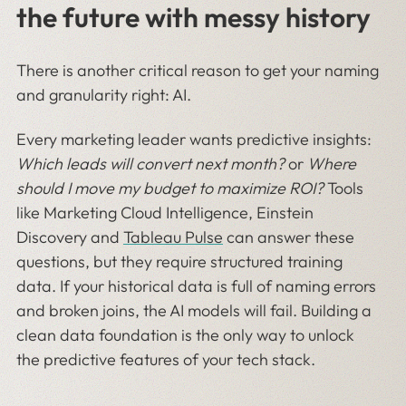
the future with messy history
There is another critical reason to get your naming
and granularity right: AI.
Every marketing leader wants predictive insights:
Which leads will convert next month?
or
Where
should I move my budget to maximize ROI?
Tools
like Marketing Cloud Intelligence, Einstein
Discovery and
Tableau Pulse
can answer these
questions, but they require structured training
data. If your historical data is full of naming errors
and broken joins, the AI models will fail. Building a
clean data foundation is the only way to unlock
the predictive features of your tech stack.