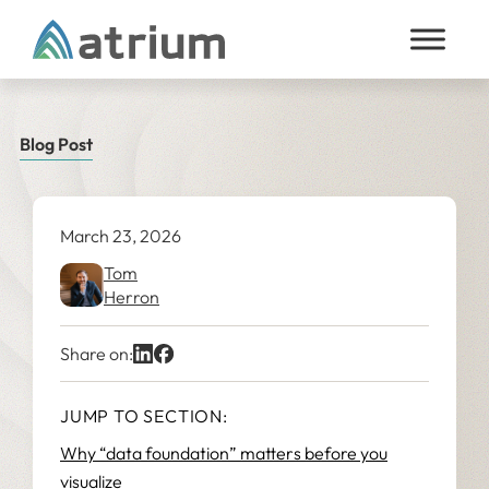
Skip to content
Blog Post
March 23, 2026
Tom
Herron
Share on:
JUMP TO SECTION:
Why “data foundation” matters before you
visualize