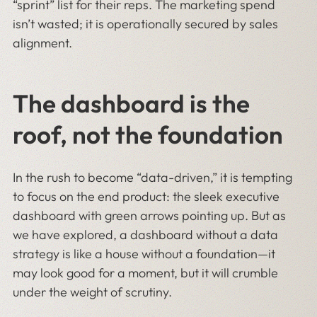
“sprint” list for their reps. The marketing spend
isn’t wasted; it is operationally secured by sales
alignment.
The dashboard is the
roof, not the foundation
In the rush to become “data-driven,” it is tempting
to focus on the end product: the sleek executive
dashboard with green arrows pointing up. But as
we have explored, a dashboard without a data
strategy is like a house without a foundation—it
may look good for a moment, but it will crumble
under the weight of scrutiny.