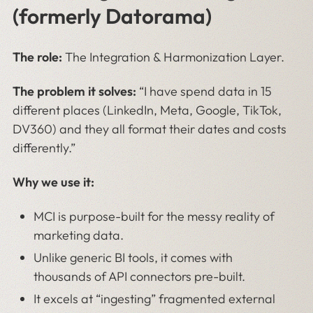
(formerly Datorama)
The role:
The Integration & Harmonization Layer.
The problem it solves:
“I have spend data in 15
different places (LinkedIn, Meta, Google, TikTok,
DV360) and they all format their dates and costs
differently.”
Why we use it:
MCI is purpose-built for the messy reality of
marketing data.
Unlike generic BI tools, it comes with
thousands of API connectors pre-built.
It excels at “ingesting” fragmented external