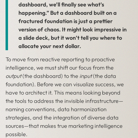
dashboard, we’ll finally see what’s
happening.” But a dashboard built on a
fractured foundation is just a prettier
version of chaos. It might look impressive in
a slide deck, but it won’t tell you where to
allocate your next dollar.
To move from reactive reporting to proactive
intelligence, we must shift our focus from the
output
(the dashboard) to the
input
(the data
foundation). Before we can visualize success, we
have to architect it. This means looking beyond
the tools to address the invisible infrastructure—
naming conventions, data harmonization
strategies, and the integration of diverse data
sources—that makes true marketing intelligence
possible.