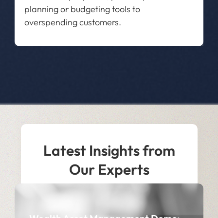
planning or budgeting tools to
overspending customers.
Latest Insights from
Our Experts