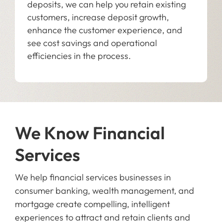
deposits, we can help you retain existing
customers, increase deposit growth,
enhance the customer experience, and
see cost savings and operational
efficiencies in the process.
We Know Financial
Services
We help financial services businesses in
consumer banking, wealth management, and
mortgage create compelling, intelligent
experiences to attract and retain clients and