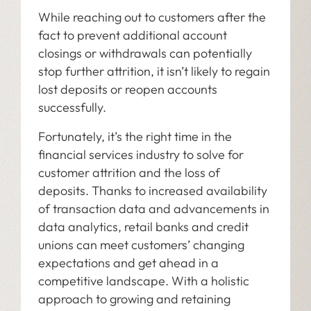
While reaching out to customers after the
fact to prevent additional account
closings or withdrawals can potentially
stop further attrition, it isn’t likely to regain
lost deposits or reopen accounts
successfully.
Fortunately, it’s the right time in the
financial services industry to solve for
customer attrition and the loss of
deposits. Thanks to increased availability
of transaction data and advancements in
data analytics, retail banks and credit
unions can meet customers’ changing
expectations and get ahead in a
competitive landscape. With a holistic
approach to growing and retaining