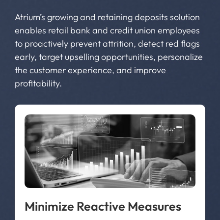
Atrium’s growing and retaining deposits solution
enables retail bank and credit union employees
to proactively prevent attrition, detect red flags
early, target upselling opportunities, personalize
the customer experience, and improve
profitability.
Minimize Reactive Measures