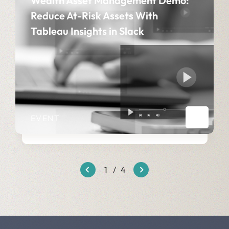
Wealth Asset Management Demo:
Reduce At-Risk Assets With
Tableau Insights in Slack​
EVENT
1
/
4