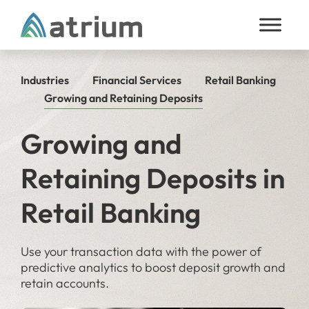
Skip to content
Industries
Financial Services
Retail Banking
Growing and Retaining Deposits
Growing and
Retaining Deposits in
Retail Banking
Use your transaction data with the power of
predictive analytics to boost deposit growth and
retain accounts.