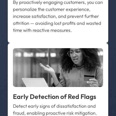
By proactively engaging customers, you can
personalize the customer experience,
increase satisfaction, and prevent further
attrition — avoiding lost profits and wasted
time with reactive measures.
Early Detection of Red Flags
Detect early signs of dissatisfaction and
fraud, enabling proactive risk mitigation.