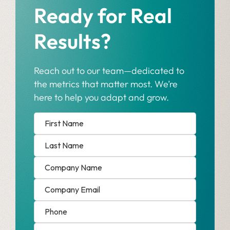
Ready for Real
Results?
Reach out to our team—dedicated to
the metrics that matter most. We’re
here to help you adapt and grow.