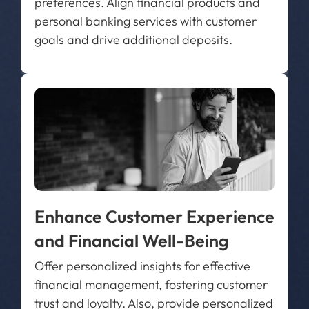
preferences. Align financial products and
personal banking services with customer
goals and drive additional deposits.
Enhance Customer Experience
and Financial Well-Being
Offer personalized insights for effective
financial management, fostering customer
trust and loyalty. Also, provide personalized