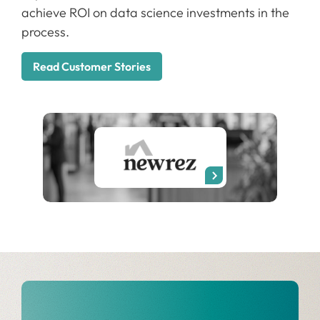
achieve ROI on data science investments in the
process.
Read Customer Stories