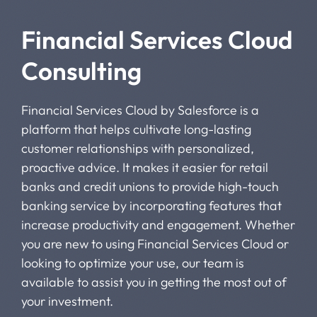
Financial Services Cloud
Consulting
Financial Services Cloud by Salesforce is a
platform that helps cultivate long-lasting
customer relationships with personalized,
proactive advice. It makes it easier for retail
banks and credit unions to provide high-touch
banking service by incorporating features that
increase productivity and engagement. Whether
you are new to using Financial Services Cloud or
looking to optimize your use, our team is
available to assist you in getting the most out of
your investment.