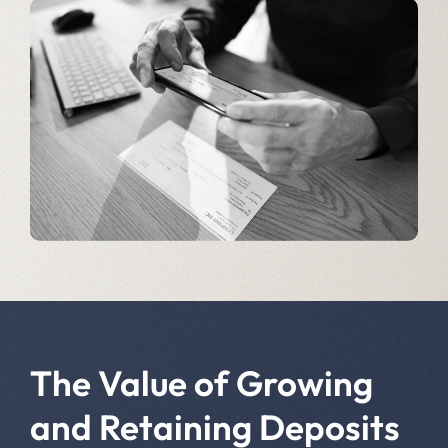
The Value of Growing
and Retaining Deposits