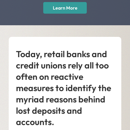
Learn More
Today, retail banks and
credit unions rely all too
often on reactive
measures to identify the
myriad reasons behind
lost deposits and
accounts.