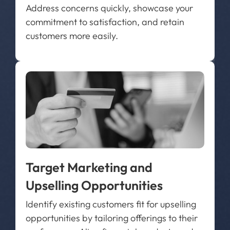
Address concerns quickly, showcase your
commitment to satisfaction, and retain
customers more easily.
Target Marketing and
Upselling Opportunities
Identify existing customers fit for upselling
opportunities by tailoring offerings to their