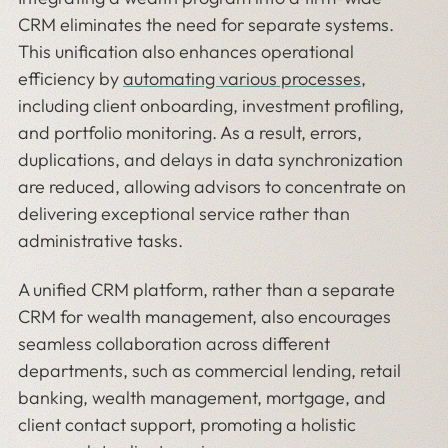
CRM eliminates the need for separate systems.
This unification also enhances operational
efficiency by
automating various processes
,
including client onboarding, investment profiling,
and portfolio monitoring. As a result, errors,
duplications, and delays in data synchronization
are reduced, allowing advisors to concentrate on
delivering exceptional service rather than
administrative tasks.
A unified CRM platform, rather than a separate
CRM for wealth management, also encourages
seamless collaboration across different
departments, such as commercial lending, retail
banking, wealth management, mortgage, and
client contact support, promoting a holistic