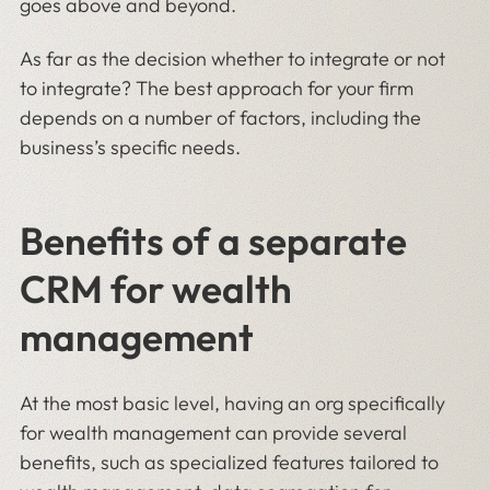
goes above and beyond.
As far as the decision whether to integrate or not
to integrate? The best approach for your firm
depends on a number of factors, including the
business’s specific needs.
Benefits of a separate
CRM for wealth
management
At the most basic level, having an org specifically
for wealth management can provide several
benefits, such as specialized features tailored to