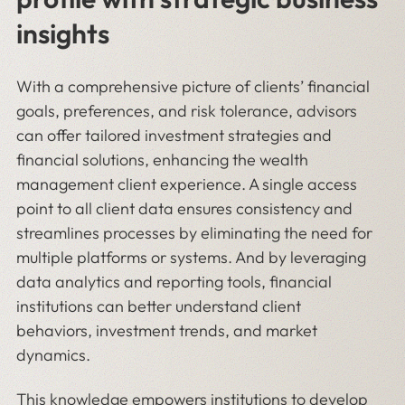
insights
With a comprehensive picture of clients’ financial
goals, preferences, and risk tolerance, advisors
can offer tailored investment strategies and
financial solutions, enhancing the wealth
management client experience. A single access
point to all client data ensures consistency and
streamlines processes by eliminating the need for
multiple platforms or systems. And by leveraging
data analytics and reporting tools, financial
institutions can better understand client
behaviors, investment trends, and market
dynamics.
This knowledge empowers institutions to develop