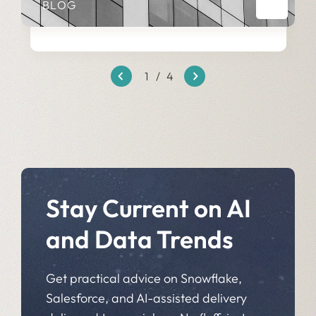
BLOG
1
/
4
Stay Current on AI
and Data Trends
Get practical advice on Snowflake,
Salesforce, and AI-assisted delivery