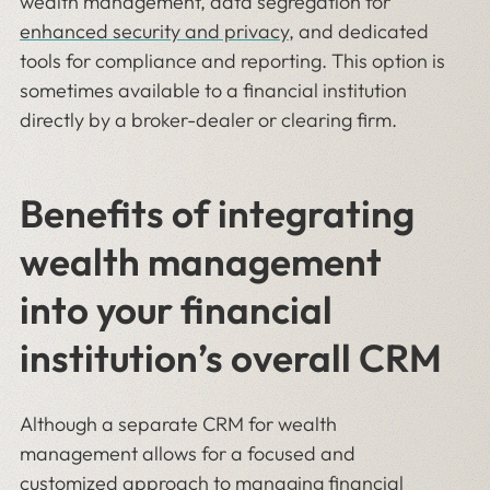
wealth management, data segregation for
enhanced security and privacy
, and dedicated
tools for compliance and reporting. This option is
sometimes available to a financial institution
directly by a broker-dealer or clearing firm.
Benefits of integrating
wealth management
into your financial
institution’s overall CRM
Although a separate CRM for wealth
management allows for a focused and
customized approach to managing financial