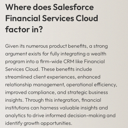
Where does Salesforce
Financial Services Cloud
factor in?
Given its numerous product benefits, a strong
argument exists for fully integrating a wealth
program into a firm-wide CRM like Financial
Services Cloud. These benefits include
streamlined client experiences, enhanced
relationship management, operational efficiency,
improved compliance, and strategic business
insights. Through this integration, financial
institutions can harness valuable insights and
analytics to drive informed decision-making and
identify growth opportunities.