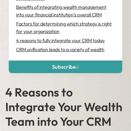
Benefits of integrating wealth management
into your financial institution’s overall CRM
Factors for determining which strategy is right
for your organization
4 reasons to fully integrate your CRM today
CRM unification leads to a variety of wealth
management client experience and business
benefits
Subscribe
4 Reasons to
Integrate Your Wealth
Team into Your CRM