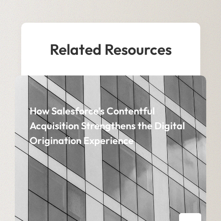
Related Resources
How Salesforce’s Contentful
Acquisition Strengthens the Digital
Origination Experience