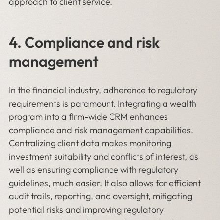
approach to client service.
4. Compliance and risk
management
In the financial industry, adherence to regulatory
requirements is paramount. Integrating a wealth
program into a firm-wide CRM enhances
compliance and risk management capabilities.
Centralizing client data makes monitoring
investment suitability and conflicts of interest, as
well as ensuring compliance with regulatory
guidelines, much easier. It also allows for efficient
audit trails, reporting, and oversight, mitigating
potential risks and improving regulatory