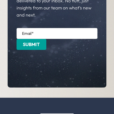
delivered to your inbox. No fluff, just
insights from our team on what’s new
and next.