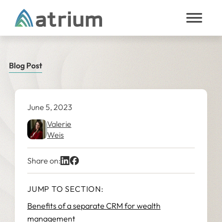
Skip to content
Blog Post
June 5, 2023
Valerie
Weis
Share on:
JUMP TO SECTION:
Benefits of a separate CRM for wealth
management