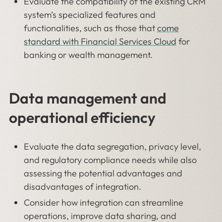
Evaluate the compatibility of the existing CRM
system’s specialized features and
functionalities, such as those that
come
standard with Financial Services Cloud
for
banking or wealth management.
Data management and
operational efficiency
Evaluate the data segregation, privacy level,
and regulatory compliance needs while also
assessing the potential advantages and
disadvantages of integration.
Consider how integration can streamline
operations, improve data sharing, and