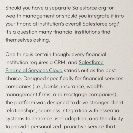
Should you have a separate Salesforce org for
wealth management
or should you integrate it into
your financial institution’s overall Salesforce org?
It’s a question many financial institutions find
themselves asking.
One thing is certain though: every financial
institution requires a CRM, and
Salesforce
Financial Services Cloud
stands out as the best
choice. Designed specifically for financial services
companies (i.e., banks, insurance, wealth
management firms, and mortgage companies),
the platform was designed to drive stronger client
relationships, seamless integration with essential
systems to enhance user adoption, and the ability
to provide personalized, proactive service that