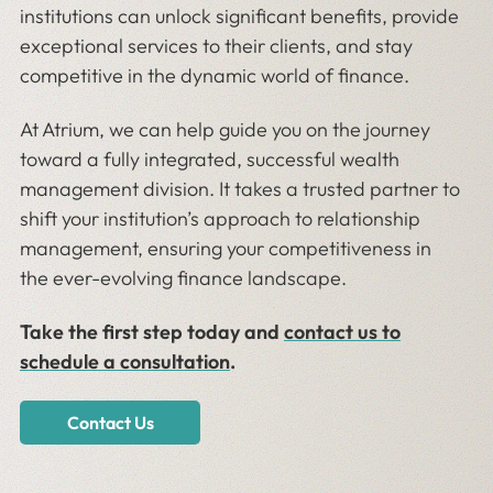
institutions can unlock significant benefits, provide
exceptional services to their clients, and stay
competitive in the dynamic world of finance.
At Atrium, we can help guide you on the journey
toward a fully integrated, successful wealth
management division. It takes a trusted partner to
shift your institution’s approach to relationship
management, ensuring your competitiveness in
the ever-evolving finance landscape.
Take the first step today and
contact us to
schedule a consultation
.
Contact Us