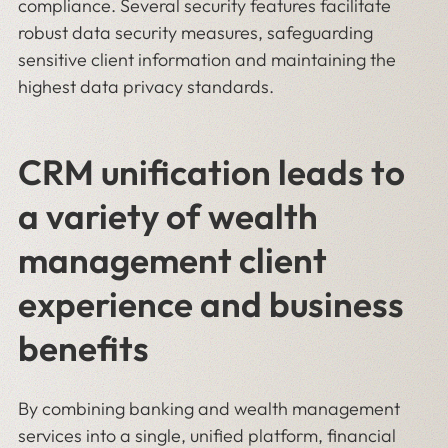
compliance. Several security features facilitate
robust data security measures, safeguarding
sensitive client information and maintaining the
highest data privacy standards.
CRM unification leads to
a variety of wealth
management client
experience and business
benefits
By combining banking and wealth management
services into a single, unified platform, financial