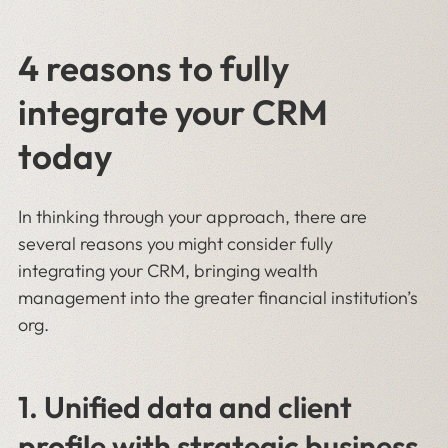
4 reasons to fully
integrate your CRM
today
In thinking through your approach, there are
several reasons you might consider fully
integrating your CRM, bringing wealth
management into the greater financial institution’s
org.
1. Unified data and client
profile with strategic business