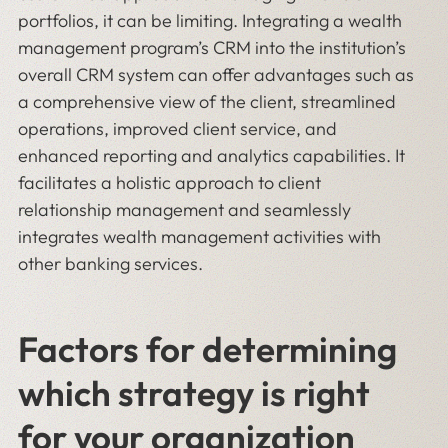
portfolios, it can be limiting. Integrating a wealth
management program’s CRM into the institution’s
overall CRM system can offer advantages such as
a comprehensive view of the client, streamlined
operations, improved client service, and
enhanced reporting and analytics capabilities. It
facilitates a holistic approach to client
relationship management and seamlessly
integrates wealth management activities with
other banking services.
Factors for determining
which strategy is right
for your organization