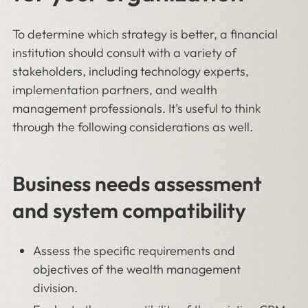
To determine which strategy is better, a financial
institution should consult with a variety of
stakeholders, including technology experts,
implementation partners, and wealth
management professionals. It’s useful to think
through the following considerations as well.
Business needs assessment
and system compatibility
Assess the specific requirements and
objectives of the wealth management
division.