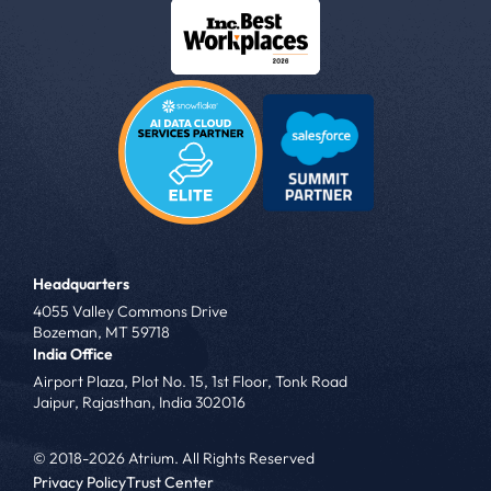
Headquarters
4055 Valley Commons Drive
Bozeman, MT 59718
India Office
Airport Plaza, Plot No. 15, 1st Floor, Tonk Road
Jaipur, Rajasthan, India 302016
© 2018-2026 Atrium. All Rights Reserved
Privacy Policy
Trust Center