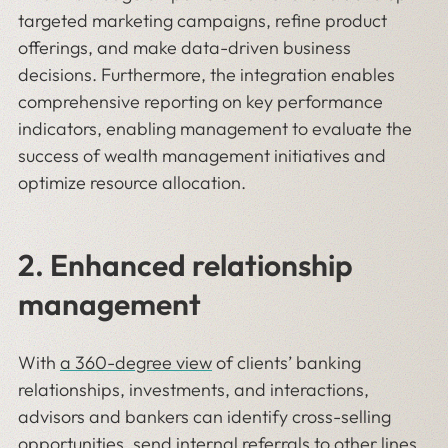
targeted marketing campaigns, refine product
offerings, and make data-driven business
decisions. Furthermore, the integration enables
comprehensive reporting on key performance
indicators, enabling management to evaluate the
success of wealth management initiatives and
optimize resource allocation.
2. Enhanced relationship
management
With
a 360-degree view
of clients’ banking
relationships, investments, and interactions,
advisors and bankers can identify cross-selling
opportunities, send internal referrals to other lines