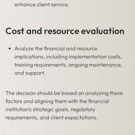
enhance client service.
Cost and resource evaluation
Analyze the financial and resource
implications, including implementation costs,
training requirements, ongoing maintenance,
and support.
The decision should be based on analyzing these
factors and aligning them with the financial
institution’s strategic goals, regulatory
requirements, and client expectations.