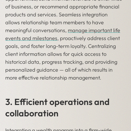
of business, or recommend appropriate financial
products and services. Seamless integration
allows relationship team members to have
meaningful conversations,
manage important life
events and milestones
, proactively address client
goals, and foster long-term loyalty. Centralizing
client information allows for quick access to
historical data, progress tracking, and providing
personalized guidance — all of which results in
more effective relationship management.
3. Efficient operations and
collaboration
Integrating a wealth program into a firm-wide