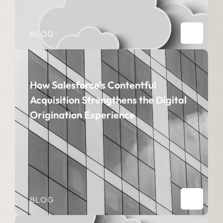
BLOG
How Salesforce’s Contentful
Acquisition Strengthens the Digital
Origination Experience
BLOG