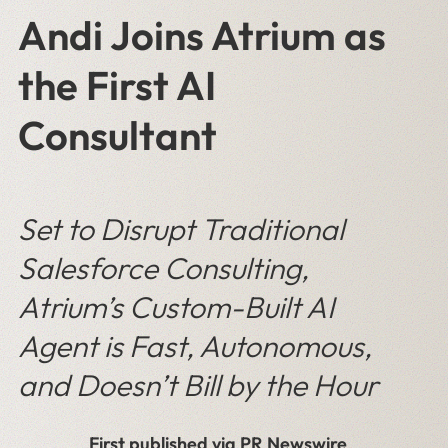
Andi Joins Atrium as
the First AI
Consultant
Set to Disrupt Traditional
Salesforce Consulting,
Atrium’s Custom-Built AI
Agent is Fast, Autonomous,
and Doesn’t Bill by the Hour
First published via PR Newswire