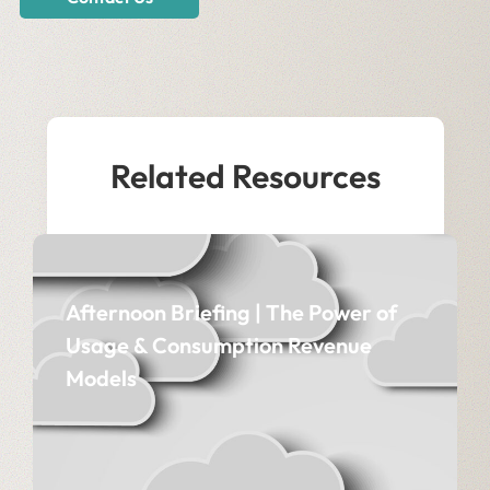
Related Resources
Afternoon Briefing | The Power of
Usage & Consumption Revenue
Models