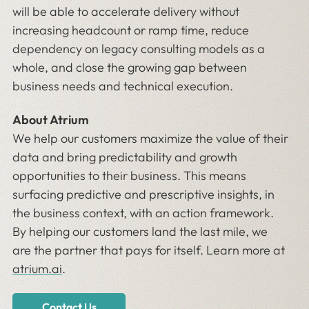
will be able to accelerate delivery without
increasing headcount or ramp time, reduce
dependency on legacy consulting models as a
whole, and close the growing gap between
business needs and technical execution.
About Atrium
We help our customers maximize the value of their
data and bring predictability and growth
opportunities to their business. This means
surfacing predictive and prescriptive insights, in
the business context, with an action framework.
By helping our customers land the last mile, we
are the partner that pays for itself. Learn more at
atrium.ai
.
Contact Us