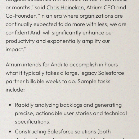
or months,” said
Chris Heineken
, Atrium CEO and
Co-Founder. “In an era where organizations are
continually expected to do more with less, we are
confident Andi will significantly enhance our
productivity and exponentially amplify our
impact.”
Atrium intends for Andi to accomplish in hours
what it typically takes a large, legacy Salesforce
partner billable weeks to do. Sample tasks
include:
Rapidly analyzing backlogs and generating
precise, actionable user stories and technical
specifications.
Constructing Salesforce solutions (both