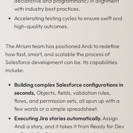
declarative and programmatic) in alignment
with industry best practices.
Accelerating testing cycles to ensure swift and
high-quality outcomes.
The Atrium team has positioned Andi to redefine
how fast, smart, and scalable the process of
Salesforce development can be. Its capabilities
include:
Building complex Salesforce configurations in
seconds.
Objects, fields, validation rules,
flows, and permission sets, all spun up with a
few words or a simple spreadsheet.
Executing Jira stories automatically.
Assign
Andi a story, and it takes it from Ready for Dev