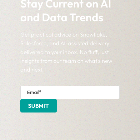
Stay Current on AI
and Data Trends
Get practical advice on Snowflake,
Salesforce, and AI-assisted delivery
delivered to your inbox. No fluff, just
insights from our team on what’s new
and next.