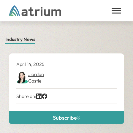
Skip to content
Industry News
April 14, 2025
Jiordan
Castle
Share on:
Subscribe