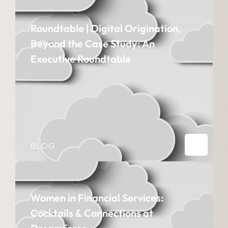
Roundtable | Digital Origination,
Beyond the Case Study: An
Executive Roundtable
BLOG
Women in Financial Services:
Cocktails & Connections at