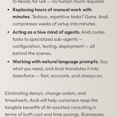
to Ready for QA — no human touch required.
Replacing hours of manual work with
minutes.
Tedious, repetitive tasks? Gone. Andi
compresses weeks of setup into minutes.
Acting as a hive mind of agents.
Andi routes
tasks to specialized sub-agents —
configuration, testing, deployment — all
behind the scenes.
Working with natural language prompts.
Say
what you need, and Andi translates it into
Salesforce — fast, accurate, and always on.
Eliminating delays, change orders, and
timesheets, Andi will help customers reap the
tangible benefits of AI-assisted consulting in
terms of both cost and time savings. Businesses