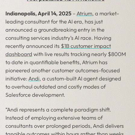
Indianapolis, April 14, 2025
–
Atrium
, a market-
leading consultant for the AI era, has just
announced a groundbreaking entry in the
consulting services industry’s AI race. Having
recently announced its
$1B customer impact
dashboard
with live results tracking nearly $800M
to date in quantifiable benefits, Atrium has
pioneered another customer outcomes-focused
initiative:
Andi
, a custom-built AI agent designed
to overhaul outdated and costly modes of
Salesforce development.
“Andi represents a complete paradigm shift.
Instead of employing extensive teams of
consultants over prolonged periods, Andi delivers
tangible outcomes within hours rather than weeks