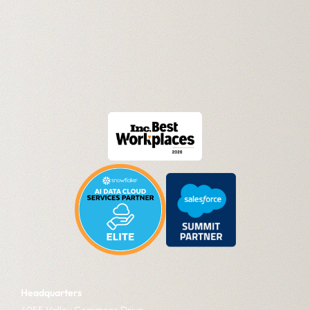
Headquarters