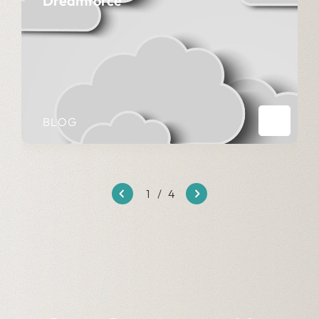
Dreamforce
BLOG
1
/
4