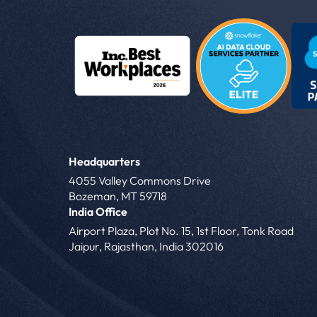
Headquarters
4055 Valley Commons Drive
Bozeman, MT 59718
India Office
Airport Plaza, Plot No. 15, 1st Floor, Tonk Road
Jaipur, Rajasthan, India 302016