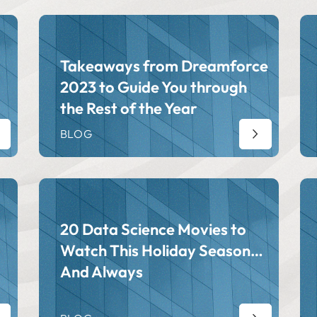
Takeaways from Dreamforce
2023 to Guide You through
the Rest of the Year
BLOG
20 Data Science Movies to
Watch This Holiday Season…
And Always