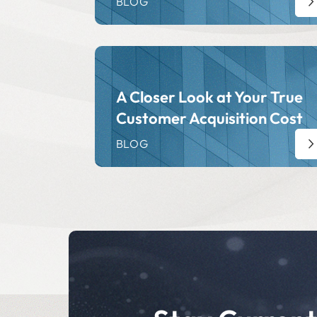
BLOG
A Closer Look at Your True
Customer Acquisition Cost
BLOG