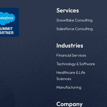
Services
Snowflake Consulting
Salesforce Consulting
Industries
Financial Services
Technology & Software
Healthcare & Life
Sciences
Manufacturing
Company