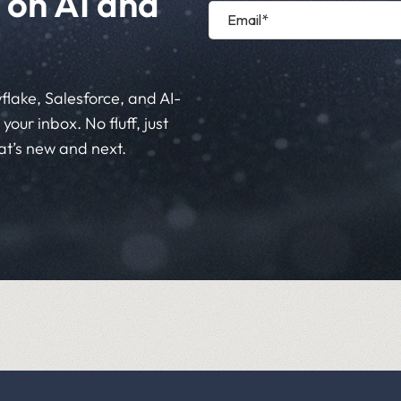
 on AI and
flake, Salesforce, and AI-
your inbox. No fluff, just
at’s new and next.