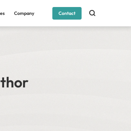
es
Company
Contact
uthor