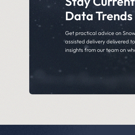
Stay Current
Data Trends
Get practical advice on Snow
assisted delivery delivered to 
insights from our team on wh