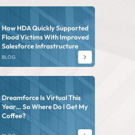
How HDA Quickly Supported
Flood Victims With Improved
Salesforce Infrastructure
BLOG
Dreamforce Is Virtual This
Year… So Where Do I Get My
Coffee?