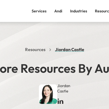
Services
Andi
Industries
Resourc
Resources
Jiordan Castle
ore Resources By A
Jiordan
Castle