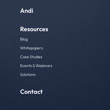
Andi
Resources
Blog
Whitepapers
Case Studies
Events & Webinars
Solutions
Contact