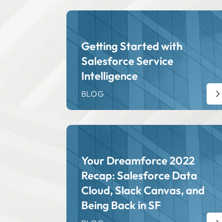
Getting Started with
Salesforce Service
Intelligence
BLOG
Your Dreamforce 2022
Recap: Salesforce Data
Cloud, Slack Canvas, and
Being Back in SF