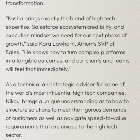
transformation.
“Kusha brings exactly the blend of high tech
expertise, Salesforce ecosystem credibility, and
execution mindset we need for our next phase of
growth,” said
Kara Lawhorn
, Atrium’s SVP of
Sales. “He knows how to turn complex platforms
into tangible outcomes, and our clients and teams
will feel that immediately.”
As a technical and strategic advisor for some of
the world’s most influential high tech companies,
Nikoui brings a unique understanding as to how to
structure solutions to meet the rigorous demands
of customers as well as navigate speed-to-value
requirements that are unique to the high tech
sector.