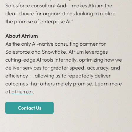
Salesforce consultant Andi—makes Atrium the
clear choice for organizations looking to realize
the promise of enterprise AI.”
About Atrium
As the only AI-native consulting partner for
Salesforce and Snowflake, Atrium leverages
cutting-edge AI tools internally, optimizing how we
deliver services for greater speed, accuracy, and
efficiency — allowing us to repeatedly deliver
outcomes that others merely promise. Learn more
at
atrium.ai
.
Contact Us