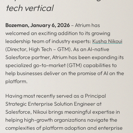
tech vertical
Bozeman, January 6, 2026
– Atrium has
welcomed an exciting addition to its growing
leadership team of industry experts:
Kusha Nikoui
(Director, High Tech – GTM). As an AI-native
Salesforce partner, Atrium has been expanding its
specialized go-to-market (GTM) capabilities to
help businesses deliver on the promise of AI on the
platform.
Having most recently served as a Principal
Strategic Enterprise Solution Engineer at
Salesforce, Nikoui brings meaningful expertise in
helping high-growth organizations navigate the
complexities of platform adoption and enterprise