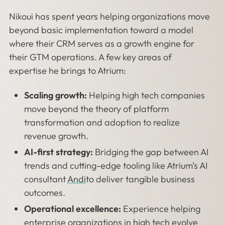
Nikoui has spent years helping organizations move
beyond basic implementation toward a model
where their CRM serves as a growth engine for
their GTM operations. A few key areas of
expertise he brings to Atrium:
Scaling growth:
Helping high tech companies
move beyond the theory of platform
transformation and adoption to realize
revenue growth.
AI-first strategy:
Bridging the gap between AI
trends and cutting-edge tooling like Atrium’s AI
consultant
Andi
to deliver tangible business
outcomes.
Operational excellence:
Experience helping
enterprise organizations in high tech evolve