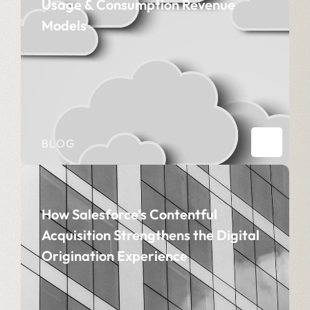
Usage & Consumption Revenue
Models
BLOG
How Salesforce’s Contentful
Acquisition Strengthens the Digital
Origination Experience