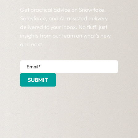
Get practical advice on Snowflake,
Salesforce, and AI-assisted delivery
delivered to your inbox. No fluff, just
insights from our team on what’s new
and next.