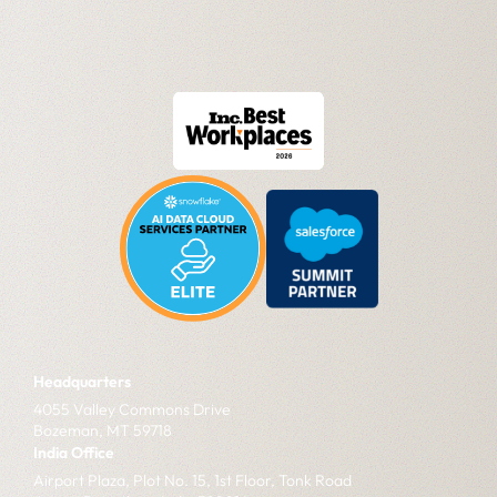
Headquarters
4055 Valley Commons Drive
Bozeman, MT 59718
India Office
Airport Plaza, Plot No. 15, 1st Floor, Tonk Road