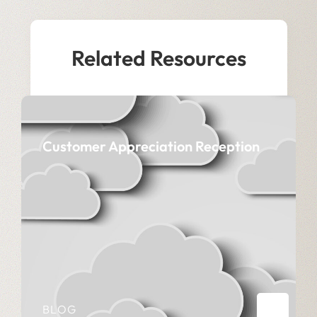
Related Resources
Customer Appreciation Reception
BLOG