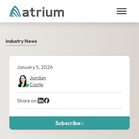
Skip to content
Industry News
January 5, 2026
Jiordan
Castle
Share on:
Subscribe