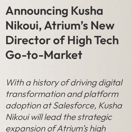
Announcing Kusha
Nikoui, Atrium’s New
Director of High Tech
Go-to-Market
With a history of driving digital
transformation and platform
adoption at Salesforce, Kusha
Nikoui will lead the strategic
expansion of Atrium’s high