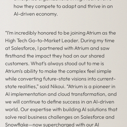
how they compete to adapt and thrive in an
AI-driven economy.
“I’m incredibly honored to be joining Atrium as the
High Tech Go-to-Market Leader. During my time
at Salesforce, I partnered with Atrium and saw
firsthand the impact they had on our shared
customers. What’s always stood out to me is
Atrium’s ability to make the complex feel simple
while converting future-state visions into current-
state realities,” said Nikoui. “Atrium is a pioneer in
AI implementation and cloud transformation, and
we will continue to define success in an AI-driven
world. Our expertise with building AI solutions that
solve real business challenges on Salesforce and
Snowflake—now supercharged with our AI