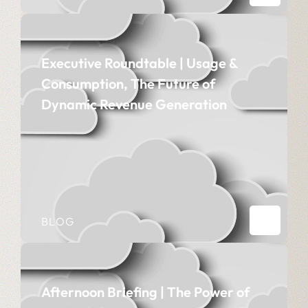
Executive Roundtable | Usage &
Consumption, The Future of
Dynamic Revenue Generation
BLOG
Afternoon Briefing | The Power of