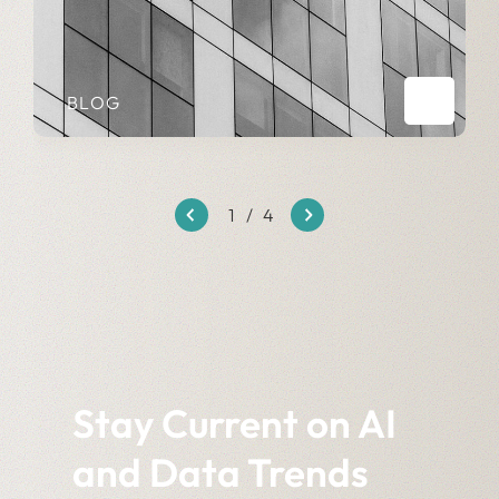
BLOG
1
/
4
Stay Current on AI
and Data Trends