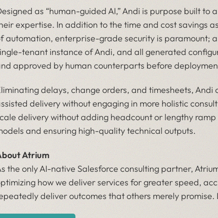
esigned as “human-guided AI,” Andi is purpose built to
heir expertise. In addition to the time and cost savings a
f automation, enterprise-grade security is paramount; a
ingle-tenant instance of Andi, and all generated confi
nd approved by human counterparts before deploymen
liminating delays, change orders, and timesheets, Andi 
ssisted delivery without engaging in more holistic consul
cale delivery without adding headcount or lengthy ramp 
odels and ensuring high-quality technical outputs.
bout Atrium
s the only AI-native Salesforce consulting partner, Atrium
ptimizing how we deliver services for greater speed, acc
epeatedly deliver outcomes that others merely promise.