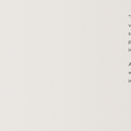
“
v
s
p
i
A
w
i