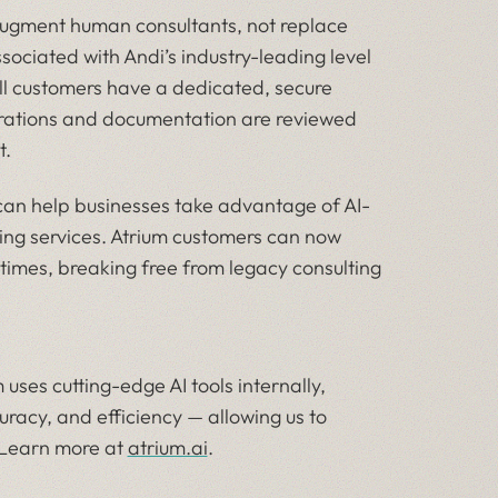
 augment human consultants, not replace
ssociated with Andi’s industry-leading level
ll customers have a dedicated, secure
gurations and documentation are reviewed
t.
can help businesses take advantage of AI-
ting services. Atrium customers can now
times, breaking free from legacy consulting
 uses cutting-edge AI tools internally,
uracy, and efficiency — allowing us to
 Learn more at
atrium.ai
.