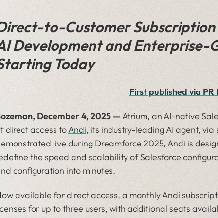
Direct-to-Customer Subscription 
AI Development and Enterprise-G
Starting Today
First published via P
Bozeman, December 4, 2025 —
Atrium
, an AI-native Sal
f direct access to
Andi
, its industry-leading AI agent, via
emonstrated live during Dreamforce 2025, Andi is des
edefine the speed and scalability of Salesforce config
nd configuration into minutes.
ow available for direct access, a monthly Andi subscript
icenses for up to three users, with additional seats avail