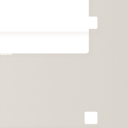
table