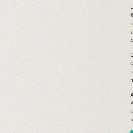
D
t
o
s
a
E
a
s
m
A
A
o
r