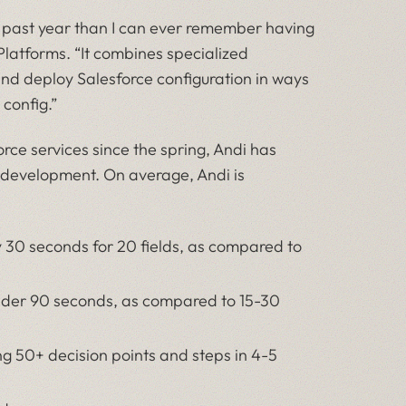
 past year than I can ever remember having
 Platforms. “It combines specialized
and deploy Salesforce configuration in ways
 config.”
rce services since the spring, Andi has
e development. On average, Andi is
y 30 seconds for 20 fields, as compared to
under 90 seconds, as compared to 15-30
ng 50+ decision points and steps in 4-5