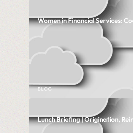
Women in Financial Services: Co
BLOG
Lunch Briefing | Origination, Re