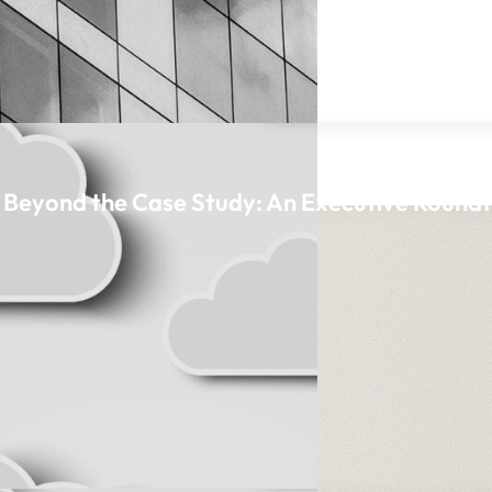
n, Beyond the Case Study: An Executive Round