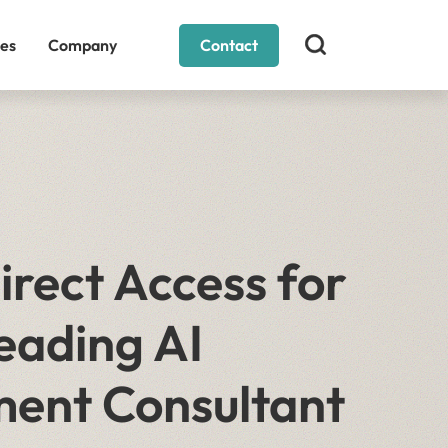
es
Company
Contact
rect Access for
eading AI
ment Consultant