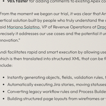
98% faster
for adding comments to existing Apex co
From the moment we began our trial, it was clear that Andi
ertical solution built by people who truly understand the
aid
Mariano Salatino
, VP of Revenue Operations at
Dra
recisely it addresses our use cases and the potential it u
nnovation.”
ndi facilitates rapid and smart execution by allowing us
hich is then translated into structured XML that can be fe
nclude:
Instantly generating objects, fields, validation rules
Automatically executing Jira stories, moving status
Converting legacy workflow rules and Process Builde
Building structured page layouts from wireframes or 