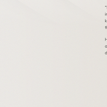
“
i
k
t
H
a
d