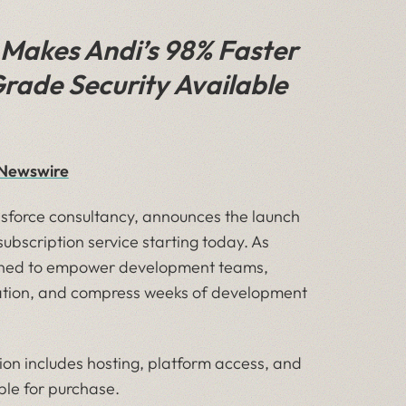
Makes Andi’s 98% Faster
rade Security Available
R Newswire
esforce consultancy, announces the launch
 subscription service starting today. As
igned to empower development teams,
uration, and compress weeks of development
ion includes hosting, platform access, and
able for purchase.