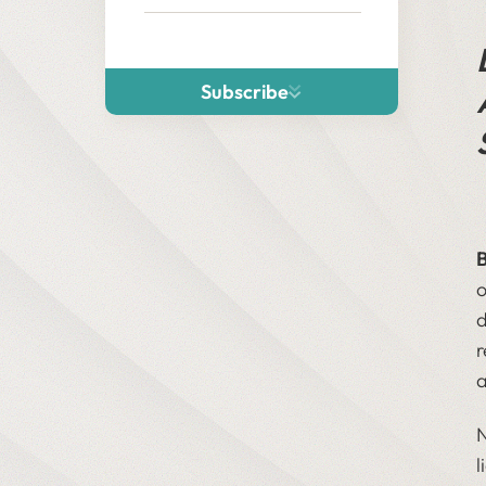
Subscribe
o
d
r
a
N
l