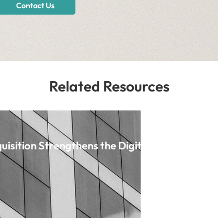
Contact Us
Related Resources
uisition Strengthens the Digital Origination 