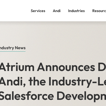
Services
Andi
Industries
Resourc
ndustry News
Atrium Announces Di
Andi, the Industry-L
Salesforce Develop