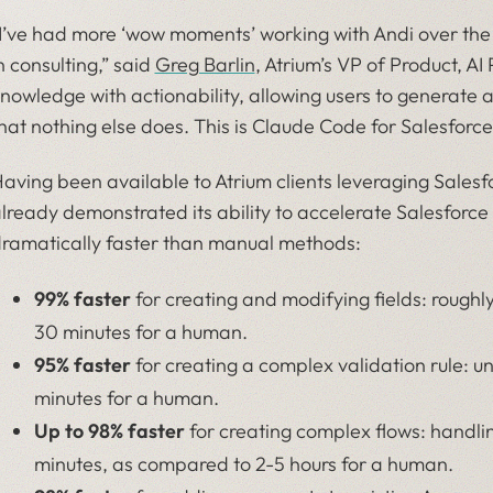
I’ve had more ‘wow moments’ working with Andi over the
n consulting,” said
Greg Barlin
, Atrium’s VP of Product, AI
nowledge with actionability, allowing users to generate 
hat nothing else does. This is Claude Code for Salesforce
aving been available to Atrium clients leveraging Salesfo
lready demonstrated its ability to accelerate Salesforc
ramatically faster than manual methods:
99% faster
for creating and modifying fields: roughl
30 minutes for a human.
95% faster
for creating a complex validation rule: 
minutes for a human.
Up to 98% faster
for creating complex flows: handli
minutes, as compared to 2-5 hours for a human.