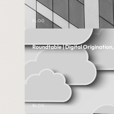
BLOG
Roundtable | Digital Originatio
BLOG