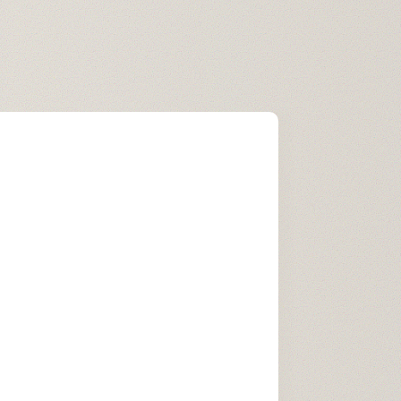
Experience