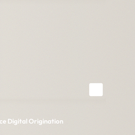
ce Digital Origination