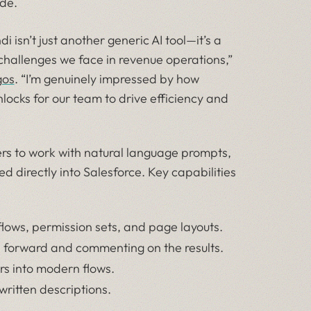
de.
 isn’t just another generic AI tool—it’s a
 challenges we face in revenue operations,”
gos
. “I’m genuinely impressed by how
nlocks for our team to drive efficiency and
ers to work with natural language prompts,
d directly into Salesforce. Key capabilities
, flows, permission sets, and page layouts.
es forward and commenting on the results.
rs into modern flows.
written descriptions.