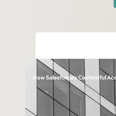
How Salesforce’s Contentful Acq