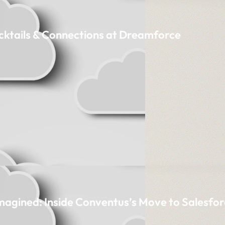
cktails & Connections at Dreamforce
imagined: Inside Conventus’s Move to Salesfor