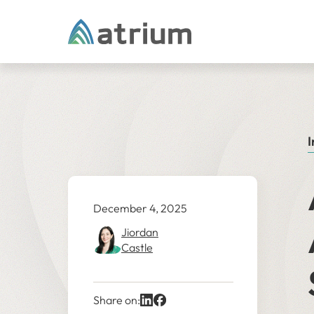
Skip to content
I
December 4, 2025
Jiordan
Castle
Share on: