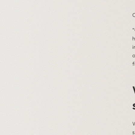
O
​
h
i
o
f
W
s