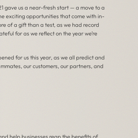
 gave us a near-fresh start — a move to a
he exciting opportunities that come with in-
e of a gift than a test, as we had record
teful for as we reflect on the year we’re
ened for us this year, as we all predict and
teammates, our customers, our partners, and
 and help businesses reap the benefits of