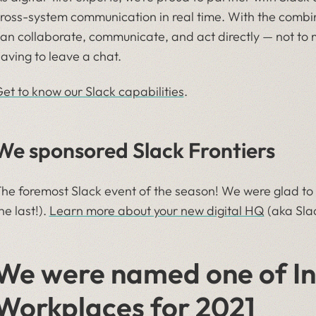
ross-system communication in real time. With the combi
an collaborate, communicate, and act directly — not to m
aving to leave a chat.
et to know our Slack capabilities
.
We sponsored Slack Frontiers
he foremost Slack event of the season! We were glad to sp
he last!).
Learn more about your new digital HQ
(aka Slac
We were named one of Inc
Workplaces for 2021