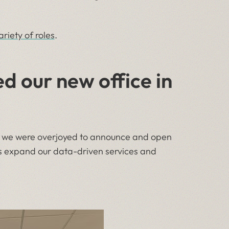
ariety of roles
.
 our new office in
ly, we were overjoyed to announce and open
as expand our data-driven services and