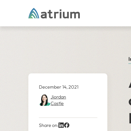
Skip to content
I
December 14, 2021
Jiordan
Castle
Share on: