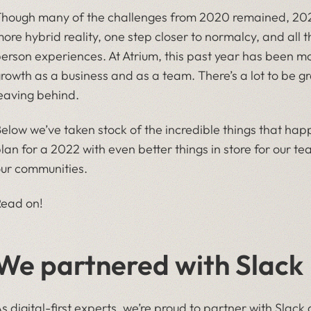
hough many of the challenges from 2020 remained, 2021
ore hybrid reality, one step closer to normalcy, and all t
erson experiences. At Atrium, this past year has been mor
rowth as a business and as a team. There’s a lot to be gra
eaving behind.
elow we’ve taken stock of the incredible things that happ
lan for a 2022 with even better things in store for our 
ur communities.
ead on!
We partnered with Slack
s digital-first experts, we’re proud to partner with Slack