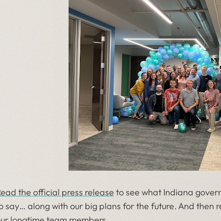
ead the official press release
to see what Indiana govern
o say… along with our big plans for the future. And then
ur longtime team members.