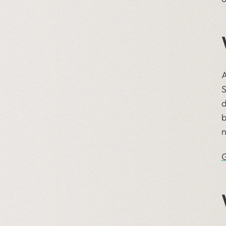
A
S
d
b
n
G