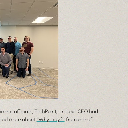
ment officials, TechPoint, and our CEO had
 read more about
“Why Indy?”
from one of