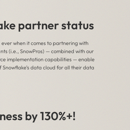
ke partner status
n ever when it comes to partnering with
nts (i.e., SnowPros) — combined with our
ce implementation capabilities — enable
 Snowflake’s data cloud for all their data
ness by 130%+!