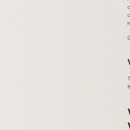
We sponsored Tableau
c
Conference
c
We stepped up our Insight
h
Track podcast
We celebrated Giving
G
Tuesday with Pledge 1%
T
t