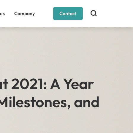
es
Company
Contact
t 2021: A Year
Milestones, and