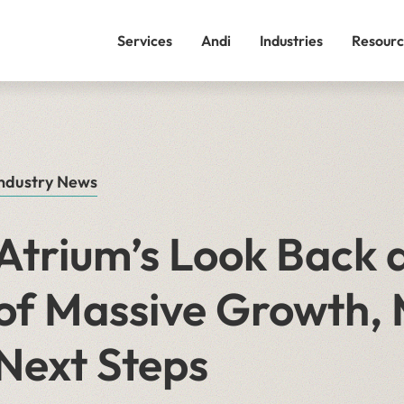
Services
Andi
Industries
Resourc
ndustry News
Atrium’s Look Back a
of Massive Growth, 
Next Steps