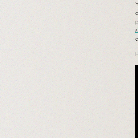
Y
d
p
s
a
H