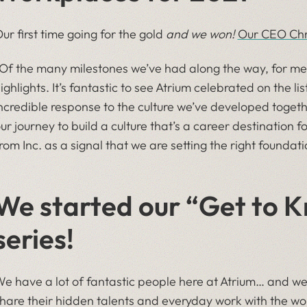
ur first time going for the gold
and we won!
Our CEO Chri
​“Of the many milestones we’ve had along the way, for me, 
ighlights. It’s fantastic to see Atrium celebrated on the li
ncredible response to the culture we’ve developed togeth
ur journey to build a culture that’s a career destination
rom Inc. as a signal that we are setting the right foundati
We started our “Get to 
series!
e have a lot of fantastic people here at Atrium… and 
hare their hidden talents and everyday work with the wo