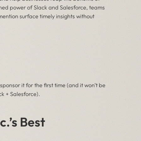
ned power of Slack and Salesforce, teams
ention surface timely insights without
onsor it for the first time (and it won’t be
k + Salesforce).
.’s Best