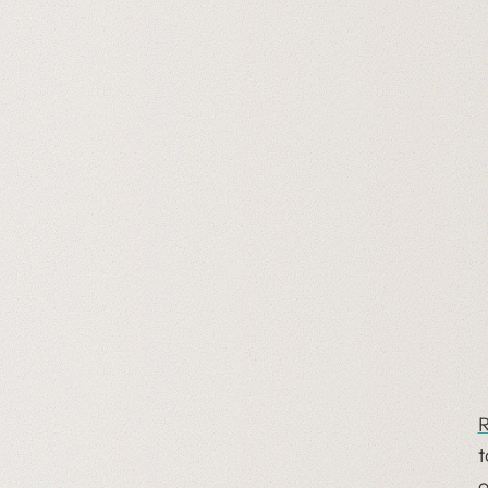
R
t
o