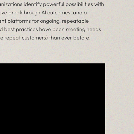
nizations identify powerful possibilities with
ieve breakthrough AI outcomes, and a
gent platforms for
ongoing, repeatable
 and best practices have been meeting needs
re repeat customers) than ever before.