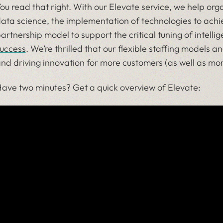
ou read that right. With
our Elevate service
, we help orga
ata science, the implementation of technologies to ach
artnership model to support the critical tuning of intelli
uccess
. We’re thrilled that our flexible staffing models
nd driving innovation for more customers (as well as mo
ave two minutes? Get a quick overview of Elevate: