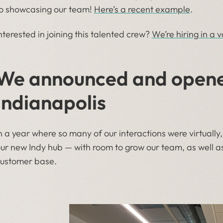
o showcasing our team!
Here’s a recent example
.
nterested in joining this talented crew?
We’re hiring in a v
We announced and opened
Indianapolis
n a year where so many of our interactions were virtual
ur new Indy hub — with room to grow our team, as well 
ustomer base.