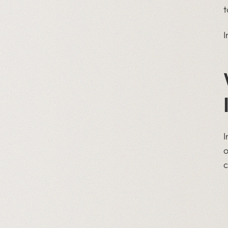
t
I
I
o
c