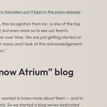
s Heineken put it best in the press release
:
this recognition from Inc. is one of the top
st, but even more so to see our team’s
er over time. We are just getting started on
 for many and I look at this acknowledgement
on.”
Know Atrium” blog
we wanted to know more about them — and to
rld. So we started a blog series dedicated