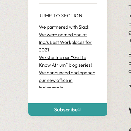
T
m
JUMP TO SECTION:
p
We partnered with Slack
g
We were named one of
l
Inc.’s Best Workplaces for
2021
B
We started our “Get to
p
Know Atrium” blog series!
o
We announced and opened
our new office in
R
Indianapolis
We upgraded our Snowflake
partner status
Subscribe
We grew our Elevate
business by 130%+!
We sponsored Dreamforce
A