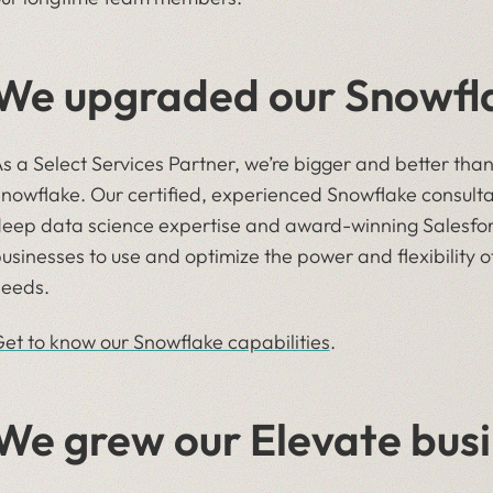
We upgraded our Snowfla
s a Select Services Partner, we’re bigger and better tha
nowflake. Our certified, experienced Snowflake consulta
eep data science expertise and award-winning Salesfor
usinesses to use and optimize the power and flexibility of
eeds.
et to know our Snowflake capabilities
.
We grew our Elevate busi