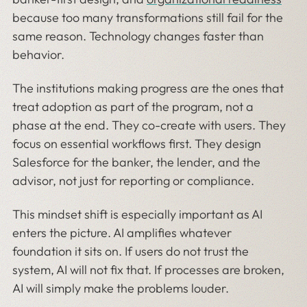
because too many transformations still fail for the
same reason. Technology changes faster than
behavior.
The institutions making progress are the ones that
treat adoption as part of the program, not a
phase at the end. They co-create with users. They
focus on essential workflows first. They design
Salesforce for the banker, the lender, and the
advisor, not just for reporting or compliance.
This mindset shift is especially important as AI
enters the picture. AI amplifies whatever
foundation it sits on. If users do not trust the
system, AI will not fix that. If processes are broken,
AI will simply make the problems louder.