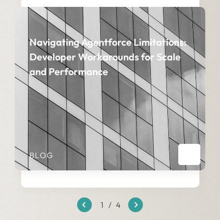
Navigating Agentforce Limitations:
Developer Workarounds for Scale
and Performance
BLOG
1
/
4