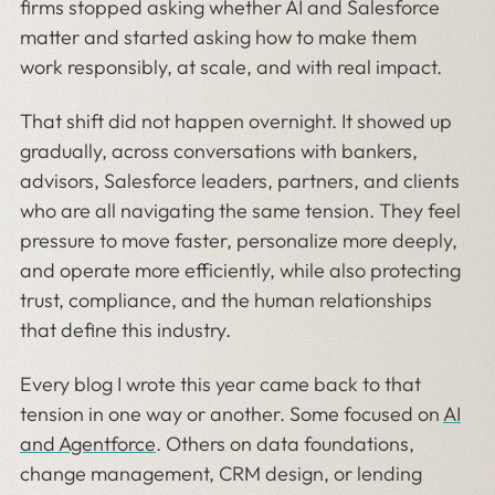
firms stopped asking whether AI and Salesforce
matter and started asking how to make them
work responsibly, at scale, and with real impact.
That shift did not happen overnight. It showed up
gradually, across conversations with bankers,
advisors, Salesforce leaders, partners, and clients
who are all navigating the same tension. They feel
pressure to move faster, personalize more deeply,
and operate more efficiently, while also protecting
trust, compliance, and the human relationships
that define this industry.
Every blog I wrote this year came back to that
tension in one way or another. Some focused on
AI
and Agentforce
. Others on data foundations,
change management, CRM design, or lending