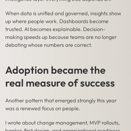
When data is unified and governed, insights show
up where people work. Dashboards become
trusted. AI becomes explainable. Decision-
making speeds up because teams are no longer
debating whose numbers are correct.
Adoption became the
real measure of success
Another pattern that emerged strongly this year
was a renewed focus on people.
I wrote about change management, MVP rollouts,
banker-first design, and
organizational readiness