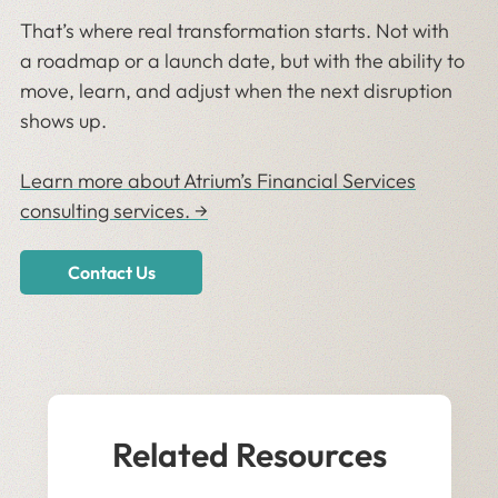
That’s where real transformation starts. Not with
a roadmap or a launch date, but with the ability to
move, learn, and adjust when the next disruption
shows up.
Learn more about Atrium’s Financial Services
consulting services. →
Contact Us
Related Resources