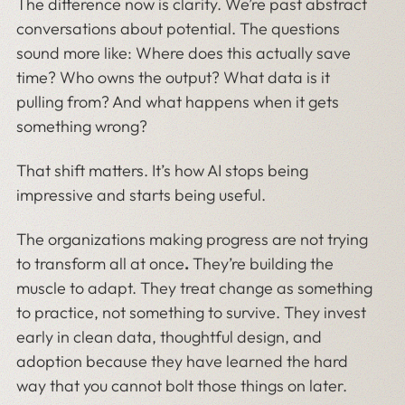
The difference now is clarity. We’re past abstract
conversations about potential. The questions
sound more like: Where does this actually save
time? Who owns the output? What data is it
pulling from? And what happens when it gets
something wrong?
That shift matters. It’s how AI stops being
impressive and starts being useful.
The organizations making progress are not trying
to transform all at once
.
They’re building the
muscle to adapt. They treat change as something
to practice, not something to survive. They invest
early in clean data, thoughtful design, and
adoption because they have learned the hard
way that you cannot bolt those things on later.