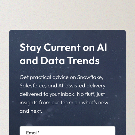
Stay Current on AI
and Data Trends
Get practical advice on Snowflake,
Salesforce, and AI-assisted delivery
delivered to your inbox. No fluff, just
insights from our team on what’s new
and next.