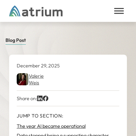
Skip to content
Blog Post
December 29, 2025
Valerie
Weis
Share on:
JUMP TO SECTION:
The year AI became operational
Data stopped being a supporting character