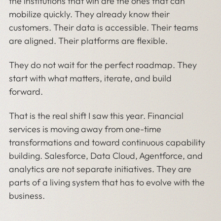
the institutions that win are the ones that can
mobilize quickly. They already know their
customers. Their data is accessible. Their teams
are aligned. Their platforms are flexible.
They do not wait for the perfect roadmap. They
start with what matters, iterate, and build
forward.
That is the real shift I saw this year. Financial
services is moving away from one-time
transformations and toward continuous capability
building. Salesforce, Data Cloud, Agentforce, and
analytics are not separate initiatives. They are
parts of a living system that has to evolve with the
business.