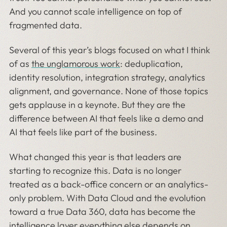
And you cannot scale intelligence on top of
fragmented data.
Several of this year’s blogs focused on what I think
of as
the unglamorous work
: deduplication,
identity resolution, integration strategy, analytics
alignment, and governance. None of those topics
gets applause in a keynote. But they are the
difference between AI that feels like a demo and
AI that feels like part of the business.
What changed this year is that leaders are
starting to recognize this. Data is no longer
treated as a back-office concern or an analytics-
only problem. With Data Cloud and the evolution
toward a true Data 360, data has become the
intelligence layer everything else depends on.