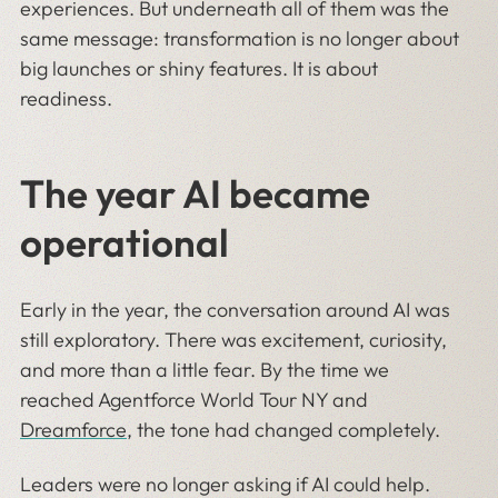
experiences. But underneath all of them was the
same message: transformation is no longer about
big launches or shiny features. It is about
readiness.
The year AI became
operational
Early in the year, the conversation around AI was
still exploratory. There was excitement, curiosity,
and more than a little fear. By the time we
reached Agentforce World Tour NY and
Dreamforce
, the tone had changed completely.
Leaders were no longer asking if AI could help.