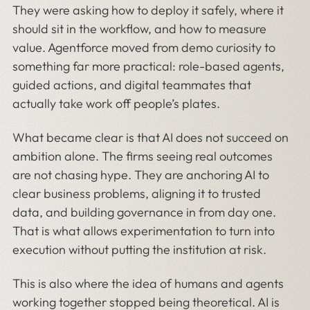
They were asking how to deploy it safely, where it
should sit in the workflow, and how to measure
value. Agentforce moved from demo curiosity to
something far more practical: role-based agents,
guided actions, and digital teammates that
actually take work off people’s plates.
What became clear is that AI does not succeed on
ambition alone. The firms seeing real outcomes
are not chasing hype. They are anchoring AI to
clear business problems, aligning it to trusted
data, and building governance in from day one.
That is what allows experimentation to turn into
execution without putting the institution at risk.
This is also where the idea of humans and agents
working together stopped being theoretical. AI is