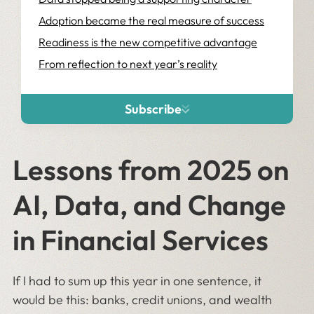
Adoption became the real measure of success
Readiness is the new competitive advantage
From reflection to next year’s reality
Subscribe
Lessons from 2025 on
AI, Data, and Change
in Financial Services
If I had to sum up this year in one sentence, it
would be this: banks, credit unions, and wealth