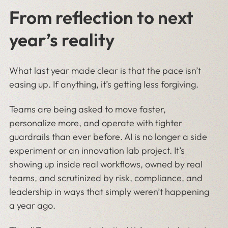
From reflection to next
year’s reality
What last year made clear is that the pace isn’t
easing up. If anything, it’s getting less forgiving.
Teams are being asked to move faster,
personalize more, and operate with tighter
guardrails than ever before. AI is no longer a side
experiment or an innovation lab project. It’s
showing up inside real workflows, owned by real
teams, and scrutinized by risk, compliance, and
leadership in ways that simply weren’t happening
a year ago.