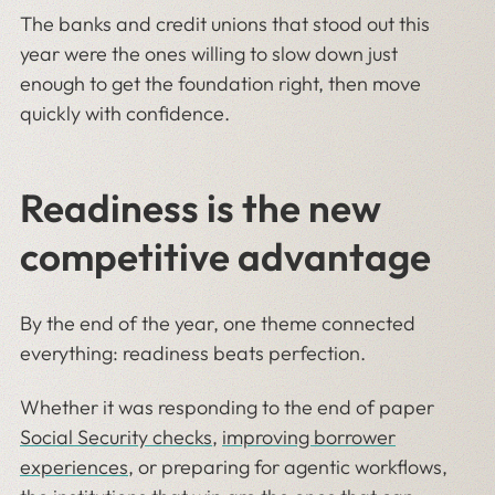
The banks and credit unions that stood out this
year were the ones willing to slow down just
enough to get the foundation right, then move
quickly with confidence.
Readiness is the new
competitive advantage
By the end of the year, one theme connected
everything: readiness beats perfection.
Whether it was responding to the end of paper
Social Security checks
,
improving borrower
experiences
, or preparing for agentic workflows,