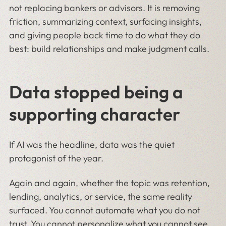
not replacing bankers or advisors. It is removing
friction, summarizing context, surfacing insights,
and giving people back time to do what they do
best: build relationships and make judgment calls.
Data stopped being a
supporting character
If AI was the headline, data was the quiet
protagonist of the year.
Again and again, whether the topic was retention,
lending, analytics, or service, the same reality
surfaced. You cannot automate what you do not
trust. You cannot personalize what you cannot see.