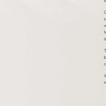
d
O
s
w
t
d
T
b
c
W
i