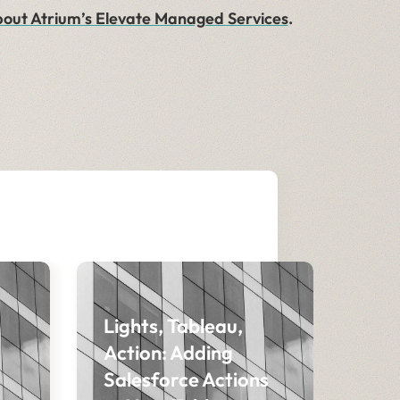
out Atrium’s Elevate Managed Services
.
Lights, Tableau,
Action: Adding
Salesforce Actions