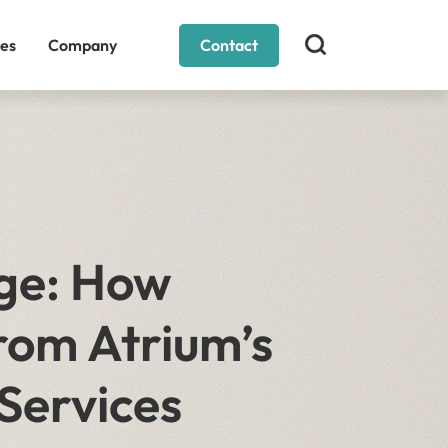
es
Company
Contact
ge: How
rom Atrium’s
Services