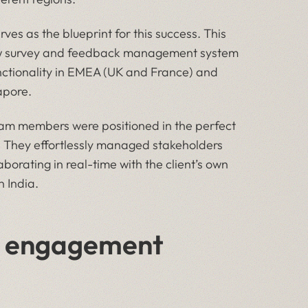
ves as the blueprint for this success. This
new survey and feedback management system
 functionality in EMEA (UK and France) and
apore.
 members were positioned in the perfect
ut. They effortlessly managed stakeholders
borating in real-time with the client’s own
n India.
ed engagement