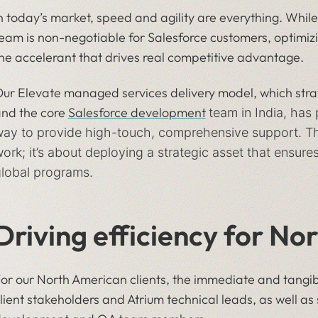
n today’s market, speed and agility are everything. While
eam is non-negotiable for Salesforce customers, optimizi
he accelerant that drives real competitive advantage.
ur Elevate managed services delivery model, which str
nd the core
Salesforce development
team in India, has
ay to provide high-touch, comprehensive support. This
ork; it’s about deploying a strategic asset that ensu
lobal programs.
Driving efficiency for No
or our North American clients, the immediate and tangible
lient stakeholders and Atrium technical leads, as well a