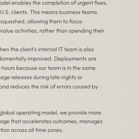
del enables the completion of urgent fixes,
U.S. clients. This means business teams
 squashed, allowing them to focus
alue activities, rather than spending their
en the client’s internal IT team is also
fundamentally improved. Deployments are
g hours because our team is in the same
nage releases during late nights or
and reduces the risk of errors caused by
 global operating model, we provide more
ntage that accelerates outcomes, manages
ion across all time zones.