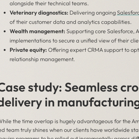
alongside their technical teams.
Veterinary diagnostics:
Delivering ongoing
Salesfor
of their customer data and analytics capabilities.
Wealth management:
Supporting core Salesforce, 
implementations to secure a unified view of their clie
Private equity:
Offering expert CRMA support to opti
relationship management.
Case study: Seamless cro
delivery in manufacturin
hile the time overlap is hugely advantageous for the Am
ed team truly shines when our clients have worldwide st
equire programs to be rolled out incrementally across dif