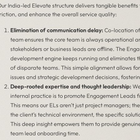
ur India-led Elevate structure delivers tangible benefit
riction, and enhance the overall service quality:
Elimination of communication delay:
Co-location o
team ensures the core team is always operational 
stakeholders or business leads are offline. The Eng
development engine keeps running and eliminates t
of disparate teams. This simple alignment allows fo
issues and strategic development decisions, fosterin
Deep-rooted expertise and thought leadership:
We 
internal practice is to promote Engagement Leads 
This means our ELs aren’t just project managers; th
the client’s technical environment, the specific solut
This deep insight empowers them to provide genuine
team lead onboarding time.