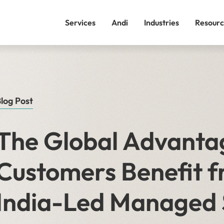
Services
Andi
Industries
Resourc
log Post
The Global Advanta
Customers Benefit f
India-Led Managed 