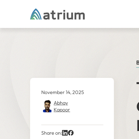
Skip to content
B
November 14, 2025
Abhay
Kapoor
Share on: