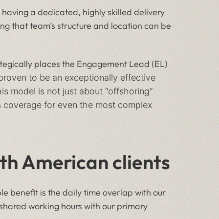
 having a dedicated, highly skilled delivery
ng that team’s structure and location can be
ategically places the Engagement Lead (EL)
 proven to be an exceptionally effective
 model is not just about “offshoring”
res coverage for even the most complex
rth American clients
 benefit is the daily time overlap with our
s shared working hours with our primary