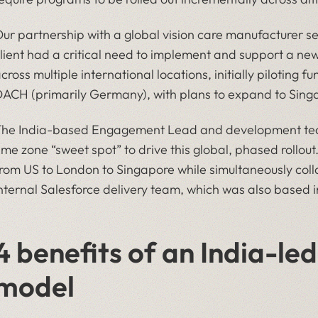
ur partnership with a global vision care manufacturer ser
lient had a critical need to implement and support a 
cross multiple international locations, initially piloting
ACH (primarily Germany), with plans to expand to Sing
he India-based Engagement Lead and development team
ime zone “sweet spot” to drive this global, phased rollo
rom US to London to Singapore while simultaneously colla
nternal Salesforce delivery team, which was also based i
4 benefits of an India-l
model