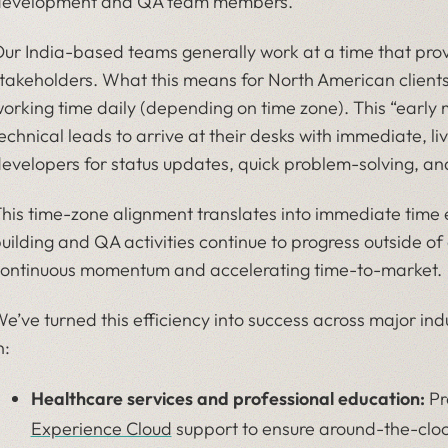
evelopment and QA team members.
ur India-based teams generally work at a time that provi
takeholders. What this means for North American clients 
orking time daily (depending on time zone). This “early 
echnical leads to arrive at their desks with immediate, 
evelopers for status updates, quick problem-solving, an
his time-zone alignment translates into immediate time ef
uilding and QA activities continue to progress outside of
ontinuous momentum and accelerating time-to-market.
e’ve turned this efficiency into success across major ind
n:
Healthcare services and professional education:
Pr
Experience Cloud
support to ensure around-the-cloc