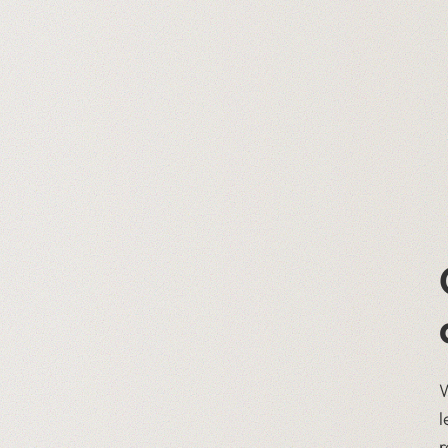
W
l
r