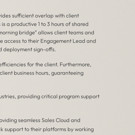
des sufficient overlap with client
is a productive 1 to 3 hours of shared
morning bridge” allows client teams and
live access to their Engagement Lead and
d deployment sign-offs.
ficiencies for the client. Furthermore,
 client business hours, guaranteeing
ustries, providing critical program support
oviding seamless Sales Cloud and
k support to their platforms by working