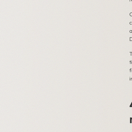
O
c
a
D
T
t
f
i