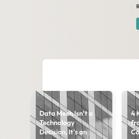
R
Data Mesh Isn’t a
4 
Technology
fr
Decision, It’s an
Co