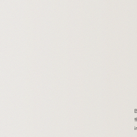
B
t
i