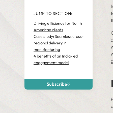
I
t
JUMP TO SECTION:
t
Driving efficiency for North
American clients
O
Case study: Seamless cross-
a
regional delivery in
w
manufacturing
w
4 benefits of an India-led
g
engagement model
Subscribe
F
c