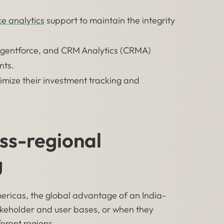
ce analytics
support to maintain the integrity
Agentforce, and CRM Analytics (CRMA)
nts.
mize their investment tracking and
ss-regional
g
ericas, the global advantage of an India-
akeholder and user bases, or when they
ferent regions.