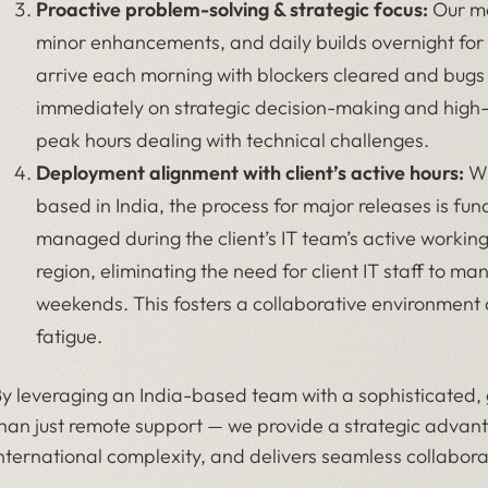
Proactive problem-solving & strategic focus:
Our mo
minor enhancements, and daily builds overnight for 
arrive each morning with blockers cleared and bugs
immediately on strategic decision-making and high-v
peak hours dealing with technical challenges.
Deployment alignment with client’s active hours:
Wh
based in India, the process for major releases is 
managed during the client’s IT team’s active workin
region, eliminating the need for client IT staff to ma
weekends. This fosters a collaborative environment 
fatigue.
y leveraging an India-based team with a sophisticated,
han just remote support — we provide a strategic adva
nternational complexity, and delivers seamless collaborat