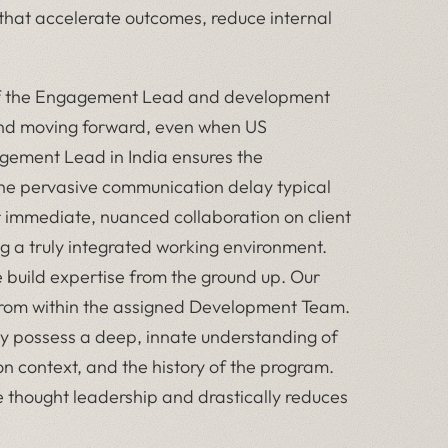
s that accelerate outcomes, reduce internal
f the Engagement Lead and development
and moving forward, even when US
agement Lead in India ensures the
he pervasive communication delay typical
r immediate, nuanced collaboration on client
g a truly integrated working environment.
build expertise from the ground up. Our
from within the assigned Development Team.
ey possess a deep, innate understanding of
ion context, and the history of the program.
 thought leadership and drastically reduces