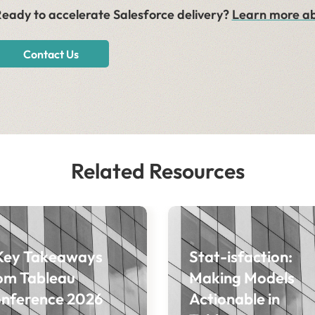
eady to accelerate Salesforce delivery?
Learn more ab
Contact Us
Related Resources
Key Takeaways
Stat-isfaction:
om Tableau
Making Models
nference 2026
Actionable in