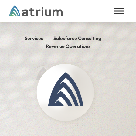
Skip to content
Services
Salesforce Consulting
Revenue Operations