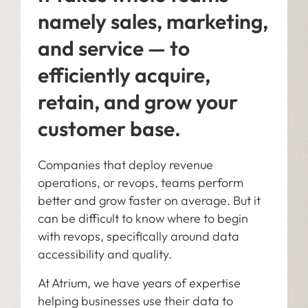
namely sales, marketing,
and service — to
efficiently acquire,
retain, and grow your
customer base.
Companies that deploy revenue
operations, or revops, teams perform
better and grow faster on average. But it
can be difficult to know where to begin
with revops, specifically around data
accessibility and quality.
At Atrium, we have years of expertise
helping businesses use their data to