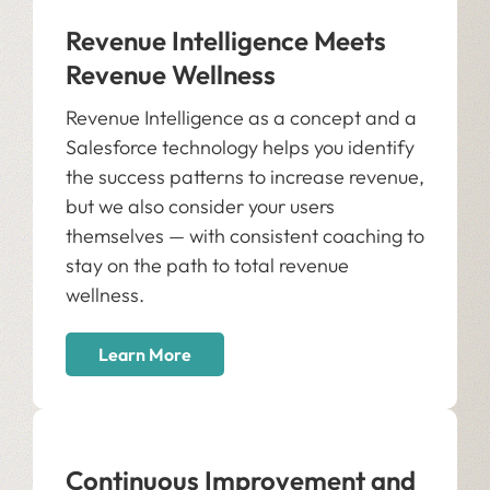
Revenue Intelligence Meets
Revenue Wellness
Revenue Intelligence as a concept and a
Salesforce technology helps you identify
the success patterns to increase revenue,
but we also consider your users
themselves — with consistent coaching to
stay on the path to total revenue
wellness.
Learn More
Continuous Improvement and