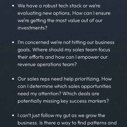
We have a robust tech stack or we’re
evaluating new options. How can I ensure
we’re getting the most value out of our
investments?
I’m concerned we’re not hitting our business
goals. Where should my sales team focus
their efforts and how can I empower our
revenue operations team?
Our sales reps need help prioritizing. How
can I determine which sales opportunities
need my attention? Which deals are
potentially missing key success markers?
I can’t just follow my gut as we grow the
business. Is there a way to find patterns and