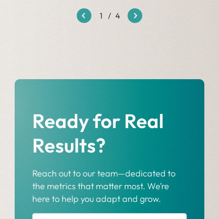
1
/
4
Ready for Real
Results?
Reach out to our team—dedicated to
the metrics that matter most. We’re
here to help you adapt and grow.