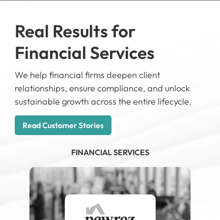
Real Results for
R
Financial Services
T
ate
We help financial firms deepen client
We 
relationships, ensure compliance, and unlock
lea
ng-
sustainable growth across the entire lifecycle.
pre
ly
lan
Read Customer Stories
R
FINANCIAL SERVICES