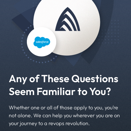
Any of These Questions
Seem Familiar to You?
Whether one or all of those apply to you, you’re
not alone. We can help you wherever you are on
your journey to a revops revolution.