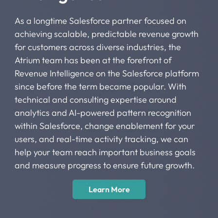
As a longtime Salesforce partner focused on
achieving scalable, predictable revenue growth
for customers across diverse industries, the
Atrium team has been at the forefront of
Revenue Intelligence on the Salesforce platform
since before the term became popular. With
technical and consulting expertise around
analytics and AI-powered pattern recognition
within Salesforce, change enablement for your
users, and real-time activity tracking, we can
help your team reach important business goals
and measure progress to ensure future growth.
Learn More