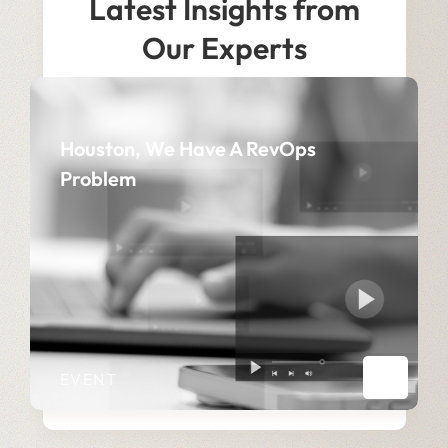
Latest Insights from
Our Experts
Houston, We Have A RevOps
Problem
EVENT