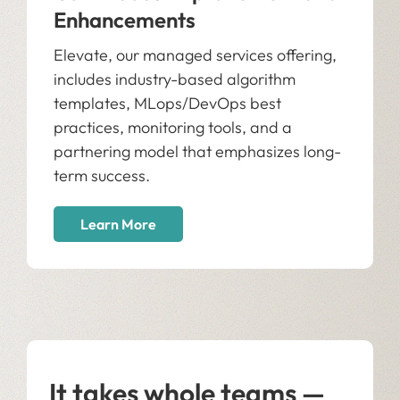
Enhancements
Elevate, our managed services offering,
includes industry-based algorithm
templates, MLops/DevOps best
practices, monitoring tools, and a
partnering model that emphasizes long-
term success.
Learn More
It takes whole teams —