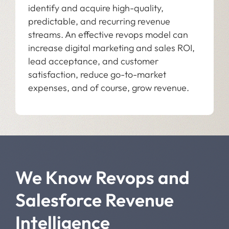
identify and acquire high-quality,
predictable, and recurring revenue
streams. An effective revops model can
increase digital marketing and sales ROI,
lead acceptance, and customer
satisfaction, reduce go-to-market
expenses, and of course, grow revenue.
We Know Revops and
Salesforce Revenue
Intelligence