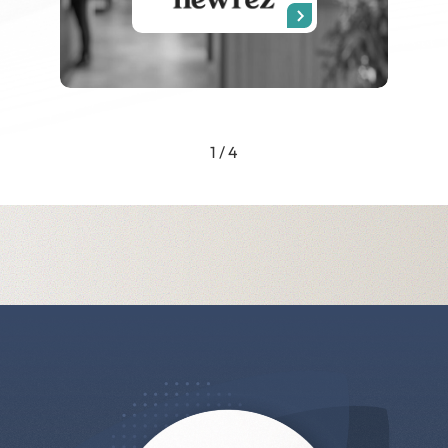
1 / 4