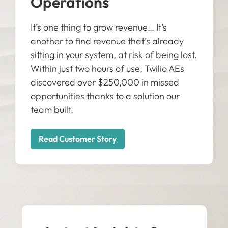
Operations
It’s one thing to grow revenue… It’s
another to find revenue that’s already
sitting in your system, at risk of being lost.
Within just two hours of use, Twilio AEs
discovered over $250,000 in missed
opportunities thanks to a solution our
team built.
Read Customer Story