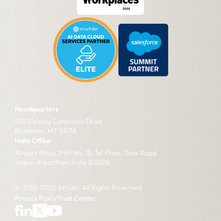
Headquarters
4055 Valley Commons Drive
Bozeman, MT 59718
India Office
Airport Plaza, Plot No. 15, 1st Floor, Tonk Road
Jaipur, Rajasthan, India 302016
© 2018-2026 Atrium. All Rights Reserved
Privacy Policy
Trust Center