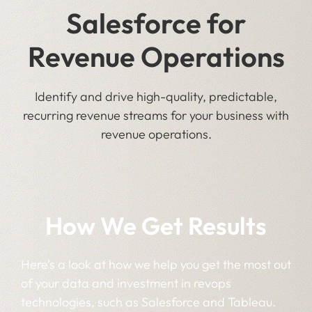
Salesforce for
Revenue Operations
Identify and drive high-quality, predictable,
recurring revenue streams for your business with
revenue operations.
How We Get Results
Here’s a look at how we help you get the most out
of your data and investment in revops
technologies, such as Salesforce and Tableau.