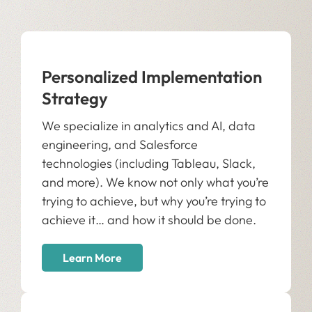
Personalized Implementation
Strategy
We specialize in analytics and AI, data
engineering, and Salesforce
technologies (including Tableau, Slack,
and more). We know not only what you’re
trying to achieve, but why you’re trying to
achieve it… and how it should be done.
Learn More