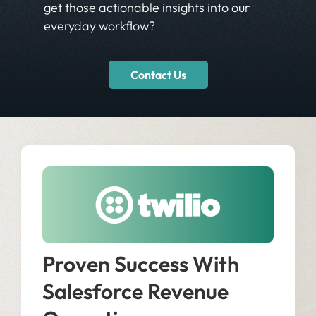
get those actionable insights into our
everyday workflow?
Contact Us
Proven Success With
Salesforce Revenue