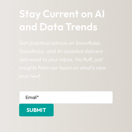
Stay Current on AI
and Data Trends
Get practical advice on Snowflake,
Salesforce, and AI-assisted delivery
delivered to your inbox. No fluff, just
insights from our team on what’s new
and next.