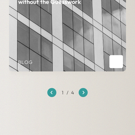
without the Guesswork
BLOG
1
/
4