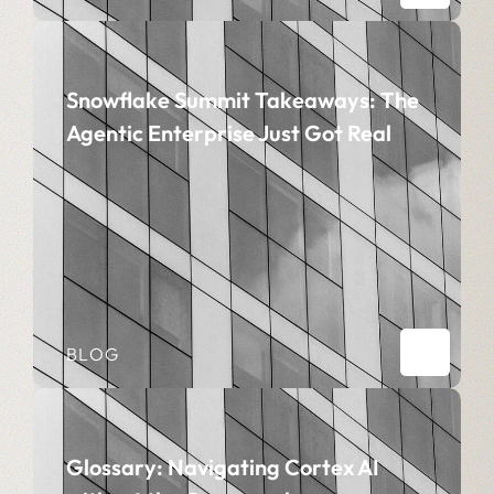
Snowflake Summit Takeaways: The
Agentic Enterprise Just Got Real
BLOG
Glossary: Navigating Cortex AI