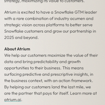
strategy, maximizing its value to customers.
Atrium is excited to have a Snowflake GTM leader
with a rare combination of industry acumen and
strategic vision across platforms to better serve
Snowflake customers and grow our partnership in
2025 and beyond.
About Atrium
We help our customers maximize the value of their
data and bring predictability and growth
opportunities to their business. This means
surfacing predictive and prescriptive insights, in
the business context, with an action framework.
By helping our customers land the last mile, we
are the partner that pays for itself. Learn more at
atrium.ai
.