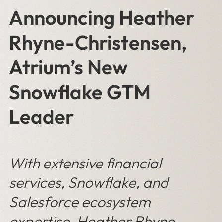
Announcing Heather
Rhyne-Christensen,
Atrium’s New
Snowflake GTM
Leader
With extensive financial
services, Snowflake, and
Salesforce ecosystem
expertise, Heather Rhyne-