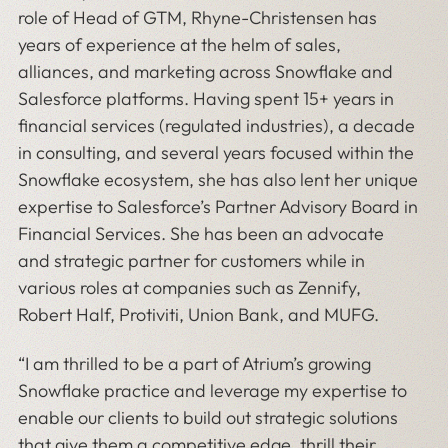
role of Head of GTM, Rhyne-Christensen has
years of experience at the helm of sales,
alliances, and marketing across Snowflake and
Salesforce platforms. Having spent 15+ years in
financial services (regulated industries), a decade
in consulting, and several years focused within the
Snowflake ecosystem, she has also lent her unique
expertise to Salesforce’s Partner Advisory Board in
Financial Services. She has been an advocate
and strategic partner for customers while in
various roles at companies such as Zennify,
Robert Half, Protiviti, Union Bank, and MUFG.
“I am thrilled to be a part of Atrium’s growing
Snowflake practice and leverage my expertise to
enable our clients to build out strategic solutions
that give them a competitive edge, thrill their