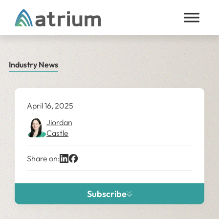
Skip to content
Industry News
April 16, 2025
Jiordan
Castle
Share on:
Subscribe