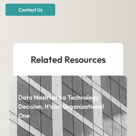
Contact Us
Related Resources
Data Mesh Isn’t a Technology
Decision, It’s an Organizational
One