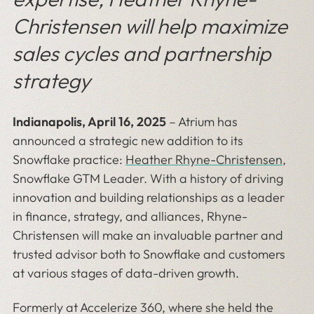
Christensen will help maximize
sales cycles and partnership
strategy
Indianapolis, April 16, 2025
–
Atrium has
announced a strategic new addition to its
Snowflake practice:
Heather Rhyne-Christensen
,
Snowflake GTM Leader. With a history of driving
innovation and building relationships as a leader
in finance, strategy, and alliances, Rhyne-
Christensen will make an invaluable partner and
trusted advisor both to Snowflake and customers
at various stages of data-driven growth.
Formerly at Accelerize 360, where she held the