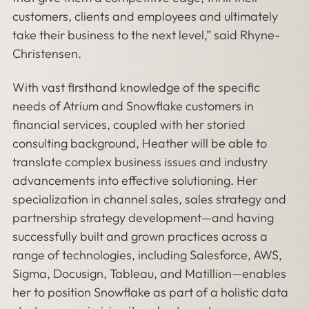
customers, clients and employees and ultimately
take their business to the next level,” said Rhyne-
Christensen.
With vast firsthand knowledge of the specific
needs of Atrium and Snowflake customers in
financial services, coupled with her storied
consulting background, Heather will be able to
translate complex business issues and industry
advancements into effective solutioning. Her
specialization in channel sales, sales strategy and
partnership strategy development—and having
successfully built and grown practices across a
range of technologies, including Salesforce, AWS,
Sigma, Docusign, Tableau, and Matillion—enables
her to position Snowflake as part of a holistic data