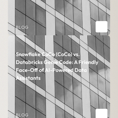
BLOG
Snowflake CoCo (CoCo) vs.
Databricks Genie Code: A Friendly
Face-Off of AI-Powered Data
Assistants
BLOG