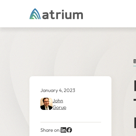
Skip to content
B
January 4, 2023
John
Gorup
Share on: