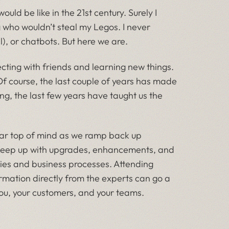
ld be like in the 21st century. Surely I
g who wouldn’t steal my Legos. I never
l), or chatbots. But here we are.
ecting with friends and learning new things.
Of course, the last couple of years has made
ing, the last few years have taught us the
ear top of mind as we ramp back up
o keep up with upgrades, enhancements, and
gies and business processes. Attending
rmation directly from the experts can go a
you, your customers, and your teams.