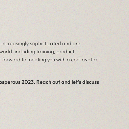
 increasingly sophisticated and are
orld, including training, product
 forward to meeting you with a cool avatar
rosperous 2023.
Reach out and let’s discuss