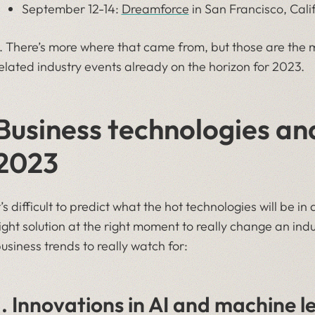
September 12-14:
Dreamforce
in San Francisco, Cali
 There’s more where that came from, but those are the m
elated industry events already on the horizon for 2023.
Business technologies and
2023
t’s difficult to predict what the hot technologies will be in
ight solution at the right moment to really change an ind
usiness trends to really watch for:
1. Innovations in AI and machine l