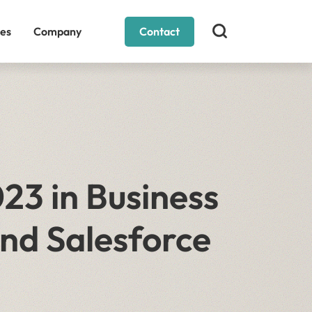
es
Company
Contact
23 in Business
nd Salesforce