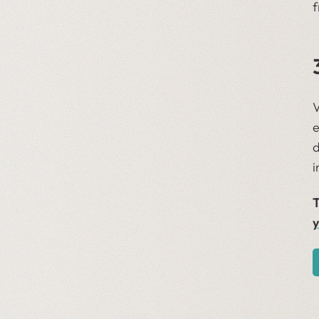
f
V
e
d
i
T
y