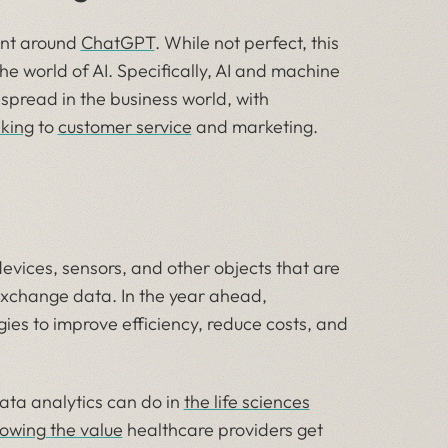
ent around
ChatGPT
. While not perfect, this
he world of AI. Specifically, AI and machine
pread in the business world, with
king
to
customer service
and marketing.
devices, sensors, and other objects that are
exchange data. In the year ahead,
ogies to improve efficiency, reduce costs, and
ata analytics can do in
the life sciences
owing the value
healthcare providers get