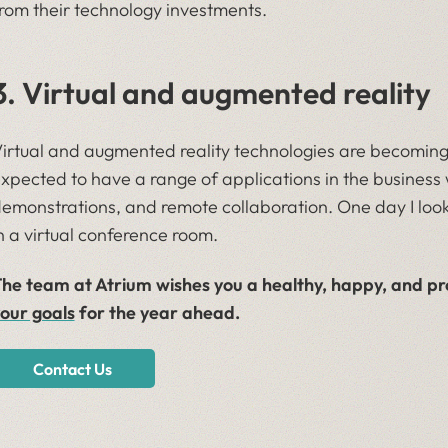
rom their technology investments.
3. Virtual and augmented reality
irtual and augmented reality technologies are becoming
xpected to have a range of applications in the business w
emonstrations, and remote collaboration. One day I look
n a virtual conference room.
he team at Atrium wishes you a healthy, happy, and p
our goals
for the year ahead.
Contact Us