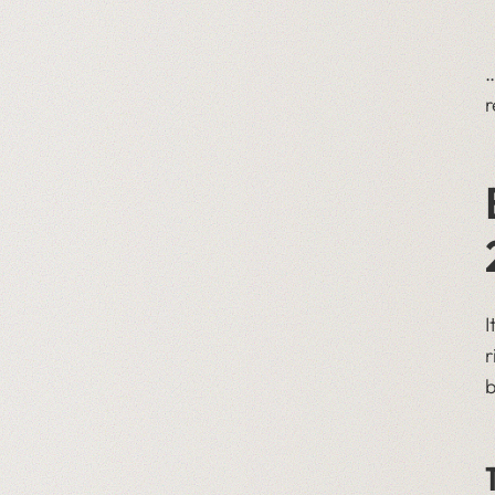
…
r
I
r
b