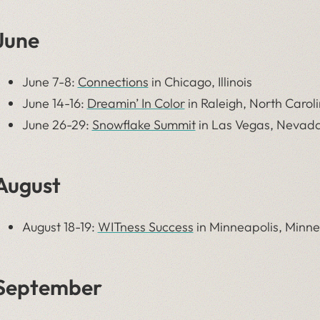
June
June 7-8:
Connections
in Chicago, Illinois
June 14-16:
Dreamin’ In Color
in Raleigh, North Carol
June 26-29:
Snowflake Summit
in
Las Vegas, Nevad
August
August 18-19:
WITness Success
in Minneapolis, Minn
September