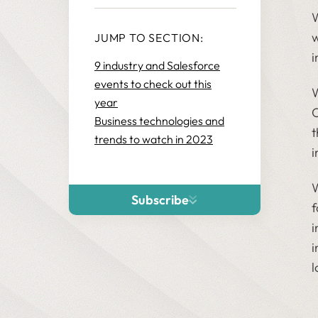
W
w
JUMP TO SECTION:
i
9 industry and Salesforce
events to check out this
W
year
O
Business technologies and
t
trends to watch in 2023
i
W
Subscribe
f
i
i
l