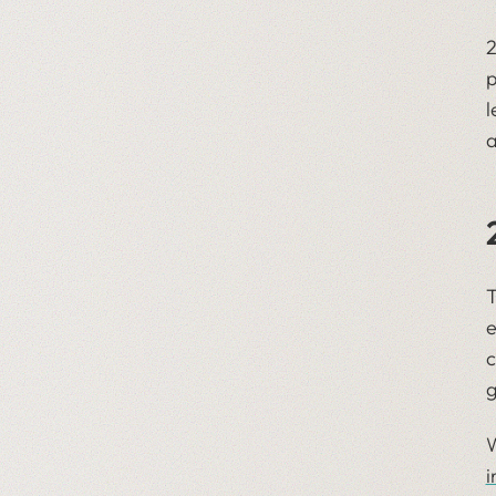
2
p
l
a
T
e
c
g
W
i