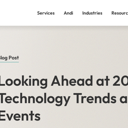
Services
Andi
Industries
Resourc
log Post
Looking Ahead at 20
Technology Trends a
Events