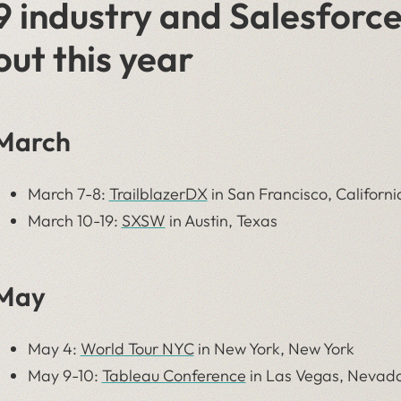
9 industry and Salesforce
out this year
March
March 7-8:
TrailblazerDX
in San Francisco, Californi
March 10-19:
SXSW
in Austin, Texas
May
May 4:
World Tour NYC
in New York, New York
May 9-10:
Tableau Conference
in Las Vegas, Nevad