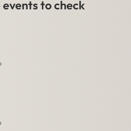
 events to check
a
a