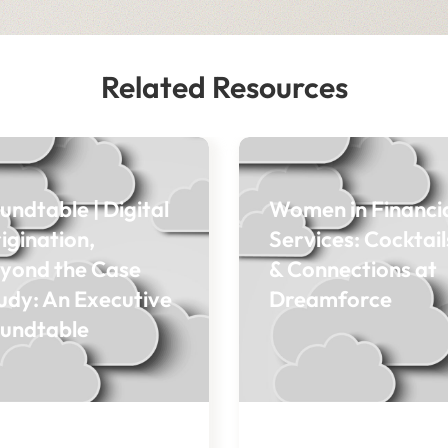
Related Resources
undtable | Digital
Women in Financi
igination,
Services: Cocktail
yond the Case
& Connections at
udy: An Executive
Dreamforce
undtable
OG
BLOG