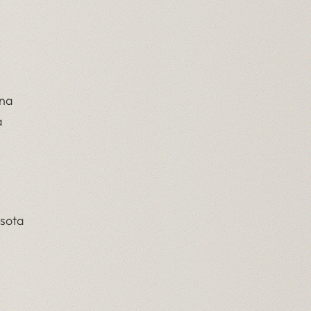
ina
a
esota