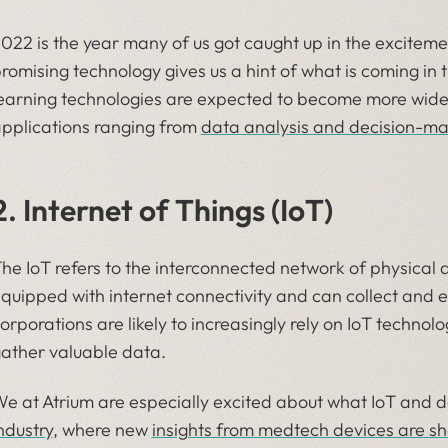
022 is the year many of us got caught up in the excitem
romising technology gives us a hint of what is coming in t
earning technologies are expected to become more wides
pplications ranging from
data analysis and decision-ma
2. Internet of Things (IoT)
he IoT refers to the interconnected network of physical 
quipped with internet connectivity and can collect and 
orporations are likely to increasingly rely on IoT technol
ather valuable data.
e at Atrium are especially excited about what IoT and d
ndustry
, where new
insights from medtech devices are sh