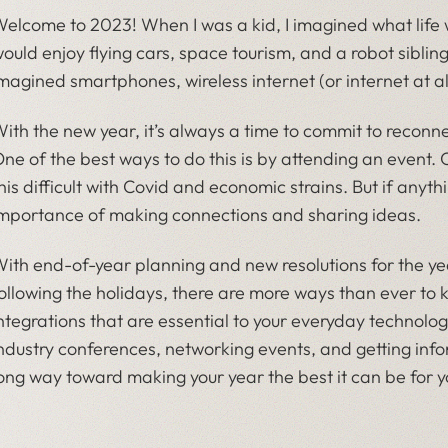
elcome to 2023! When I was a kid, I imagined what life wou
ould enjoy flying cars, space tourism, and a robot siblin
magined smartphones, wireless internet (or internet at al
ith the new year, it’s always a time to commit to reconn
ne of the best ways to do this is by attending an event. 
his difficult with Covid and economic strains. But if anyth
mportance of making connections and sharing ideas.
ith end-of-year planning and new resolutions for the y
ollowing the holidays, there are more ways than ever t
ntegrations that are essential to your everyday technolo
ndustry conferences, networking events, and getting info
ong way toward making your year the best it can be for 