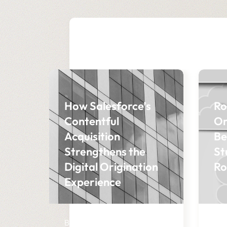
How Salesforce’s
Ro
Contentful
Or
Acquisition
Be
Strengthens the
St
Digital Origination
Ro
Experience
BLOG
BL