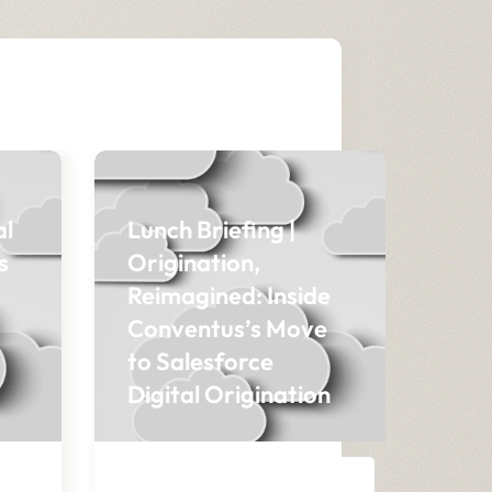
al
Lunch Briefing |
s
Origination,
Reimagined: Inside
Conventus’s Move
to Salesforce
Digital Origination
BLOG