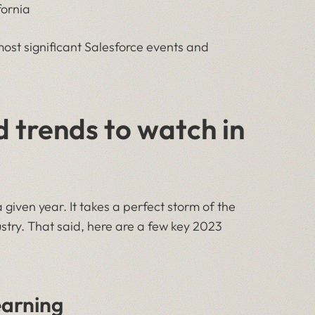
fornia
ost significant Salesforce events and
 trends to watch in
 a given year. It takes a perfect storm of the
ustry. That said, here are a few key 2023
earning