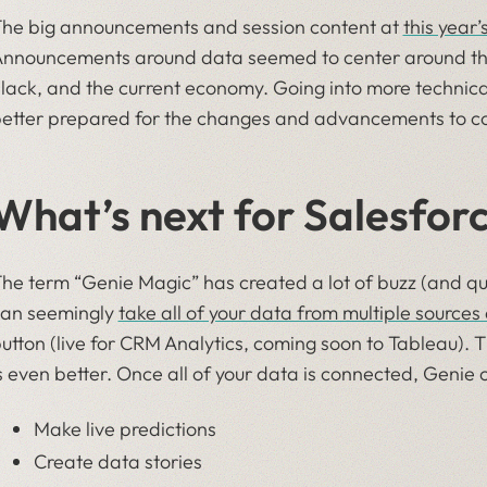
he big announcements and session content at
this year
nnouncements around data seemed to center around th
lack, and the current economy. Going into more technical
etter prepared for the changes and advancements to c
What’s next for Salesfor
he term “Genie Magic” has created a lot of buzz (and qu
an seemingly
take all of your data from multiple sources
utton (live for CRM Analytics, coming soon to Tableau). 
s even better. Once all of your data is connected, Genie 
Make live predictions
Create data stories