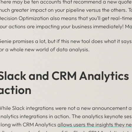
here may be ten accounts that recommend a new quote b
uch greater impact on your pipeline versus the others.
ecision Optimization also means that you’ll get real-tim
our actions are impacting your business immediately! Ma
enie promises a lot, but if this new tool does what it says 
or a whole new world of data analysis.
Slack and CRM Analytics 
action
hile Slack integrations were not a new announcement a
nalytics integrations in action. The analytics keynote se
long with CRM Analytics
allows users the insights they n