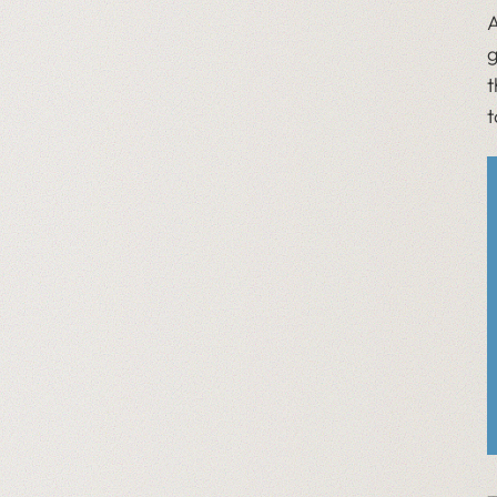
A
g
t
t