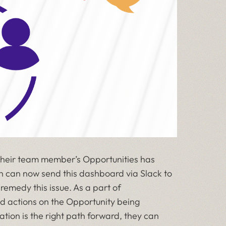
 their team member’s Opportunities has
son can now send this dashboard via Slack to
remedy this issue. As a part of
d actions on the Opportunity being
tion is the right path forward, they can