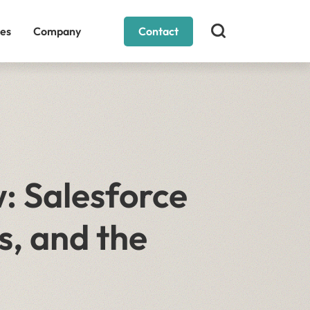
es
Company
Contact
: Salesforce
s, and the