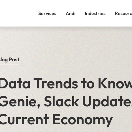
Services
Andi
Industries
Resourc
log Post
Data Trends to Know
Genie, Slack Update
Current Economy