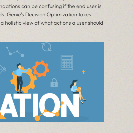
ndations can be confusing if the end user is
s. Genie’s Decision Optimization takes
holistic view of what actions a user should