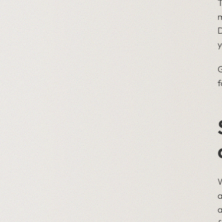
T
m
D
y
G
f
W
a
a