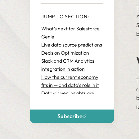
T
A
JUMP TO SECTION:
S
What’s next for Salesforce
b
Genie
Live data source predictions
Decision Optimization
Slack and CRM Analytics
integration in action
How the current economy
T
fits in — and data’s role in it
c
Data-driven insights are
b
your best bet for increased
i
efficiency
Subscribe