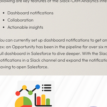
ollowing are key features of the Slack-CRM Analytics inte
Dashboard notifications
Collaboration
Actionable insights
ou can currently set up dashboard notifications to get an
ex: an Opportunity has been in the pipeline for over six
ull dashboard in Salesforce to dive deeper. With the Sla
otifications in a Slack channel and expand the notificati
aving to open Salesforce.