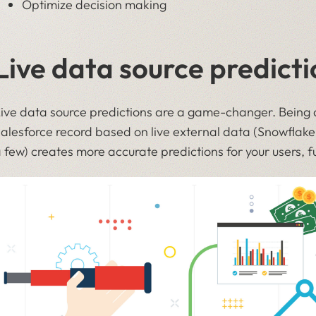
Optimize decision making
Live data source predicti
ive data source predictions are a game-changer. Being a
alesforce record based on live external data (Snowflak
 few) creates more accurate predictions for your users, f