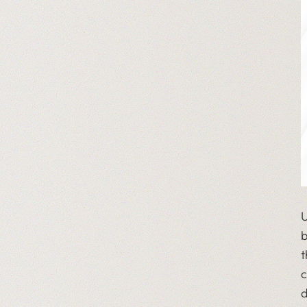
U
b
t
c
d