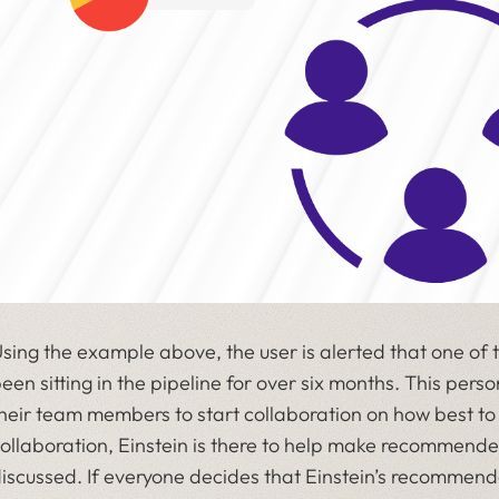
sing the example above, the user is alerted that one of
een sitting in the pipeline for over six months. This per
heir team members to start collaboration on how best to 
ollaboration, Einstein is there to help make recommende
iscussed. If everyone decides that Einstein’s recommenda