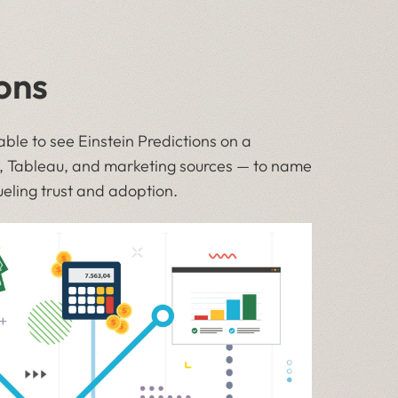
ons
ble to see Einstein Predictions on a
e, Tableau, and marketing sources — to name
ueling trust and adoption.