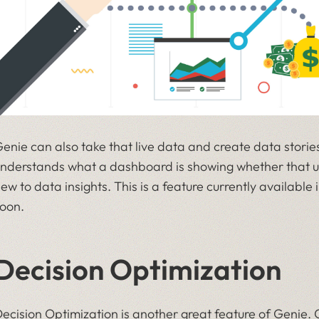
enie can also take that live data and create data stories
nderstands what a dashboard is showing whether that u
ew to data insights. This is a feature currently availabl
oon.
Decision Optimization
ecision Optimization is another great feature of Genie