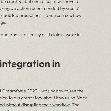
e created, but one account will have a
 Taking an action recommended by Genie’s
e updated predictions, so you can see how
gic.
and does it as easily as it claims, we’re in
integration in
t Dreamforce 2022, I was happy to see the
ssion told a great story about how using Slack
eed without disrupting their workflow
. The