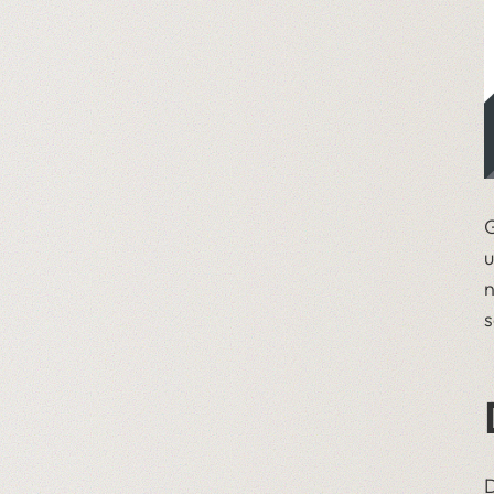
G
u
n
s
D