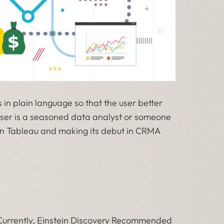
 in plain language so that the user better
ser is a seasoned data analyst or someone
e in Tableau and making its debut in CRMA
. Currently, Einstein Discovery Recommended