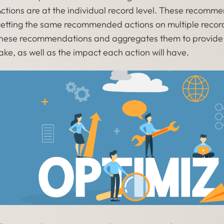
ctions are at the individual record level. These recomme
etting the same recommended actions on multiple record
hese recommendations and aggregates them to provide a 
ake, as well as the impact each action will have.