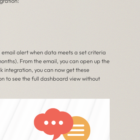
gration:
 email alert when data meets a set criteria
 months). From the email, you can open up the
ck integration, you can now get these
on to see the full dashboard view without