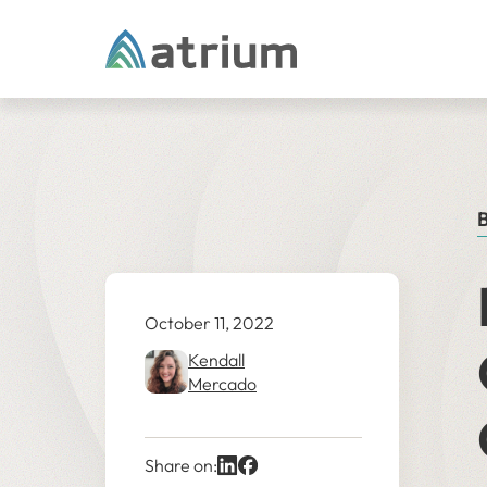
Skip to content
B
October 11, 2022
Kendall
Mercado
Share on: