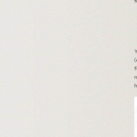
f
Y
(
f
n
h