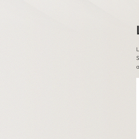
L
S
a