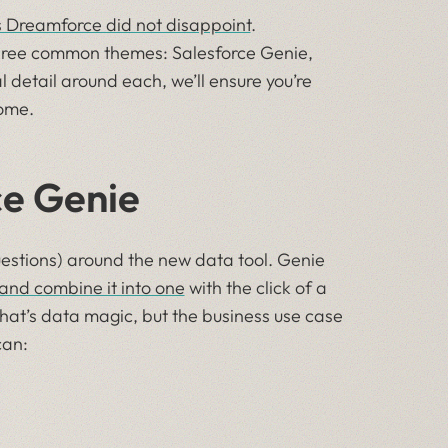
’s Dreamforce did not disappoint
.
ree common themes: Salesforce Genie,
 detail around each, we’ll ensure you’re
ome.
ce Genie
estions) around the new data tool. Genie
 and combine it into one
with the click of a
That’s data magic, but the business use case
can: