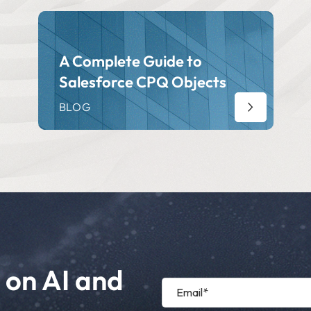
A Complete Guide to
Salesforce CPQ Objects
BLOG
 on AI and