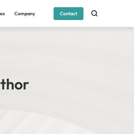
es
Company
Contact
uthor