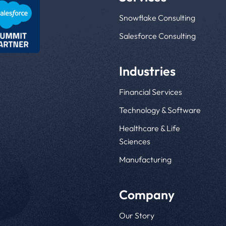
Snowflake Consulting
Salesforce Consulting
Industries
Financial Services
Technology & Software
Healthcare & Life
Sciences
Manufacturing
Company
Our Story