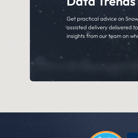
Data Trends
Get practical advice on Snow
assisted delivery delivered to 
insights from our team on wh