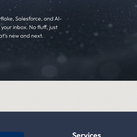
flake, Salesforce, and AI-
your inbox. No fluff, just
at’s new and next.
Services