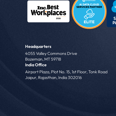
Headquarters
4055 Valley Commons Drive
Bozeman, MT 59718
India Office
Airport Plaza, Plot No. 15, 1st Floor, Tonk Road
Jaipur, Rajasthan, India 302016