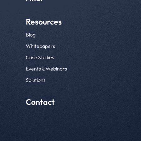
Resources
Blog
Whitepapers
Case Studies
Events & Webinars
Solutions
Contact