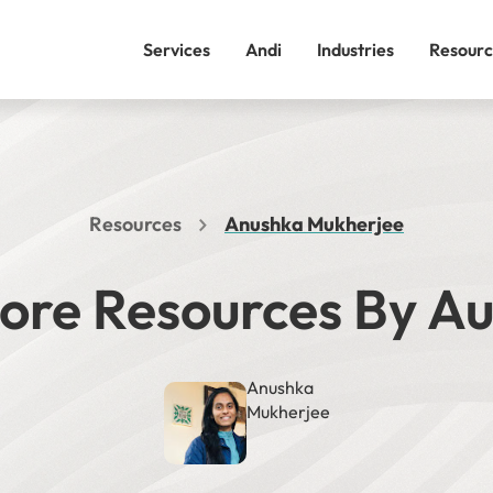
Services
Andi
Industries
Resourc
Resources
Anushka Mukherjee
ore Resources By A
Anushka
Mukherjee