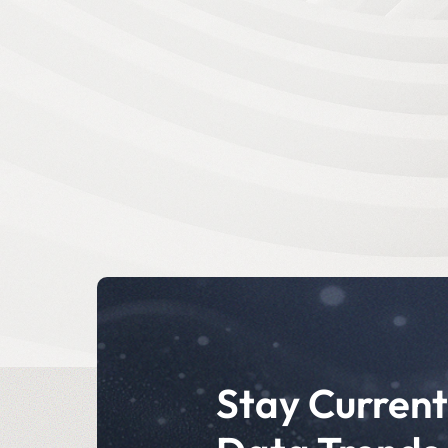
Stay Current