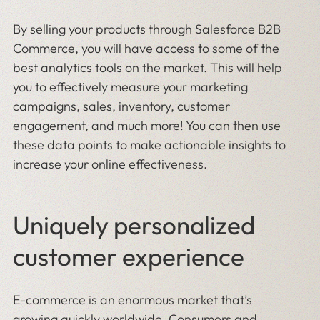
By selling your products through Salesforce B2B
Commerce, you will have access to some of the
best analytics tools on the market. This will help
you to effectively measure your marketing
campaigns, sales, inventory, customer
engagement, and much more! You can then use
these data points to make actionable insights to
increase your online effectiveness.
Uniquely personalized
customer experience
E-commerce is an enormous market that’s
growing quickly worldwide. Consumers and