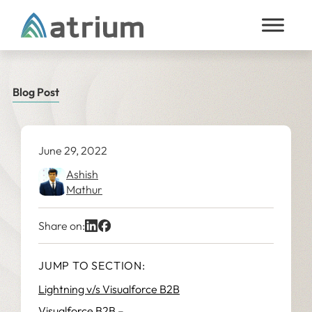
Skip to content
Blog Post
June 29, 2022
Ashish
Mathur
Share on:
JUMP TO SECTION:
Lightning v/s Visualforce B2B
Visualforce B2B –