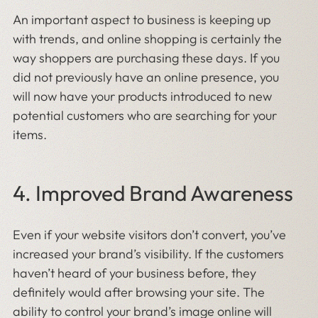
An important aspect to business is keeping up
with trends, and online shopping is certainly the
way shoppers are purchasing these days. If you
did not previously have an online presence, you
will now have your products introduced to new
potential customers who are searching for your
items.
4. Improved Brand Awareness
Even if your website visitors don’t convert, you’ve
increased your brand’s visibility. If the customers
haven’t heard of your business before, they
definitely would after browsing your site. The
ability to control your brand’s image online will