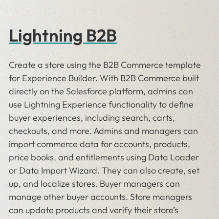
Lightning B2B
Create a store using the B2B Commerce template
for Experience Builder. With B2B Commerce built
directly on the Salesforce platform, admins can
use Lightning Experience functionality to define
buyer experiences, including search, carts,
checkouts, and more. Admins and managers can
import commerce data for accounts, products,
price books, and entitlements using Data Loader
or Data Import Wizard. They can also create, set
up, and localize stores. Buyer managers can
manage other buyer accounts. Store managers
can update products and verify their store’s