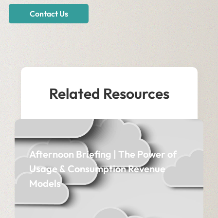
Contact Us
Related Resources
Afternoon Briefing | The Power of
Usage & Consumption Revenue
Models