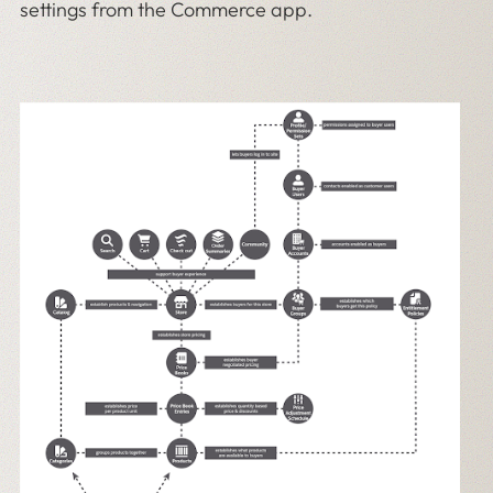
settings from the Commerce app.