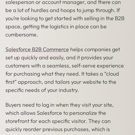
salesperson or account manager, and there can
be a lot of hurdles and hoops to jump through. If
you’re looking to get started with selling in the B2B
space, getting the logistics in place can be
cumbersome.
Salesforce B2B Commerce
helps companies get
set up quickly and easily, and it provides your
customers with a seamless, self-serve experience
for purchasing what they need. It takes a “cloud
first” approach, and tailors your website to the
specific needs of your industry.
Buyers need to log in when they visit your site,
which allows Salesforce to personalize the
storefront for each specific visitor. They can
quickly reorder previous purchases, which is