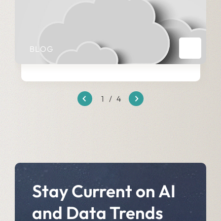
BLOG
1
/
4
Stay Current on AI
and Data Trends