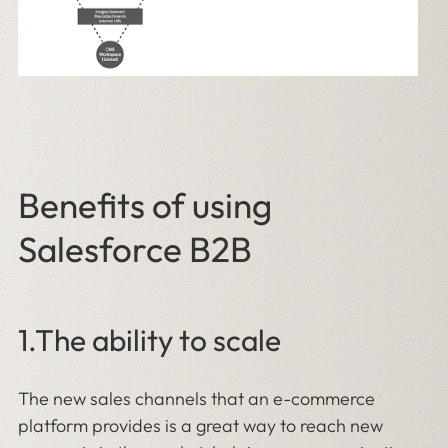
Benefits of using
Salesforce B2B
1.The ability to scale
The new sales channels that an e-commerce
platform provides is a great way to reach new