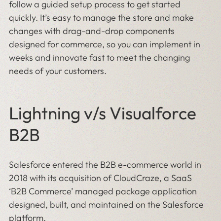
follow a guided setup process to get started
quickly. It’s easy to manage the store and make
changes with drag-and-drop components
designed for commerce, so you can implement in
weeks and innovate fast to meet the changing
needs of your customers.
Lightning v/s Visualforce
B2B
Salesforce entered the B2B e-commerce world in
2018 with its acquisition of CloudCraze, a SaaS
‘B2B Commerce’ managed package application
designed, built, and maintained on the Salesforce
platform.