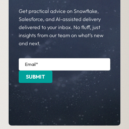
Get practical advice on Snowflake,
Salesforce, and AI-assisted delivery
delivered to your inbox. No fluff, just
insights from our team on what’s new
and next.