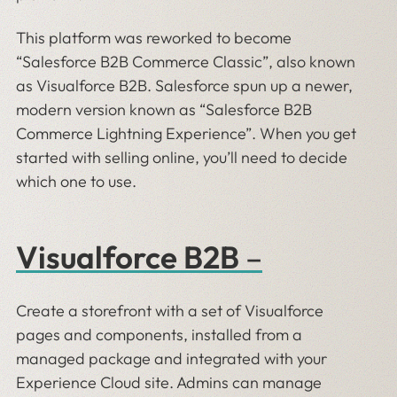
This platform was reworked to become
“Salesforce B2B Commerce Classic”, also known
as Visualforce B2B. Salesforce spun up a newer,
modern version known as “Salesforce B2B
Commerce Lightning Experience”. When you get
started with selling online, you’ll need to decide
which one to use.
Visualforce B2B
–
Create a storefront with a set of Visualforce
pages and components, installed from a
managed package and integrated with your
Experience Cloud site. Admins can manage