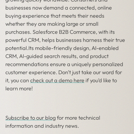
businesses now demand a connected, online
buying experience that meets their needs
whether they are making large or small
purchases. Salesforce B2B Commerce, with its
powerful CRM, helps businesses harness their true
potential.Its mobile-friendly design, AI-enabled
CRM, AI-guided search results, and product
recommendations ensure a uniquely personalized
customer experience. Don’t just take our word for
it, you can
check out a demo here
if you’d like to
learn more!
Subscribe to our blog
for more technical
information and industry news.