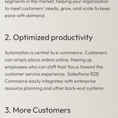
segments in the market, helping your organization
to meet customers’ needs, grow, and scale to keep
pace with demand.
2. Optimized productivity
Automation is central to e-commerce. Customers
can simply place orders online, freeing up
employees who can shift their focus toward the
customer service experience. Salesforce B2B
Commerce easily integrates with enterprise
resource planning and other back-end systems.
3. More Customers