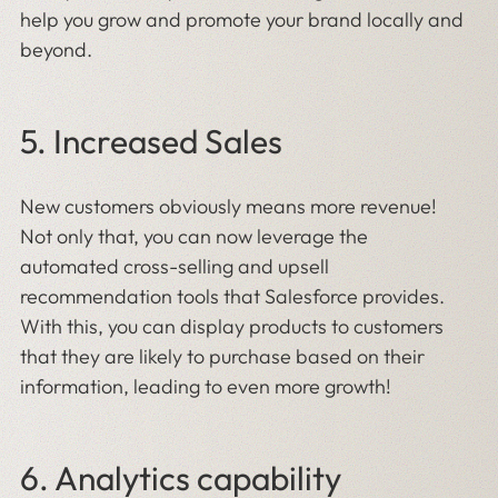
help you grow and promote your brand locally and
beyond.
5. Increased Sales
New customers obviously means more revenue!
Not only that, you can now leverage the
automated cross-selling and upsell
recommendation tools that Salesforce provides.
With this, you can display products to customers
that they are likely to purchase based on their
information, leading to even more growth!
6. Analytics capability