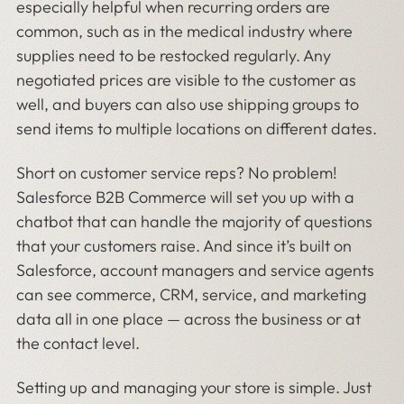
especially helpful when recurring orders are
common, such as in the medical industry where
supplies need to be restocked regularly. Any
negotiated prices are visible to the customer as
well, and buyers can also use shipping groups to
send items to multiple locations on different dates.
Short on customer service reps? No problem!
Salesforce B2B Commerce will set you up with a
chatbot that can handle the majority of questions
that your customers raise. And since it’s built on
Salesforce, account managers and service agents
can see commerce, CRM, service, and marketing
data all in one place — across the business or at
the contact level.
Setting up and managing your store is simple. Just