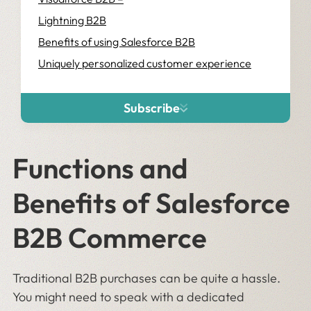
Lightning B2B
Benefits of using Salesforce B2B
Uniquely personalized customer experience
Subscribe
Functions and
Benefits of Salesforce
B2B Commerce
Traditional B2B purchases can be quite a hassle.
You might need to speak with a dedicated