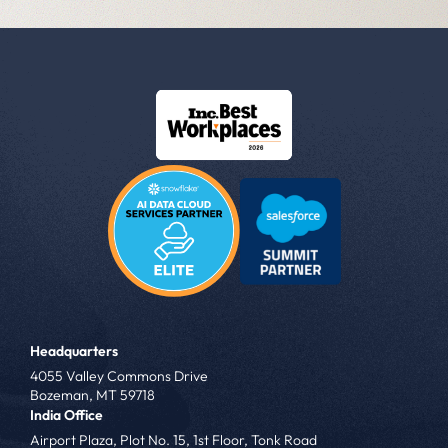
Headquarters
4055 Valley Commons Drive
Bozeman, MT 59718
India Office
Airport Plaza, Plot No. 15, 1st Floor, Tonk Road