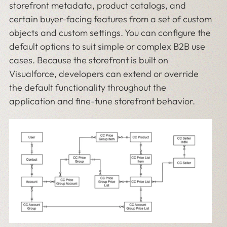
storefront metadata, product catalogs, and
certain buyer-facing features from a set of custom
objects and custom settings. You can configure the
default options to suit simple or complex B2B use
cases. Because the storefront is built on
Visualforce, developers can extend or override
the default functionality throughout the
application and fine-tune storefront behavior.