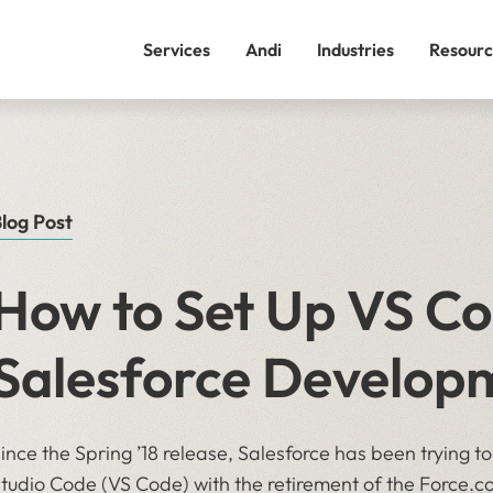
Services
Andi
Industries
Resourc
log Post
How to Set Up VS Co
Salesforce Develop
ince the Spring ’18 release, Salesforce has been trying to
tudio Code (VS Code) with the retirement of the Force.co