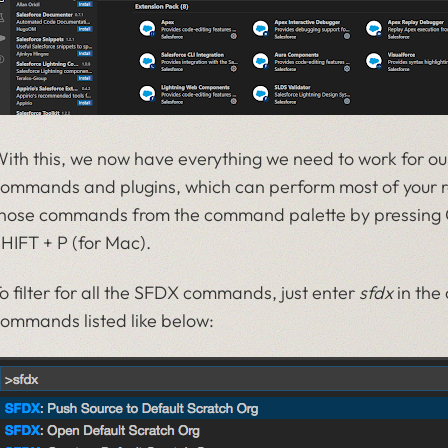
ith this, we now have everything we need to work for ou
ommands and plugins, which can perform most of your re
hose commands from the command palette by pressing 
HIFT + P (for Mac).
o filter for all the SFDX commands, just enter
sfdx
in the 
ommands listed like below: