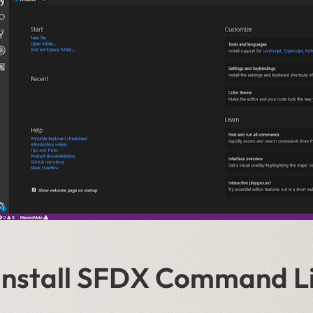
Install SFDX Command Li