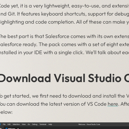
ode yet, it is a very lightweight, easy-to-use, and extensi
nd Git. It features keyboard shortcuts, support for debug
ighlighting and code completion. All of these can make yo
he best part is that Salesforce comes with its own exte
alesforce ready. The pack comes with a set of eight ex
nstalled in your IDE with a single click. We’ll talk about e
Download Visual Studio 
o get started, we first need to download and install the 
ou can download the latest version of VS Code
here
. Aft
elow: