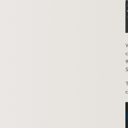
W
c
t
S
T
c