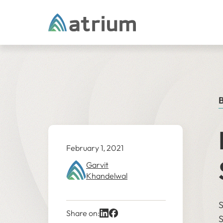
Skip to content
B
February 1, 2021
Garvit
Khandelwal
S
Share on:
S