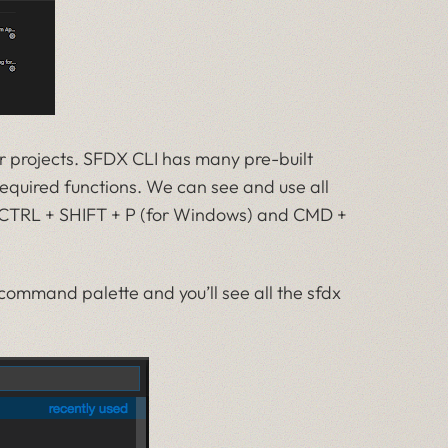
r projects. SFDX CLI has many pre-built
quired functions. We can see and use all
CTRL + SHIFT + P (for Windows) and CMD +
command palette and you’ll see all the sfdx