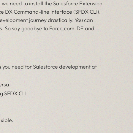
we need to install the Salesforce Extension
force DX Command-line Interface (SFDX CLI).
development journey drastically. You can
gs. So say goodbye to Force.com IDE and
s you need for Salesforce development at
ersa.
ng SFDX CLI.
exible.