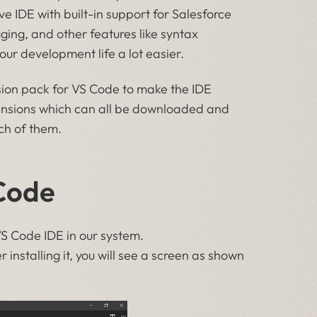
ve IDE with built-in support for Salesforce
ging, and other features like syntax
ur development life a lot easier.
nsion pack for VS Code to make the IDE
tensions which can all be downloaded and
ach of them.
Code
VS Code IDE in our system.
er installing it, you will see a screen as shown