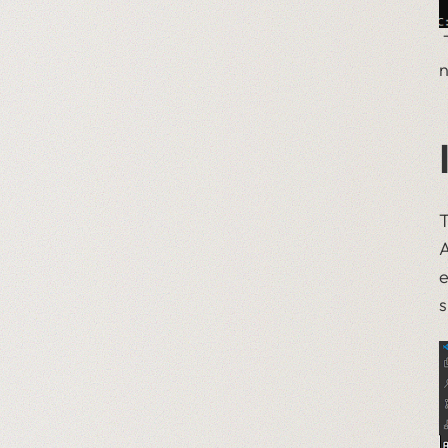
T
n
T
A
e
s