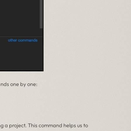
ands one by one:
ing a project. This command helps us to