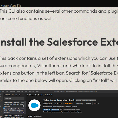
his CLI also contains several other commands and plugi
on-core functions as well.
Install the Salesforce Ex
his pack contains a set of extensions which you can use 
ura components, Visualforce, and whatnot. To install th
xtensions button in the left bar. Search for “Salesforce 
imilar to the one below will open. Clicking on “install” will