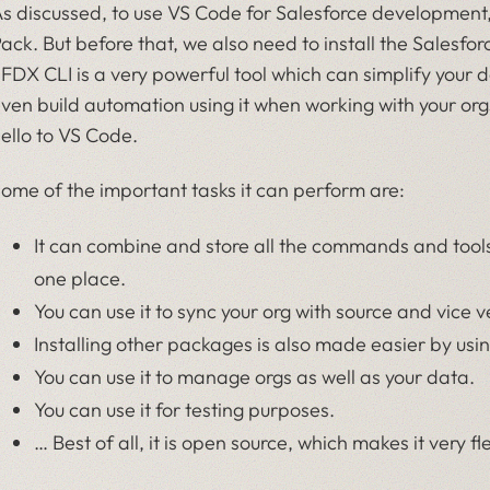
s discussed, to use VS Code for Salesforce development, 
ack. But before that, we also need to install the Sales
FDX CLI is a very powerful tool which can simplify your 
ven build automation using it when working with your or
ello to VS Code.
ome of the important tasks it can perform are:
It can combine and store all the commands and tool
one place.
You can use it to sync your org with source and vice v
Installing other packages is also made easier by usi
You can use it to manage orgs as well as your data.
You can use it for testing purposes.
… Best of all, it is open source, which makes it very fl