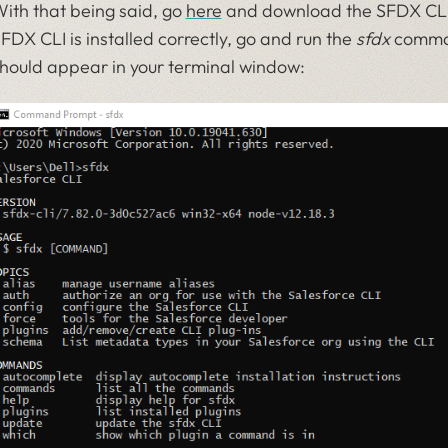
ith that being said, go
here
and download the SFDX CLI f
FDX CLI is installed correctly, go and run the
sfdx
command
hould appear in your terminal window: