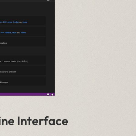
ne Interface