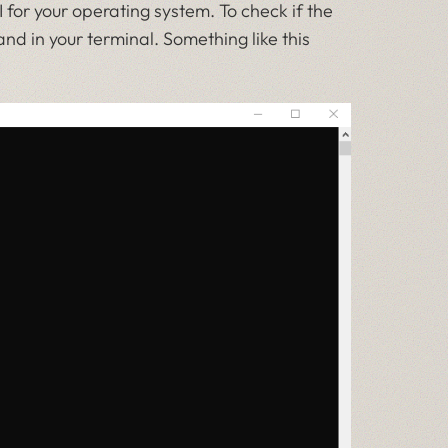
or your operating system. To check if the
 in your terminal. Something like this