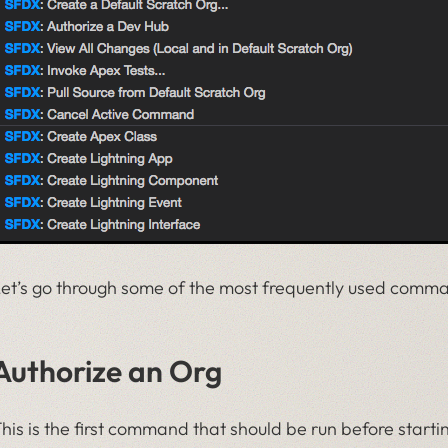
et’s go through some of the most frequently used comm
Authorize an Org
his is the first command that should be run before start