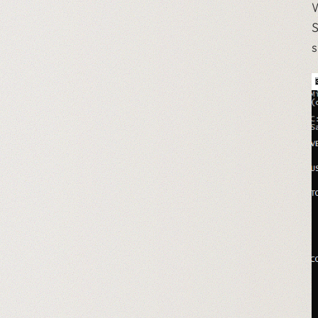
W
S
s