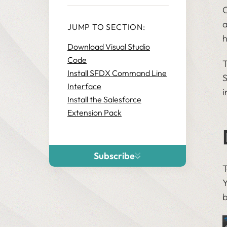
C
a
JUMP TO SECTION:
h
Download Visual Studio
Code
T
Install SFDX Command Line
S
Interface
i
Install the Salesforce
Extension Pack
Subscribe
T
Y
b