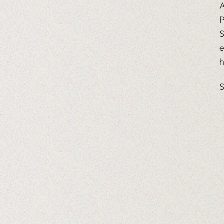
A
P
S
e
h
S