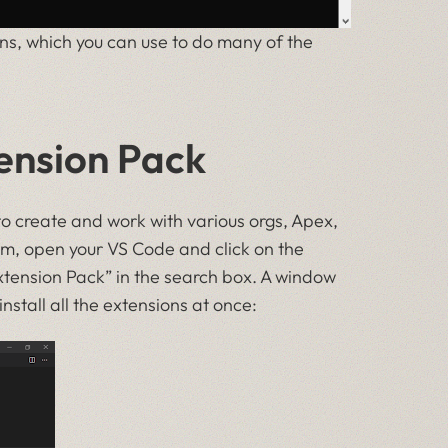
ns, which you can use to do many of the
tension Pack
to create and work with various orgs, Apex,
em, open your VS Code and click on the
Extension Pack” in the search box. A window
 install all the extensions at once: