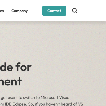
es
Company
Contact
de for
ment
 get users to switch to Microsoft Visual
m IDE Eclipse. So, if you haven’t heard of VS