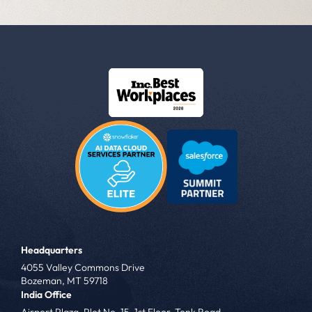
Headquarters
4055 Valley Commons Drive
Bozeman, MT 59718
India Office