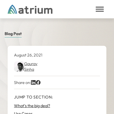
Skip to content
Blog Post
August 26, 2021
Gaurav
Sinha
Share on:
JUMP TO SECTION:
What’s the big deal?
Use Cases