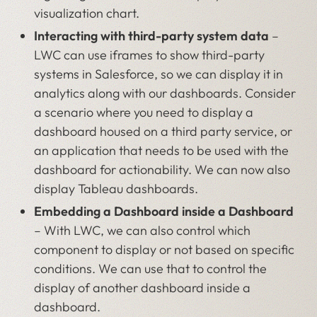
visualization chart.
Interacting with third-party system data
–
LWC can use iframes to show third-party
systems in Salesforce, so we can display it in
analytics along with our dashboards. Consider
a scenario where you need to display a
dashboard housed on a third party service, or
an application that needs to be used with the
dashboard for actionability. We can now also
display Tableau dashboards.
Embedding a Dashboard inside a Dashboard
– With LWC, we can also control which
component to display or not based on specific
conditions. We can use that to control the
display of another dashboard inside a
dashboard.