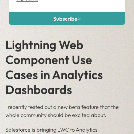
Subscribe
Lightning Web
Component Use
Cases in Analytics
Dashboards
I recently tested out a new beta feature that the
whole community should be excited about.
Salesforce is bringing LWC to Analytics