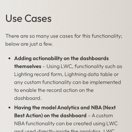
Use Cases
There are so many use cases for this functionality;
below are just a few.
Adding actionability on the dashboards
themselves
– Using LWC, functionality such as
Lighting record form, Lightning data table or
any custom functionality can be implemented
to enable the record action on the
dashboard.
Having the model Analytics and NBA (Next
Best Action) on the dashboard
–
A custom
NBA functionality can be created using LWC
and used directly inside the analytics. LWC