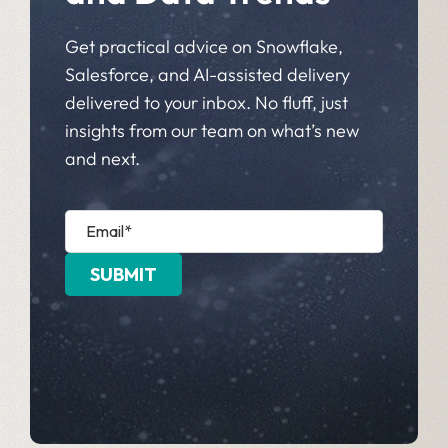
Get practical advice on Snowflake,
Salesforce, and AI-assisted delivery
delivered to your inbox. No fluff, just
insights from our team on what’s new
and next.