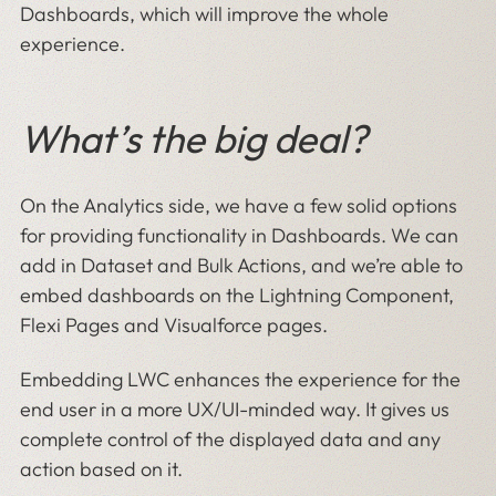
Dashboards, which will improve the whole
experience.
What’s the big deal?
On the Analytics side, we have a few solid options
for providing functionality in Dashboards. We can
add in Dataset and Bulk Actions, and we’re able to
embed dashboards on the Lightning Component,
Flexi Pages and Visualforce pages.
Embedding LWC enhances the experience for the
end user in a more UX/UI-minded way. It gives us
complete control of the displayed data and any
action based on it.