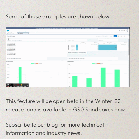
Some of those examples are shown below.
This feature will be open beta in the Winter ’22
release, and is available in GS0 Sandboxes now.
Subscribe to our blog
for more technical
information and industry news.