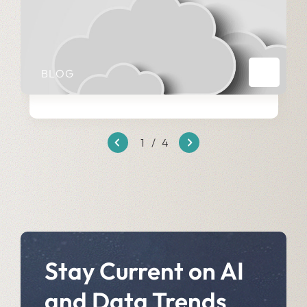
BLOG
1
/
4
Stay Current on AI
and Data Trends