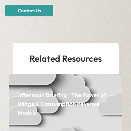
Contact Us
Related Resources
Afternoon Briefing | The Power of
Usage & Consumption Revenue
Models