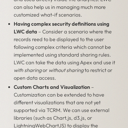
can also help us in managing much more
customized what-if scenarios.
Having complex security definitions using
LWC data
– Consider a scenario where the
records reed to be displayed to the user
following complex criteria which cannot be
implemented using standard sharing rules.
LWC can take the data using Apex and use it
with
sharing
or
without sharing
to restrict or
open data access.
Custom Charts and Visualization
–
Customization can be extended to have
different visualizations that are not yet
supported via TCRM. We can use external
libraries (such as Chart.js, d3.js, or
LightningWebChartJS) to display the