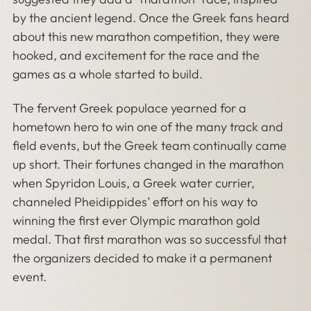
by the ancient legend. Once the Greek fans heard
about this new marathon competition, they were
hooked, and excitement for the race and the
games as a whole started to build.
The fervent Greek populace yearned for a
hometown hero to win one of the many track and
field events, but the Greek team continually came
up short. Their fortunes changed in the marathon
when Spyridon Louis, a Greek water currier,
channeled Pheidippides’ effort on his way to
winning the first ever Olympic marathon gold
medal. That first marathon was so successful that
the organizers decided to make it a permanent
event.