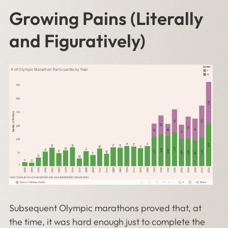
Growing Pains (Literally
and Figuratively)
Subsequent Olympic marathons proved that, at
the time, it was hard enough just to complete the