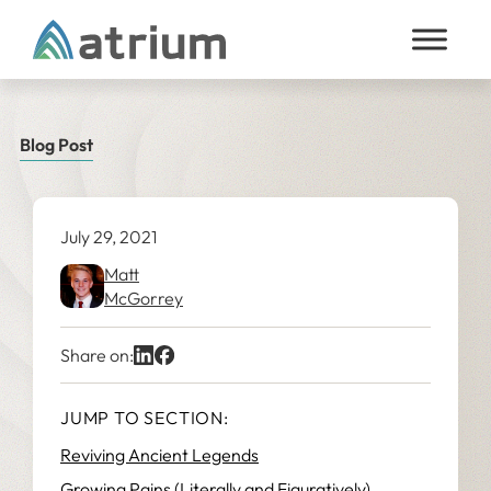
Skip to content
Blog Post
July 29, 2021
Matt
McGorrey
Share on:
JUMP TO SECTION:
Reviving Ancient Legends
Growing Pains (Literally and Figuratively)