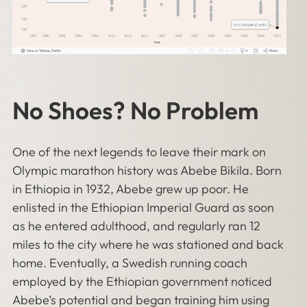
No Shoes? No Problem
One of the next legends to leave their mark on
Olympic marathon history was Abebe Bikila. Born
in Ethiopia in 1932, Abebe grew up poor. He
enlisted in the Ethiopian Imperial Guard as soon
as he entered adulthood, and regularly ran 12
miles to the city where he was stationed and back
home. Eventually, a Swedish running coach
employed by the Ethiopian government noticed
Abebe’s potential and began training him using