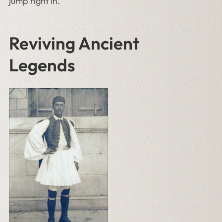
jump right in.
Reviving Ancient
Legends