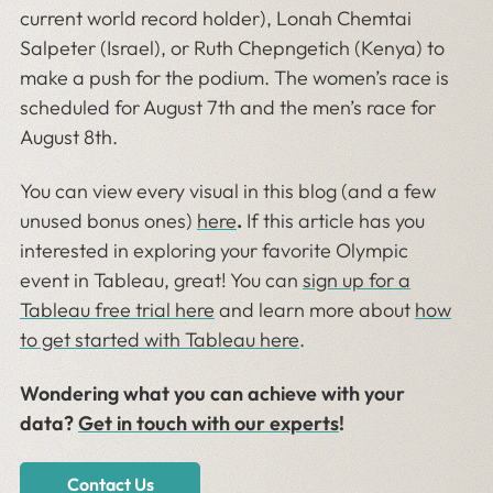
current world record holder), Lonah Chemtai
Salpeter (Israel), or Ruth Chepngetich (Kenya) to
make a push for the podium. The women’s race is
scheduled for August 7th and the men’s race for
August 8th.
You can view every visual in this blog (and a few
unused bonus ones)
here
.
If this article has you
interested in exploring your favorite Olympic
event in Tableau, great! You can
sign up for a
Tableau free trial here
and learn more about
how
to get started with Tableau here
.
Wondering what you can achieve with your
data?
Get in touch with our experts
!
Contact Us