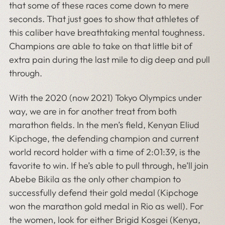
that some of these races come down to mere
seconds. That just goes to show that athletes of
this caliber have breathtaking mental toughness.
Champions are able to take on that little bit of
extra pain during the last mile to dig deep and pull
through.
With the 2020 (now 2021) Tokyo Olympics under
way, we are in for another treat from both
marathon fields. In the men’s field, Kenyan Eliud
Kipchoge, the defending champion and current
world record holder with a time of 2:01:39, is the
favorite to win. If he’s able to pull through, he’ll join
Abebe Bikila as the only other champion to
successfully defend their gold medal (Kipchoge
won the marathon gold medal in Rio as well). For
the women, look for either Brigid Kosgei (Kenya,