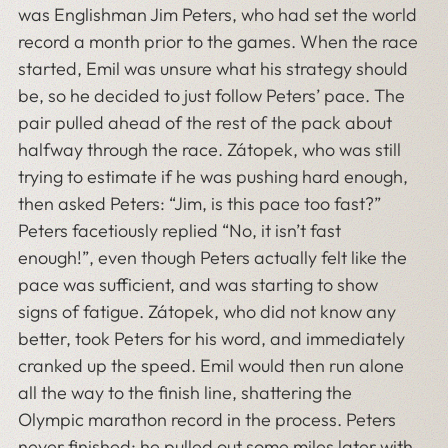
was Englishman Jim Peters, who had set the world
record a month prior to the games. When the race
started, Emil was unsure what his strategy should
be, so he decided to just follow Peters’ pace. The
pair pulled ahead of the rest of the pack about
halfway through the race. Zátopek, who was still
trying to estimate if he was pushing hard enough,
then asked Peters: “Jim, is this pace too fast?”
Peters facetiously replied “No, it isn’t fast
enough!”, even though Peters actually felt like the
pace was sufficient, and was starting to show
signs of fatigue. Zátopek, who did not know any
better, took Peters for his word, and immediately
cranked up the speed. Emil would then run alone
all the way to the finish line, shattering the
Olympic marathon record in the process. Peters
never finished; he pulled out some miles later with