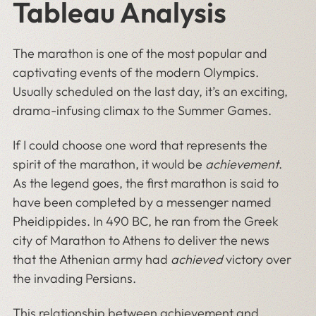
Tableau Analysis
The marathon is one of the most popular and
captivating events of the modern Olympics.
Usually scheduled on the last day, it’s an exciting,
drama-infusing climax to the Summer Games.
If I could choose one word that represents the
spirit of the marathon, it would be
achievement
.
As the legend goes, the first marathon is said to
have been completed by a messenger named
Pheidippides. In 490 BC, he ran from the Greek
city of Marathon to Athens to deliver the news
that the Athenian army had
achieved
victory over
the invading Persians.
This relationship between achievement and