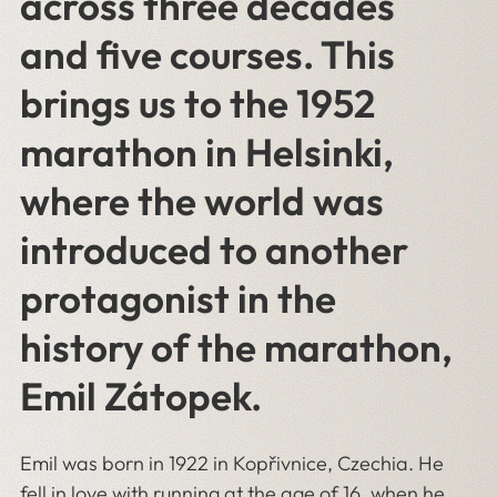
across three decades
and five courses. This
brings us to the 1952
marathon in Helsinki,
where the world was
introduced to another
protagonist in the
history of the marathon,
Emil Zátopek.
Emil was born in 1922 in Kopřivnice, Czechia. He
fell in love with running at the age of 16, when he