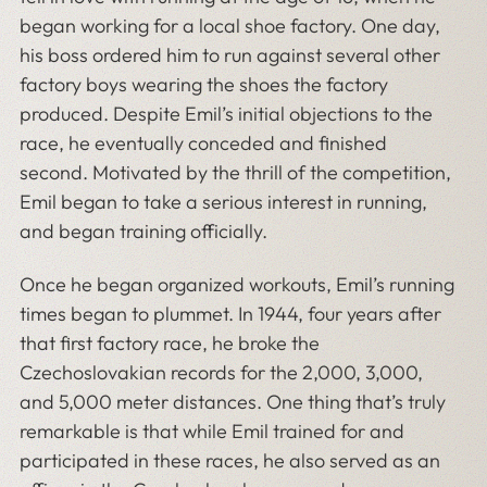
began working for a local shoe factory. One day,
his boss ordered him to run against several other
factory boys wearing the shoes the factory
produced. Despite Emil’s initial objections to the
race, he eventually conceded and finished
second. Motivated by the thrill of the competition,
Emil began to take a serious interest in running,
and began training officially.
Once he began organized workouts, Emil’s running
times began to plummet. In 1944, four years after
that first factory race, he broke the
Czechoslovakian records for the 2,000, 3,000,
and 5,000 meter distances. One thing that’s truly
remarkable is that while Emil trained for and
participated in these races, he also served as an