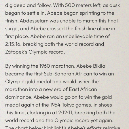
dig deep and follow. With 500 meters left, as dusk
began to settle in, Abebe began sprinting to the
finish. Abdesselam was unable to match this final
surge, and Abebe crossed the finish line alone in
first place. Abebe ran an unbelievable time of
2:15:16, breaking both the world record and
Zátopek’s Olympic record.
By winning the 1960 marathon, Abebe Bikila
became the first
Sub-Saharan African to win an
Olympic gold medal and would usher the
marathon into a new era of East African
dominance. Abebe would go on to win the gold
medal again at the 1964 Tokyo games, in shoes
this time, clocking in at 2:12:11, breaking both the
world record and the Olympic record yet again.
The chart below highlight’s Abebe’s efforts relative