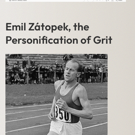
Emil Zátopek, the
Personification of Grit