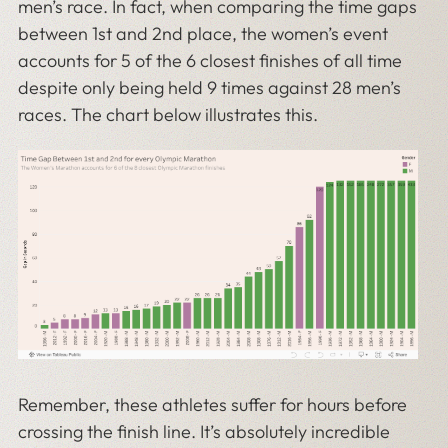
men’s race. In fact, when comparing the time gaps
between 1st and 2nd place, the women’s event
accounts for 5 of the 6 closest finishes of all time
despite only being held 9 times against 28 men’s
races. The chart below illustrates this.
Remember, these athletes suffer for hours before
crossing the finish line. It’s absolutely incredible