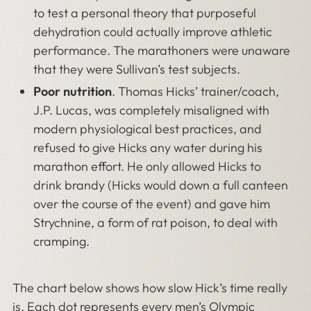
to test a personal theory that purposeful
dehydration could actually improve athletic
performance. The marathoners were unaware
that they were Sullivan’s test subjects.
Poor nutrition
. Thomas Hicks’ trainer/coach,
J.P. Lucas, was completely misaligned with
modern physiological best practices, and
refused to give Hicks any water during his
marathon effort. He only allowed Hicks to
drink brandy (Hicks would down a full canteen
over the course of the event) and gave him
Strychnine, a form of rat poison, to deal with
cramping.
The chart below shows how slow Hick’s time really
is. Each dot represents every men’s Olympic