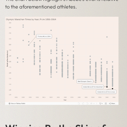
to the aforementioned athletes.