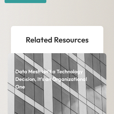
Related Resources
Data Mesh Isn’t a Technology
Decision, It’s an Organizational
One