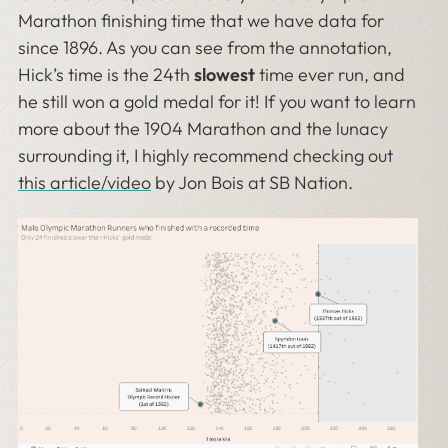
Marathon finishing time that we have data for
since 1896. As you can see from the annotation,
Hick’s time is the 24th
slowest
time ever run, and
he still won a gold medal for it! If you want to learn
more about the 1904 Marathon and the lunacy
surrounding it, I highly recommend checking out
this article/video
by Jon Bois at SB Nation.