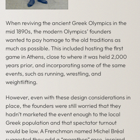
When reviving the ancient Greek Olympics in the
mid 1890s, the modern Olympics’ founders
wanted to pay homage to the old traditions as
much as possible. This included hosting the first
game in Athens, close to where it was held 2,000
years prior, and incorporating some of the same
events, such as running, wrestling, and
weightlifting.
However, even with these design considerations in
place, the founders were still worried that they
hadn’t marketed the event enough to the local
Greek population and that spectator turnout
would be low. A Frenchman named Michel Bréal
suggested they add a “marathon” race, inspired