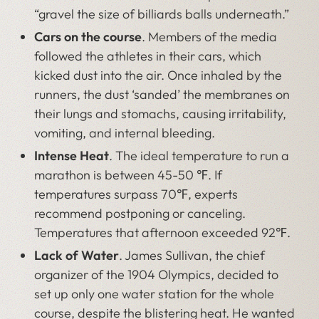
“gravel the size of billiards balls underneath.”
Cars on the course
. Members of the media
followed the athletes in their cars, which
kicked dust into the air. Once inhaled by the
runners, the dust ‘sanded’ the membranes on
their lungs and stomachs, causing irritability,
vomiting, and internal bleeding.
Intense Heat
. The ideal temperature to run a
marathon is between 45-50 ℉. If
temperatures surpass 70℉, experts
recommend postponing or canceling.
Temperatures that afternoon exceeded 92℉.
Lack of Water
. James Sullivan, the chief
organizer of the 1904 Olympics, decided to
set up only one water station for the whole
course, despite the blistering heat. He wanted