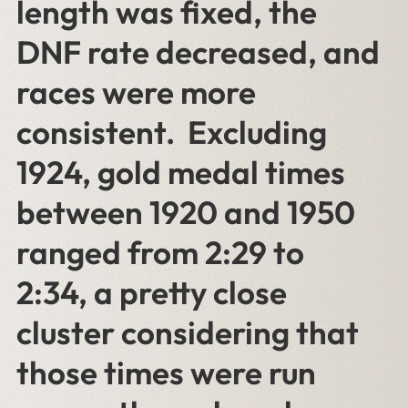
length was fixed, the
DNF rate decreased, and
races were more
consistent. Excluding
1924, gold medal times
between 1920 and 1950
ranged from 2:29 to
2:34, a pretty close
cluster considering that
those times were run