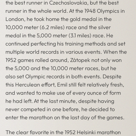
the best runner in Czechoslovakia, but the best
runner in the whole world. At the 1948 Olympics in
London, he took home the gold medal in the
10,000 meter (6.2 miles) race and the silver
medal in the 5,000 meter (3.1 miles) race. He
continued perfecting his training methods and set
multiple world records in various events. When the
1952 games rolled around, Zátopek not only won
the 5,000 and the 10,000 meter races, but he
also set Olympic records in both events. Despite
this Herculean effort, Emil still felt relatively fresh,
and wanted to make use of every ounce of form
he had left. At the last minute, despite having
never competed in one before, he decided to
enter the marathon on the last day of the games.
The clear favorite in the 1952 Helsinki marathon