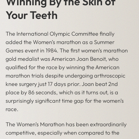
Winning By the Skin of
Your Teeth
The International Olympic Committee finally
added the Women’s marathon as a Summer
Games event in 1984. The first women’s marathon
gold medalist was American Joan Benoit, who
qualified for the race by winning the American
marathon trials despite undergoing arthroscopic
knee surgery just 17 days prior. Joan beat 2nd
place by 86 seconds, which as it turns out, is a
surprisingly significant time gap for the women’s
race.
The Women’s Marathon has been extraordinarily
competitive, especially when compared to the