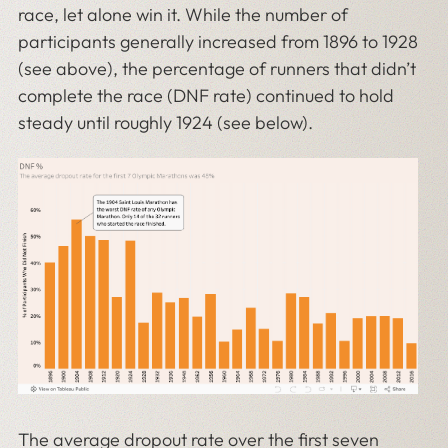
race, let alone win it. While the number of
participants generally increased from 1896 to 1928
(see above), the percentage of runners that didn’t
complete the race (DNF rate) continued to hold
steady until roughly 1924 (see below).
The average dropout rate over the first seven