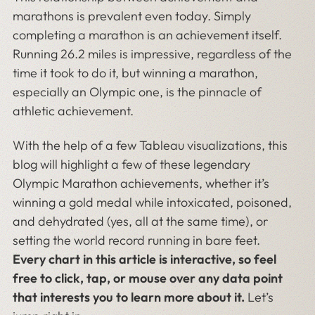
marathons is prevalent even today. Simply
completing a marathon is an achievement itself.
Running 26.2 miles is impressive, regardless of the
time it took to do it, but winning a marathon,
especially an Olympic one, is the pinnacle of
athletic achievement.
With the help of a few Tableau visualizations, this
blog will highlight a few of these legendary
Olympic Marathon achievements, whether it’s
winning a gold medal while intoxicated, poisoned,
and dehydrated (yes, all at the same time), or
setting the world record running in bare feet.
Every chart in this article is interactive, so feel
free to click, tap, or mouse over any data point
that interests you to learn more about it.
Let’s