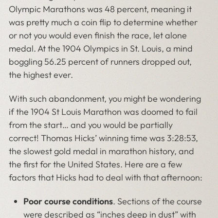
Olympic Marathons was 48 percent, meaning it
was pretty much a coin flip to determine whether
or not you would even finish the race, let alone
medal. At the 1904 Olympics in St. Louis, a mind
boggling 56.25 percent of runners dropped out,
the highest ever.
With such abandonment, you might be wondering
if the 1904 St Louis Marathon was doomed to fail
from the start… and you would be partially
correct! Thomas Hicks’ winning time was 3:28:53,
the slowest gold medal in marathon history, and
the first for the United States. Here are a few
factors that Hicks had to deal with that afternoon:
Poor course conditions
. Sections of the course
were described as “inches deep in dust” with