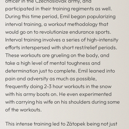
officer in the Czechoslovak army, and
participated in their training regiments as well.
During this time period, Emil began popularizing
interval training, a workout methodology that
would go on to revolutionize endurance sports.
Interval training involves a series of high-intensity
efforts interspersed with short rest/relief periods.
These workouts are grueling on the body, and
take a high level of mental toughness and
determination just to complete. Emil leaned into
pain and adversity as much as possible,
frequently doing 2-3 hour workouts in the snow
with his army boots on. He even experimented
with carrying his wife on his shoulders during some
of the workouts.
This intense training led to Zátopek being not just