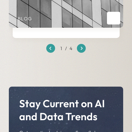
BLOG
1
/
4
Stay Current on AI
and Data Trends