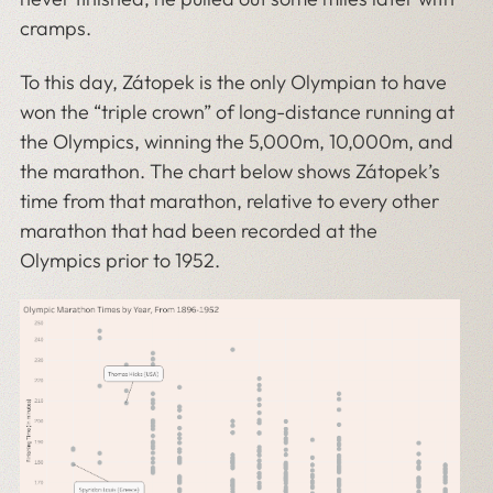
cramps.
To this day, Zátopek is the only Olympian to have
won the “triple crown” of long-distance running at
the Olympics, winning the 5,000m, 10,000m, and
the marathon. The chart below shows Zátopek’s
time from that marathon, relative to every other
marathon that had been recorded at the
Olympics prior to 1952.