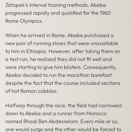
Zátopek’s interval training methods. Abebe
progressed rapidly and qualified for the 1960
Rome Olympics.
When he arrived in Rome, Abebe purchased a
new pair of running shoes that were unavailable
to him in Ethiopia. However, after taking them on
a test run, he realized they did not fit well and
were starting to give him blisters. Consequently,
Abebe decided to run the marathon barefoot
despite the fact that the course included sections
of hot Roman cobbles.
Halfway through the race, the field had narrowed
down to Abebe and a runner from Morocco
named Rhadi Ben Abdesselam. Every mile or so,
one would surge and the other would be forced to