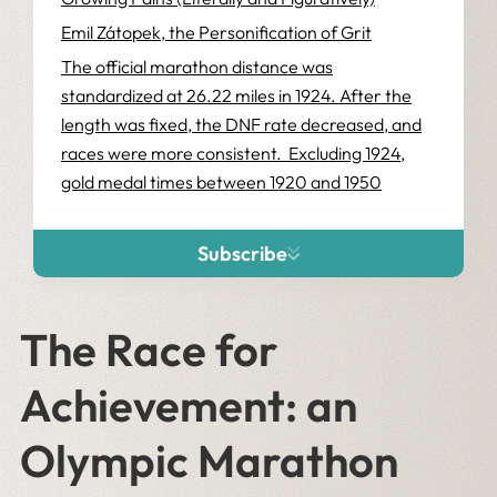
Emil Zátopek, the Personification of Grit
The official marathon distance was
standardized at 26.22 miles in 1924. After the
length was fixed, the DNF rate decreased, and
races were more consistent. Excluding 1924,
gold medal times between 1920 and 1950
ranged from 2:29 to 2:34, a pretty close cluster
considering that those times were run across
Subscribe
three decades and five courses. This brings us
to the 1952 marathon in Helsinki, where the
world was introduced to another protagonist in
The Race for
the history of the marathon, Emil Zátopek.
Achievement: an
No Shoes? No Problem
Winning By the Skin of Your Teeth
Olympic Marathon