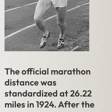
The official marathon
distance was
standardized at 26.22
miles in 1924. After the