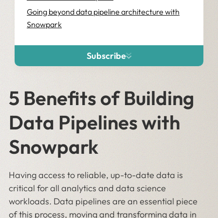
Going beyond data pipeline architecture with
Snowpark
Subscribe
5 Benefits of Building
Data Pipelines with
Snowpark
Having access to reliable, up-to-date data is
critical for all analytics and data science
workloads. Data pipelines are an essential piece
of this process, moving and transforming data in