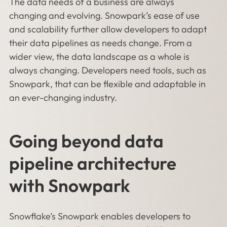
The data needs of a business are always
changing and evolving. Snowpark’s ease of use
and scalability further allow developers to adapt
their data pipelines as needs change. From a
wider view, the data landscape as a whole is
always changing. Developers need tools, such as
Snowpark, that can be flexible and adaptable in
an ever-changing industry.
Going beyond data
pipeline architecture
with Snowpark
Snowflake’s Snowpark enables developers to