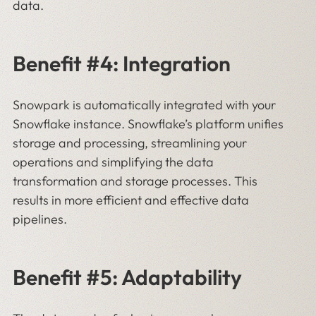
data.
Benefit #4: Integration
Snowpark is automatically integrated with your
Snowflake instance. Snowflake’s platform unifies
storage and processing, streamlining your
operations and simplifying the data
transformation and storage processes. This
results in more efficient and effective data
pipelines.
Benefit #5: Adaptability