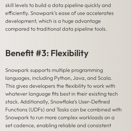
skill levels to build a data pipeline quickly and
efficiently. Snowpark’s ease of use accelerates
development, which is a huge advantage
compared to traditional data pipeline tools.
Benefit #3: Flexibility
Snowpark supports multiple programming
languages, including Python, Java, and Scala.
This gives developers the flexibility to work with
whatever language fits best in their existing tech
stack. Additionally, Snowflake’s User-Defined
Functions (UDFs) and Tasks can be combined with
Snowpark to run more complex workloads on a
set cadence, enabling reliable and consistent