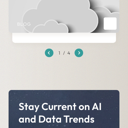
BLOG
1
/
4
Stay Current on AI
and Data Trends