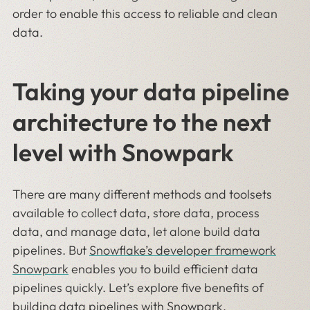
order to enable this access to reliable and clean
data.
Taking your data pipeline
architecture to the next
level with Snowpark
There are many different methods and toolsets
available to collect data, store data, process
data, and manage data, let alone build data
pipelines. But
Snowflake’s developer framework
Snowpark
enables you to build efficient data
pipelines quickly. Let’s explore five benefits of
building data pipelines with Snowpark.