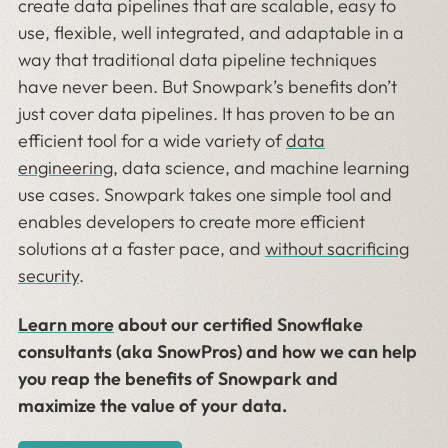
create data pipelines that are scalable, easy to
use, flexible, well integrated, and adaptable in a
way that traditional data pipeline techniques
have never been. But Snowpark’s benefits don’t
just cover data pipelines. It has proven to be an
efficient tool for a wide variety of
data
engineering
, data science, and machine learning
use cases. Snowpark takes one simple tool and
enables developers to create more efficient
solutions at a faster pace, and
without sacrificing
security
.
Learn more
about our certified Snowflake
consultants (aka SnowPros) and how we can help
you reap the benefits of Snowpark and
maximize the value of your data.