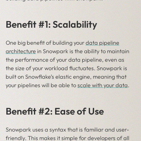
Benefit #1: Scalability
One big benefit of building your
data pipeline
architecture
in Snowpark is the ability to maintain
the performance of your data pipeline, even as
the size of your workload fluctuates. Snowpark is
built on Snowflake’s elastic engine, meaning that
your pipelines will be able to
scale with your data
.
Benefit #2: Ease of Use
Snowpark uses a syntax that is familiar and user-
friendly. This makes it simple for developers of all