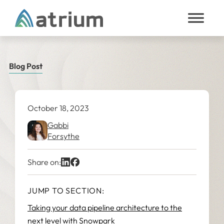
Skip to content
Blog Post
October 18, 2023
Gabbi
Forsythe
Share on:
JUMP TO SECTION:
Taking your data pipeline architecture to the
next level with Snowpark