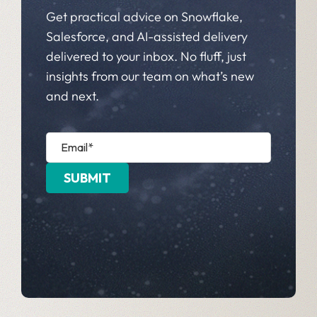
Get practical advice on Snowflake,
Salesforce, and AI-assisted delivery
delivered to your inbox. No fluff, just
insights from our team on what’s new
and next.