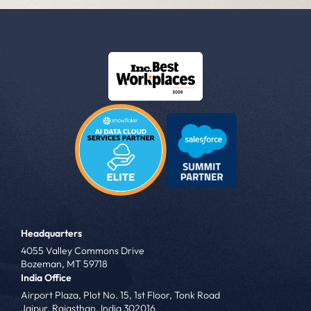
Headquarters
4055 Valley Commons Drive
Bozeman, MT 59718
India Office
Airport Plaza, Plot No. 15, 1st Floor, Tonk Road
Jaipur, Rajasthan, India 302016