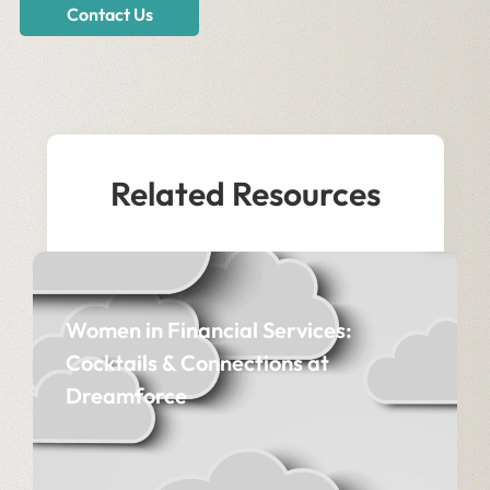
Contact Us
Related Resources
Women in Financial Services:
Cocktails & Connections at
Dreamforce